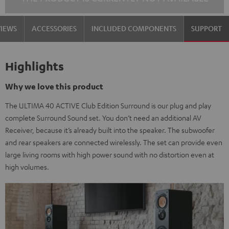
VIEWS
ACCESSORIES
INCLUDED COMPONENTS
SUPPORT
Highlights
Why we love this product
The ULTIMA 40 ACTIVE Club Edition Surround is our plug and play
complete Surround Sound set. You don’t need an additional AV
Receiver, because it’s already built into the speaker. The subwoofer
and rear speakers are connected wirelessly. The set can provide even
large living rooms with high power sound with no distortion even at
high volumes.