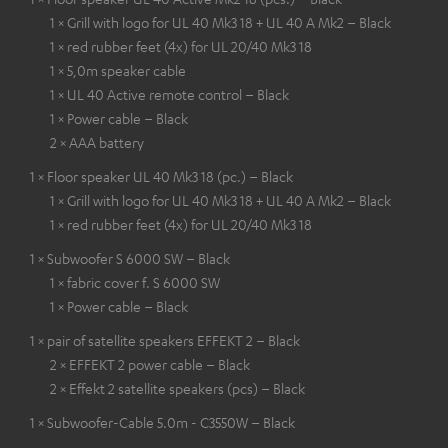
1 × Grill with logo for UL 40 Mk3 18 + UL 40 A Mk2 – Black
1 × red rubber feet (4x) for UL 20/40 Mk3 18
1 × 5,0m speaker cable
1 × UL 40 Active remote control – Black
1 × Power cable – Black
2 × AAA battery
1 × Floor speaker UL 40 Mk3 18 (pc.) – Black
1 × Grill with logo for UL 40 Mk3 18 + UL 40 A Mk2 – Black
1 × red rubber feet (4x) for UL 20/40 Mk3 18
1 × Subwoofer S 6000 SW – Black
1 × fabric cover f. S 6000 SW
1 × Power cable – Black
1 × pair of satellite speakers EFFEKT 2 – Black
2 × EFFEKT 2 power cable – Black
2 × Effekt 2 satellite speakers (pcs) – Black
1 × Subwoofer-Cable 5.0m - C3550W – Black