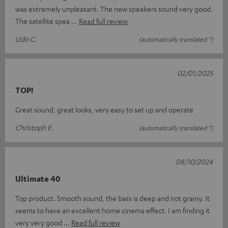
was extremely unpleasant. The new speakers sound very good.
The satellite spea
Read full review
Udo C.
(automatically translated *)
02/01/2025
TOP!
Great sound, great looks, very easy to set up and operate
Christoph E.
(automatically translated *)
08/10/2024
Ultimate 40
Top product. Smooth sound, the bass is deep and not grainy. It
seems to have an excellent home cinema effect. I am finding it
very very good
Read full review