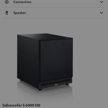
Connection
Speaker
Subwoofer S 6000 SW