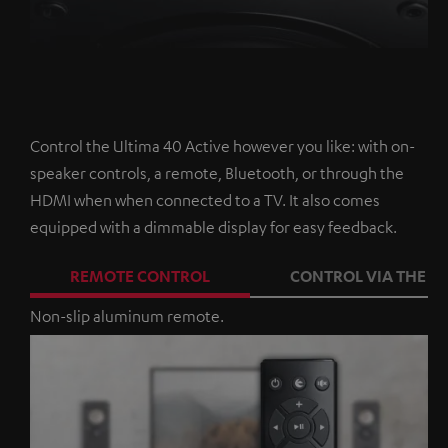
Control the Ultima 40 Active however you like: with on-
speaker controls, a remote, Bluetooth, or through the
HDMI when when connected to a TV. It also comes
equipped with a dimmable display for easy feedback.
REMOTE CONTROL
CONTROL VIA THE A
Non-slip aluminum remote.