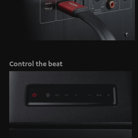
Control the beat