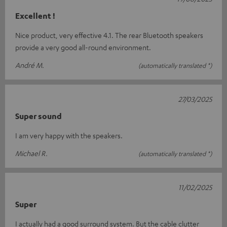
Excellent !
Nice product, very effective 4.1. The rear Bluetooth speakers
provide a very good all-round environment.
André M.
(automatically translated *)
27/03/2025
Super sound
I am very happy with the speakers.
Michael R.
(automatically translated *)
11/02/2025
Super
I actually had a good surround system. But the cable clutter