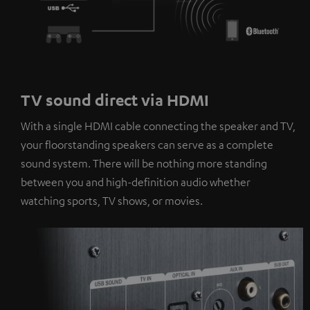
TV sound direct via HDMI
With a single HDMI cable connecting the speaker and TV,
your floorstanding speakers can serve as a complete
sound system. There will be nothing more standing
between you and high-definition audio whether
watching sports, TV shows, or movies.