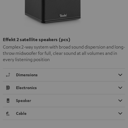
Effekt 2 satellite speakers (pcs)
Complex 2-way system with broad sound dispersion and long-
throw midwoofer for full, clear sound at all volumes and in
every listening position
Dimensions
Electronics
Speaker
Cable