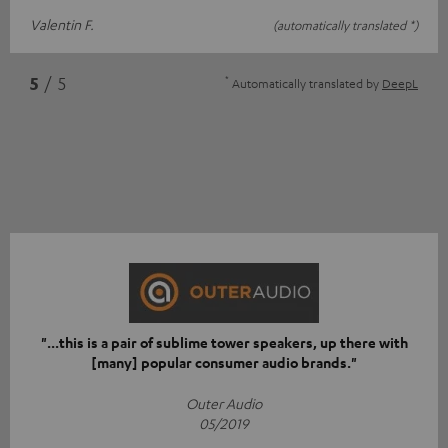
Valentin F.
(automatically translated *)
*
5
/ 5
Automatically translated by
DeepL
"...this is a pair of sublime tower speakers, up there with
[many] popular consumer audio brands."
Outer Audio
05/2019