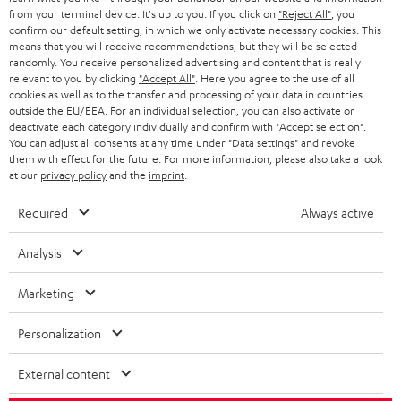
from your terminal device. It's up to you: If you click on
"Reject All"
, you
confirm our default setting, in which we only activate necessary cookies. This
means that you will receive recommendations, but they will be selected
randomly. You receive personalized advertising and content that is really
relevant to you by clicking
"Accept All"
. Here you agree to the use of all
cookies as well as to the transfer and processing of your data in countries
Teufel Blog
outside the EU/EEA. For an individual selection, you can also activate or
deactivate each category individually and confirm with
"Accept selection"
.
Audio technology, HiFi trends, tips & tricks
You can adjust all consents at any time under "Data settings" and revoke
them with effect for the future. For more information, please also take a look
at our
privacy policy
and the
imprint
.
Teufel Support
Support
Required
Always active
Contact
Return
Analysis
Track your order
Marketing
Store Finder
Experience our products up close and let us advise you
Personalization
personally in the store.
External content