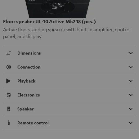
Floor speaker UL 40 Active Mk2 18 (pcs.)
Active floorstanding speaker with built-in amplifier, control
panel, and display
Dimensions
Connection
Playback
Electronics
Speaker
Remote control