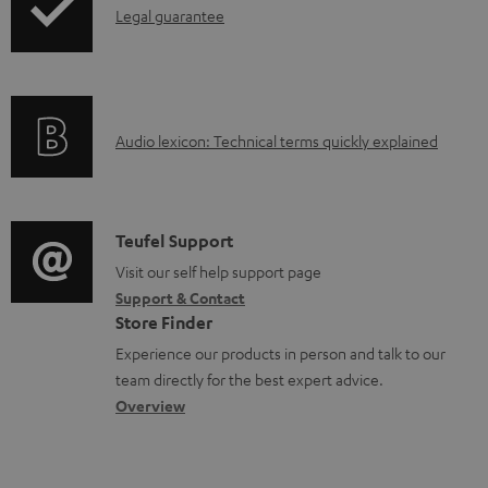
I
Legal guarantee
n
f
o
A
Audio lexicon: Technical terms quickly explained
r
u
m
d
a
i
C
Teufel Support
t
o
o
Visit our self help support page
i
Support & Contact
g
n
o
Store Finder
l
t
n
Experience our products in person and talk to our
o
a
a
team directly for the best expert advice.
s
c
b
Overview
s
t
o
a
d
u