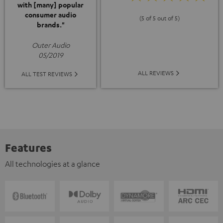
with [many] popular
consumer audio
(5 of 5 out of 5)
brands."
Outer Audio
05/2019
ALL REVIEWS
ALL TEST REVIEWS
Features
All technologies at a glance