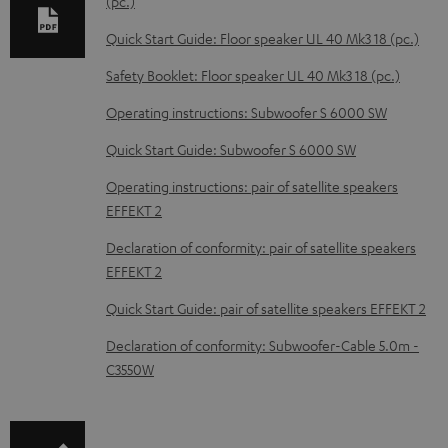
e
(pc.)
d
Quick Start Guide: Floor speaker UL 40 Mk3 18 (pc.)
o
Safety Booklet: Floor speaker UL 40 Mk3 18 (pc.)
c
Operating instructions: Subwoofer S 6000 SW
u
m
Quick Start Guide: Subwoofer S 6000 SW
e
Operating instructions: pair of satellite speakers
n
EFFEKT 2
t
Declaration of conformity: pair of satellite speakers
s
EFFEKT 2
Quick Start Guide: pair of satellite speakers EFFEKT 2
Declaration of conformity: Subwoofer-Cable 5.0m -
C3550W