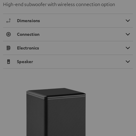
High-end subwoofer with wireless connection option
Dimensions
Connection
Electronics
Speaker