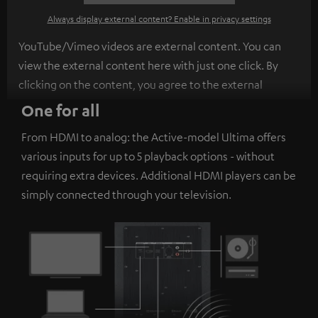
Always display external content? Enable in privacy settings
YouTube/Vimeo videos are external content. You can
view the external content here with just one click. By
clicking on the content, you agree to the external
content being displayed to you. This may result in
One for all
personal data being transmitted to third-party
From HDMI to analog: the Active-model Ultima offers
platforms. You can find more information on this in our
various inputs for up to 5 playback options - without
privacy policy
.
requiring extra devices. Additional HDMI players can be
simply connected through your television.