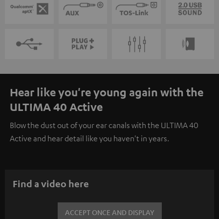
Hear like you're young again with the
ULTIMA 40 Active
Blow the dust out of your ear canals with the ULTIMA 40
Active and hear detail like you haven't in years.
Find a video here
ACCEPT ONCE AND DISPLAY