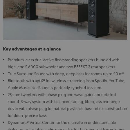
Key advantages at a glance
Premium-class dual active floorstanding speakers bundled with
high-end S 6000 subwoofer and two EFFEKT 2 rear speakers
True Surround Sound with deep, deep bass for rooms up to 40 m²
Bluetooth with aptX® for wireless streaming from Spotify, YouTube,
Apple Music etc. Sound is perfectly synched to video.
25-mm tweeters with phase plug and wave guide for detailed
sound, 3-way system with balanced tuning, fiberglass midrange
driver with phase plug for natural playback, bass reflex construction
for deep, precise bass
Dynamore® Virtual Center for the ultimate in understandable
dialogue, adjustable audio modes for full bass even at low volumes,