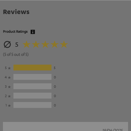
Reviews
Product Ratings
5
(5 of 5 out of 5)
5
5
4
0
3
0
2
0
1
0
19/06/2025