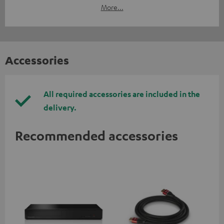
More...
Accessories
All required accessories are included in the
delivery.
Recommended accessories