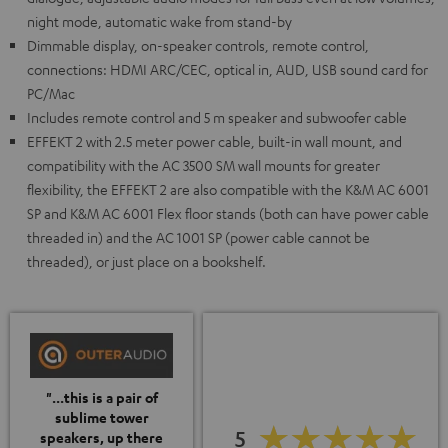
night mode, automatic wake from stand-by
Dimmable display, on-speaker controls, remote control,
connections: HDMI ARC/CEC, optical in, AUD, USB sound card for
PC/Mac
Includes remote control and 5 m speaker and subwoofer cable
EFFEKT 2 with 2.5 meter power cable, built-in wall mount, and
compatibility with the AC 3500 SM wall mounts for greater
flexibility, the EFFEKT 2 are also compatible with the K&M AC 6001
SP and K&M AC 6001 Flex floor stands (both can have power cable
threaded in) and the AC 1001 SP (power cable cannot be
threaded), or just place on a bookshelf.
"...this is a pair of
sublime tower
5
speakers, up there