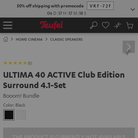
KIP TO
50% off shipping with promocode
VKF-72F
ONTENT
06
D
:
17
H
:
17
M
:
17
S
No
Sub
Home
Search
Cart
items
HOME CINEMA
CLASSIC SPEAKERS
(5)
ULTIMA 40 ACTIVE Club Edition
Surround 4.1-Set
Booom! Bundle
Color:
Black
Black
white
THE PRODUCT IS CURRENTLY NOT AVAILABLE