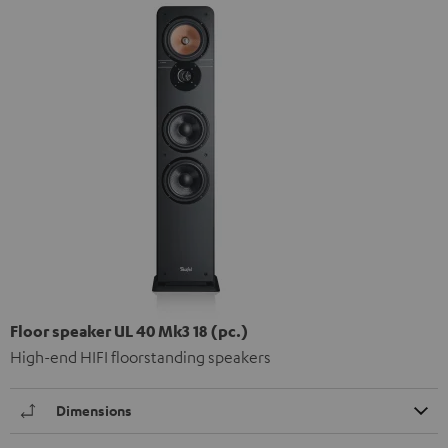
Floor speaker UL 40 Mk3 18 (pc.)
High-end HIFI floorstanding speakers
Dimensions