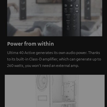
Power from within
Ultima 40 Active generates its own audio power. Thanks
to its built-in Class-D amplifier, which can generate up to
260 watts, you won't need an external amp.