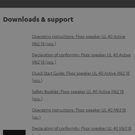
Downloads & support
D
Operating instructions: Floor speaker UL 40 Active
Mk2 18 (pcs.)
o
w
Declaration of conformity: Floor speaker UL 40 Active
Mk2 18 (pcs.)
n
l
Quick Start Guide: Floor speaker UL 40 Active Mk2 18
(pcs.)
o
a
Safety Booklet: Floor speaker UL 40 Active Mk2 18
d
(pcs.)
a
Operating instructions: Floor speaker UL 40 Mk3 18
b
(pc.)
l
Declaration of conformity: Floor speaker UL 40 Mk3 18