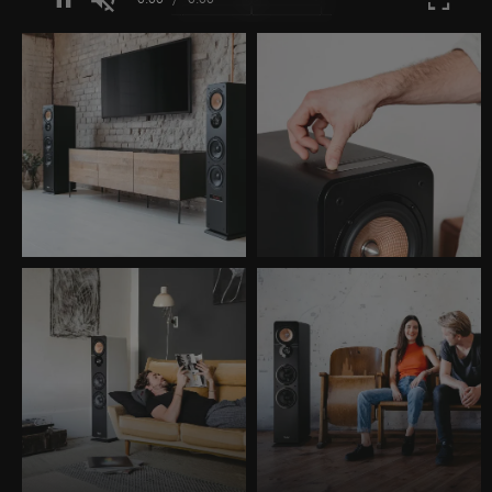
Unmute