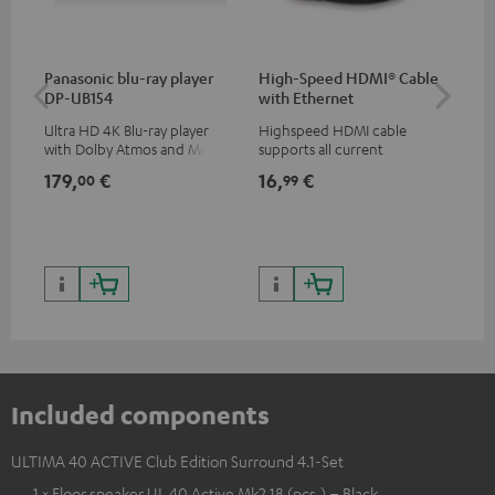
Panasonic blu-ray player
High-Speed HDMI® Cable
Hi
DP-UB154
with Ethernet
wit
Ultra HD 4K Blu-ray player
Highspeed HDMI cable
Hig
with Dolby Atmos and Multi
supports all current
sup
HDR support including
specifications such as 4K
spe
179,
€
16,
€
16
00
99
HDR10+ for superior picture
50/60p and 4K 3D
50/
quality with lifelike contrast
and colour
Included components
ULTIMA 40 ACTIVE Club Edition Surround 4.1-Set
1 × Floor speaker UL 40 Active Mk2 18 (pcs.) – Black