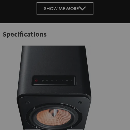
SHOW ME MORE
Specifications