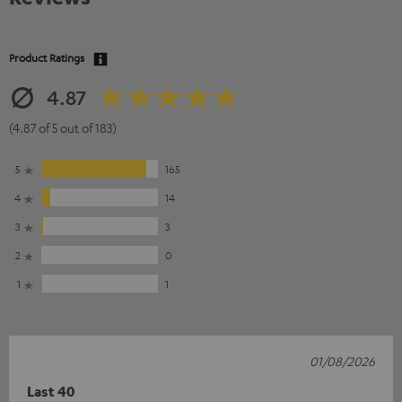
Product Ratings
4.87
(4.87 of 5 out of 183)
5
165
4
14
3
3
2
0
1
1
01/08/2026
Last 40