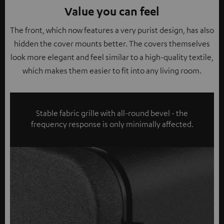
Value you can feel
The front, which now features a very purist design, has also
hidden the cover mounts better. The covers themselves
look more elegant and feel similar to a high-quality textile,
which makes them easier to fit into any living room.
Stable fabric grille with all-round bevel - the
frequency response is only minimally affected.