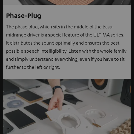
Phase-Plug
The phase plug, which sits in the middle of the bass-
midrange driver is a special feature of the ULTIMA series.
It distributes the sound optimally and ensures the best
possible speech intelligibility. Listen with the whole family
and simply understand everything, even if you have to sit
further to the left or right.