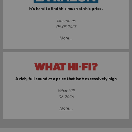
It's hard to find this much at this price.
larazon.es
09.05.2025
More...
A rich, full sound at a price that isn't excessively high
What Hifi
06.2026
More...