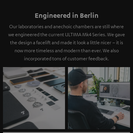
Engineered in Berlin
Our laboratories and anechoic chambers are still where
we engineered the current ULTIMA Mk4 Series. We gave
the design a facelift and made it look a little nicer – it is
now more timeless and modern than ever. We also
incorporated tons of customer feedback.