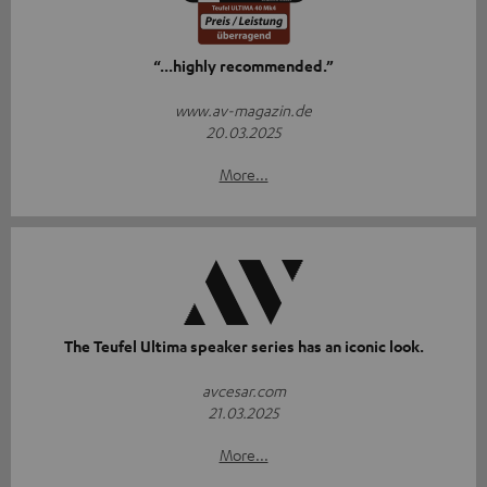
“...highly recommended.”
www.av-magazin.de
20.03.2025
More...
The Teufel Ultima speaker series has an iconic look.
avcesar.com
21.03.2025
More...