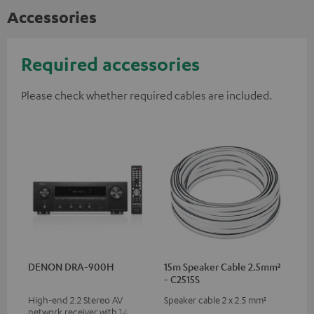
Accessories
Required accessories
Please check whether required cables are included.
DENON DRA-900H
15m Speaker Cable 2.5mm²
- C2515S
High-end 2.2 Stereo AV
Speaker cable 2 x 2.5 mm²
network receiver with 145