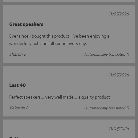
11/07/2026
Great speakers
Ever since I bought this product, I’ve been enjoying a
wonderfully rich and full sound every day.
Sharon v.
(automatically translated *)
11/07/2026
Last 40
Perfect speakers... very well made... a quality product
Valentin P.
(automatically translated *)
11/07/2026