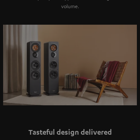
volume.
Tasteful design delivered