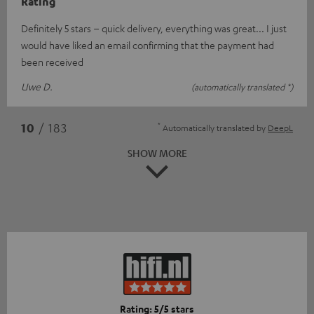
Rating
Definitely 5 stars – quick delivery, everything was great... I just
would have liked an email confirming that the payment had
been received
Uwe D.
(automatically translated *)
*
10
/ 183
Automatically translated by
DeepL
SHOW MORE
Rating: 5/5 stars