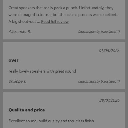
Great speakers that really pack a punch. Unfortunately, they
were damaged in transit, but the claims process was excellent.
A big shout-out
Read full review
Alexander R.
(automatically translated *)
01/08/2026
over
really lovely speakers with great sound
philippe s.
(automatically translated *)
28/07/2026
Quality and price
Excellent sound, build quality and top-class finish