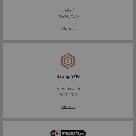
hifi.nl
29.04.2026
More...
Rating: 9/10
fenominal.nl
19.11.2025
More...