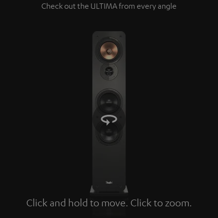
Check out the ULTIMA from every angle
Click and hold to move. Click to zoom.
Tap to zoom