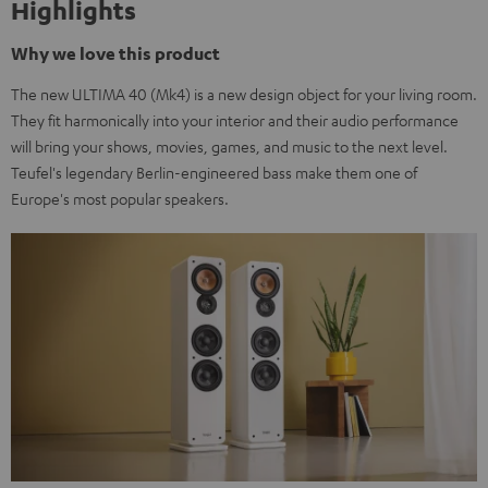
Highlights
Why we love this product
The new ULTIMA 40 (Mk4) is a new design object for your living room.
They fit harmonically into your interior and their audio performance
will bring your shows, movies, games, and music to the next level.
Teufel's legendary Berlin-engineered bass make them one of
Europe's most popular speakers.