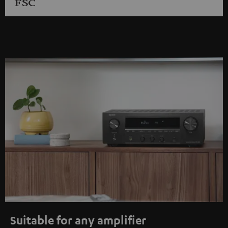
Suitable for any amplifier