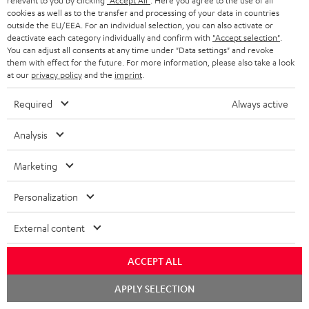
relevant to you by clicking
"Accept All"
. Here you agree to the use of all
cookies as well as to the transfer and processing of your data in countries
outside the EU/EEA. For an individual selection, you can also activate or
deactivate each category individually and confirm with
"Accept selection"
.
You can adjust all consents at any time under "Data settings" and revoke
them with effect for the future. For more information, please also take a look
at our
privacy policy
and the
imprint
.
Required
Always active
Analysis
Marketing
Personalization
External content
Downloads & support
ACCEPT ALL
Chat
APPLY SELECTION
D
Quick Start Guide: ULTIMA 40
starten