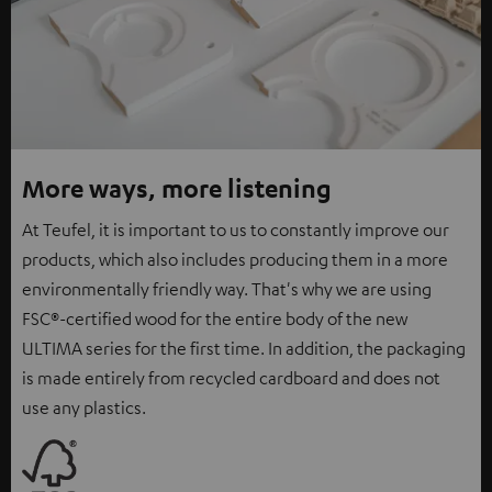
More ways, more listening
At Teufel, it is important to us to constantly improve our
products, which also includes producing them in a more
environmentally friendly way. That's why we are using
FSC®-certified wood for the entire body of the new
ULTIMA series for the first time. In addition, the packaging
is made entirely from recycled cardboard and does not
use any plastics.