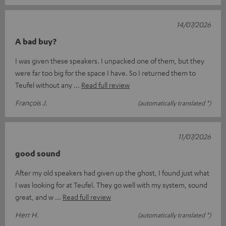
14/07/2026
A bad buy?
I was given these speakers. I unpacked one of them, but they
were far too big for the space I have. So I returned them to
Teufel without any
Read full review
François J.
(automatically translated *)
11/07/2026
good sound
After my old speakers had given up the ghost, I found just what
I was looking for at Teufel. They go well with my system, sound
great, and w
Read full review
Herr H.
(automatically translated *)