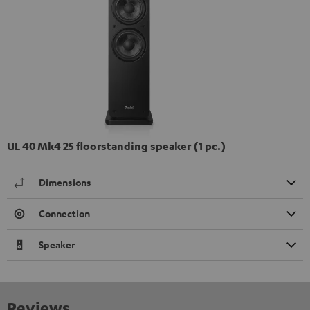
UL 40 Mk4 25 floorstanding speaker (1 pc.)
Dimensions
Connection
Speaker
Reviews