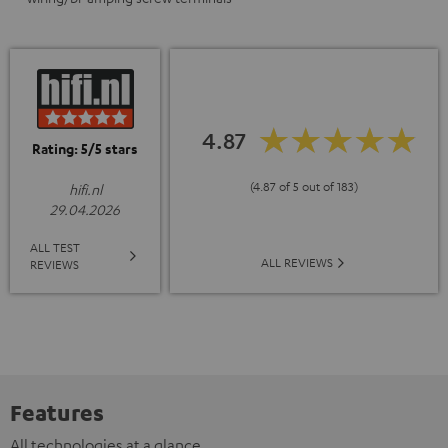
4.87
Rating: 5/5 stars
(4.87 of 5 out of 183)
hifi.nl
29.04.2026
ALL TEST
ALL REVIEWS
REVIEWS
Features
All technologies at a glance