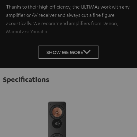
Thanks to their high efficiency, the ULTIMAs work with any
amplifier or AV receiver and always cut a fine figure
acoustically. We recommend amplifiers from Denon,
Marantz or Yamaha.
SHOW ME MORE
Specifications