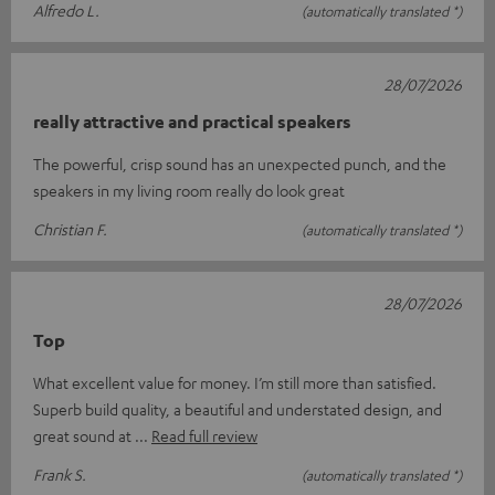
Alfredo L.
(automatically translated *)
28/07/2026
really attractive and practical speakers
The powerful, crisp sound has an unexpected punch, and the
speakers in my living room really do look great
Christian F.
(automatically translated *)
28/07/2026
Top
What excellent value for money. I’m still more than satisfied.
Superb build quality, a beautiful and understated design, and
great sound at
Read full review
Frank S.
(automatically translated *)