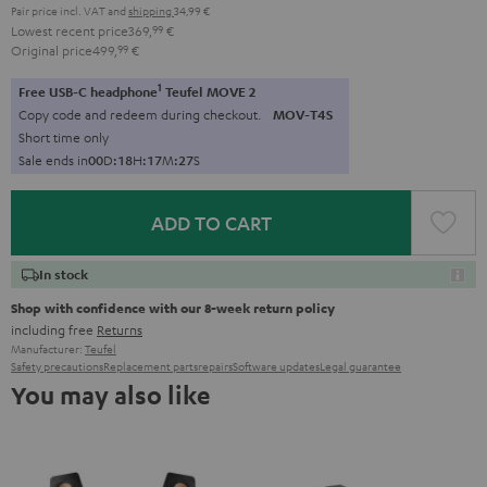
Pair price incl. VAT
and
shipping
34,99 €
Lowest recent price
369,
99
€
Original price
499,
99
€
1
Free USB-C headphone
Teufel MOVE 2
Copy code and redeem during checkout.
MOV-T4S
Short time only
Sale ends in
0
0
D
:
1
8
H
:
1
7
M
:
2
6
S
ADD TO CART
In stock
Shop with confidence with our 8-week return policy
including free
Returns
Manufacturer:
Teufel
Safety precautions
Replacement parts
repairs
Software updates
Legal guarantee
You may also like