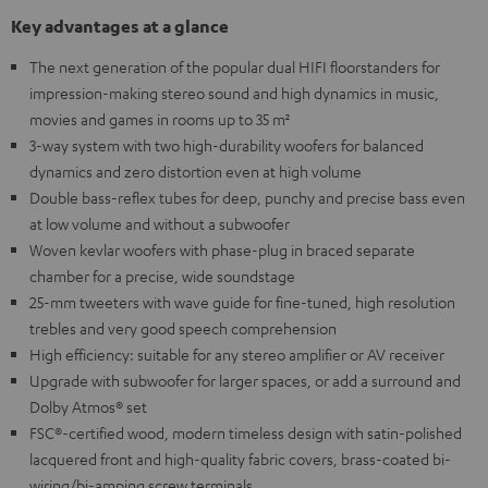
Key advantages at a glance
The next generation of the popular dual HIFI floorstanders for
impression-making stereo sound and high dynamics in music,
movies and games in rooms up to 35 m²
3-way system with two high-durability woofers for balanced
dynamics and zero distortion even at high volume
Double bass-reflex tubes for deep, punchy and precise bass even
at low volume and without a subwoofer
Woven kevlar woofers with phase-plug in braced separate
chamber for a precise, wide soundstage
25-mm tweeters with wave guide for fine-tuned, high resolution
trebles and very good speech comprehension
High efficiency: suitable for any stereo amplifier or AV receiver
Upgrade with subwoofer for larger spaces, or add a surround and
Dolby Atmos® set
FSC®-certified wood, modern timeless design with satin-polished
lacquered front and high-quality fabric covers, brass-coated bi-
wiring/bi-amping screw terminals