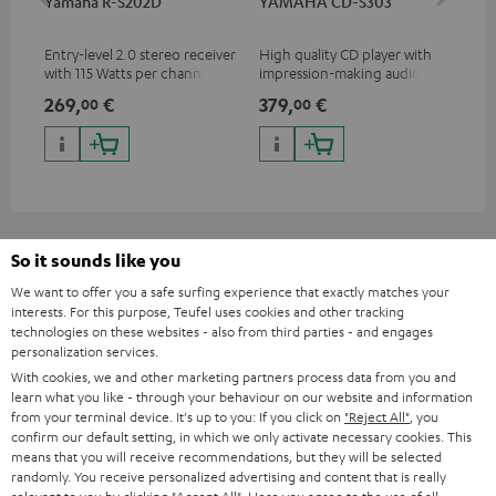
Yamaha R-S202D
YAMAHA CD-S303
Ya
Entry-level 2.0 stereo receiver
High quality CD player with
Pre
with 115 Watts per channel
impression-making audio and
rec
into 4 Ohms (at 1 kHz, 0.7%
excellent workmanship
cha
269,
€
379,
€
1.
00
00
THD)
0.
So it sounds like you
Included components
We want to offer you a safe surfing experience that exactly matches your
interests. For this purpose, Teufel uses cookies and other tracking
technologies on these websites - also from third parties - and engages
ULTIMA 40
personalization services.
2 × UL 40 Mk4 25 floorstanding speaker (1 pc.) – Black
With cookies, we and other marketing partners process data from you and
1 × rubber feet (4 pcs.) for ULTIMA 20 / 40 / Center Mk4 – Black
learn what you like - through your behaviour on our website and information
from your terminal device. It's up to you: If you click on
"Reject All"
, you
1 × ULTIMA 40 Mk4 + ACTIVE 3 Cover – Black
confirm our default setting, in which we only activate necessary cookies. This
means that you will receive recommendations, but they will be selected
randomly. You receive personalized advertising and content that is really