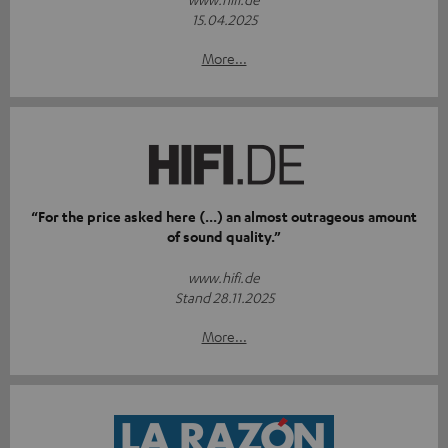
15.04.2025
More...
“For the price asked here (...) an almost outrageous amount
of sound quality.”
www.hifi.de
Stand 28.11.2025
More...