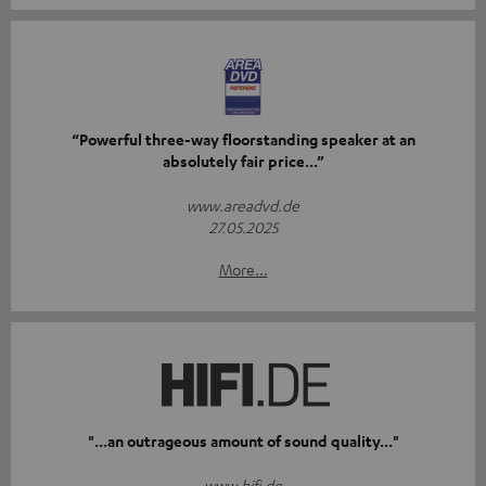
“Powerful three-way floorstanding speaker at an
absolutely fair price...”
www.areadvd.de
27.05.2025
More...
"...an outrageous amount of sound quality..."
www.hifi.de