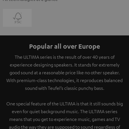
Popular all over Europe
The ULTIMA series is the result of over 40 years of
experience designing speakers. It stands for extremely
good sound at a reasonable price like no other speaker.
With premium-class technologies, it reproduces balanced
sound with Teufel’s classic punchy bass.
One special feature of the ULTIMA is that it still sounds big
even for quiet background music. The ULTIMA series
means that you get to experience music, games and TV
audio the way they are supposed to sound regardless of