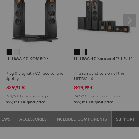
ULTIMA
ULTIMA
ULTIMA
ULTIMA
ULTIMA 40 KOMBO 3
ULTIMA 40 Surround "5.1-Set"
40
40
40
40
KOMBO
KOMBO
Surround
Surround
Plug & play with CD receiver and
The surround version of the
3
3
"5.1-
"5.1-
Spotify
ULTIMA 40
Black
white
Set"
Set"
829,
€
849,
€
99
99
Black
white
769,
99
€
Lowest recent price
749,
99
€
Lowest recent price
-
99
99
999,
€
Original price
999,
€
Original price
black
VIEWS
ACCESSORIES
INCLUDED COMPONENTS
SUPPORT