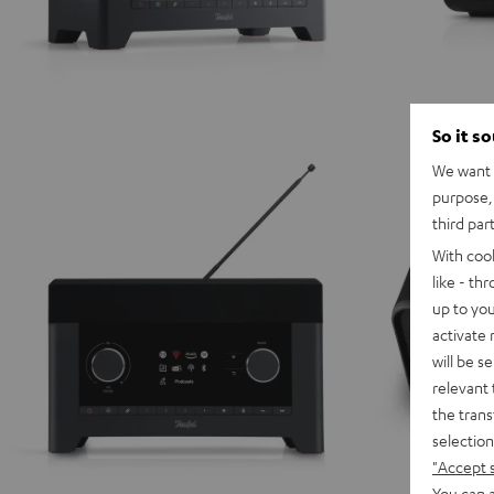
So it s
We want t
purpose, 
third par
With coo
like - th
up to you
activate
will be s
relevant 
the trans
selection
"Accept 
You can a