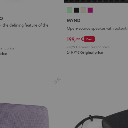
MYND
MYND
MYND
MYND
Light
Warm
Warm
Wild
EO
MYND
Mint
Black
White
Berry
– the defining feature of the
Open-source speaker with potent
199,
€
99
Deal
219,
99
€
Lowest recent price
ent price
99
249,
€
Original price
price