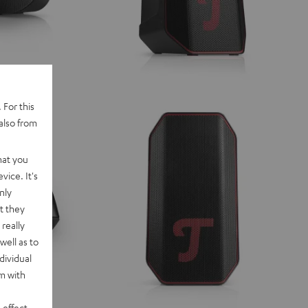
 For this
also from
hat you
vice. It's
nly
t they
really
well as to
dividual
rm with
 effect