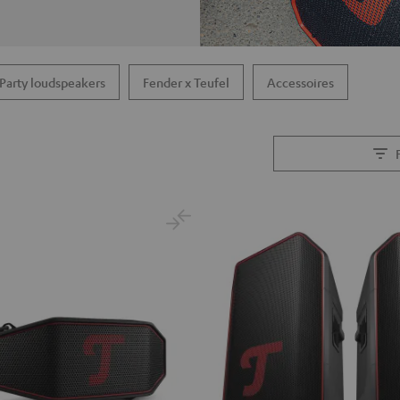
Party loudspeakers
Fender x Teufel
Accessoires