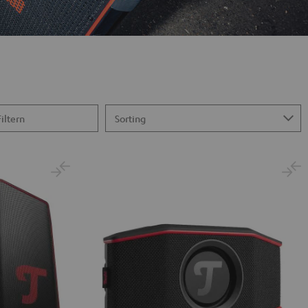
Filtern