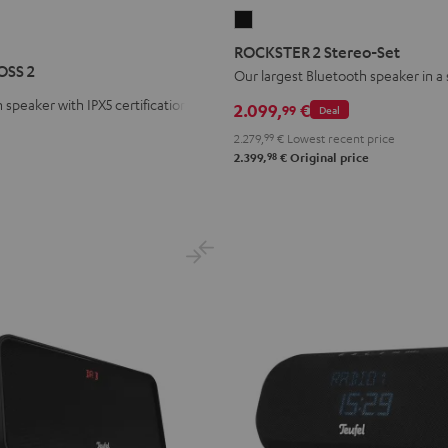
ROCKSTER
R
STER
2
ROCKSTER 2 Stereo-Set
S
Stereo-
OSS 2
Our largest Bluetooth speaker in a
Set
 speaker with IPX5 certification
2.099,
€
99
Deal
Black
2.279,
99
€
Lowest recent price
98
2.399,
€
Original price