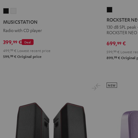
ROCKSTER
MUSICSTATION
MUSICSTATION
NEO
Black
white
ROCKSTER N
MUSICSTATION
Black
130 dB SPL peak 
Radio with CD player
ROCKSTER NEO
399,
€
99
Deal
699,
€
99
499,
99
€
Lowest recent price
599,
99
€
Lowest rec
99
599,
€
Original price
99
899,
€
Original 
NEW