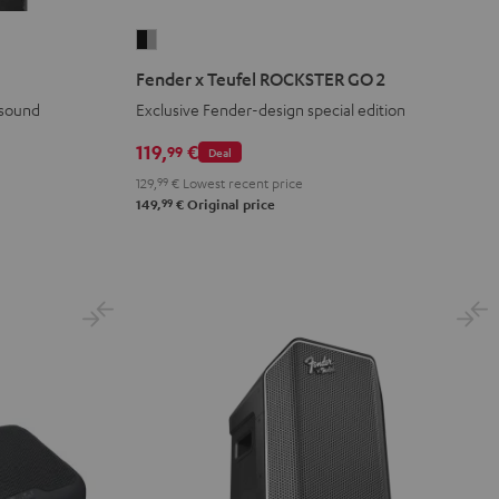
Fender
x
Fender x Teufel ROCKSTER GO 2
Teufel
 sound
Exclusive Fender-design special edition
ROCKSTER
GO
119,
€
99
Deal
2
129,
99
€
Lowest recent price
Black
99
149,
€
Original price
&
Steel