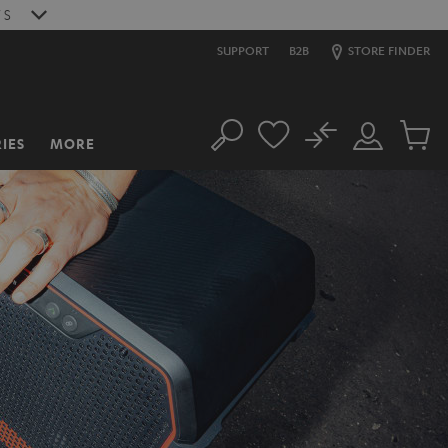
6
S
SUPPORT
B2B
STORE FINDER
No
IES
MORE
Search
Customer
Cart
Account
items