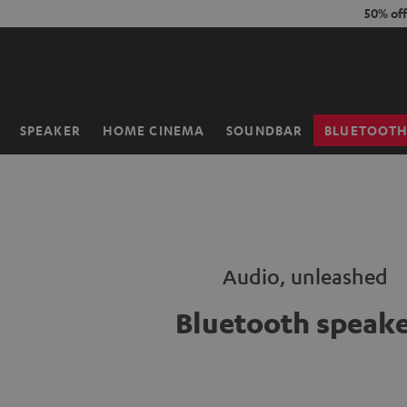
KIP TO
50% of
ONTENT
SPEAKER
HOME CINEMA
SOUNDBAR
BLUETOOT
Home
Audio, unleashed
Bluetooth speake