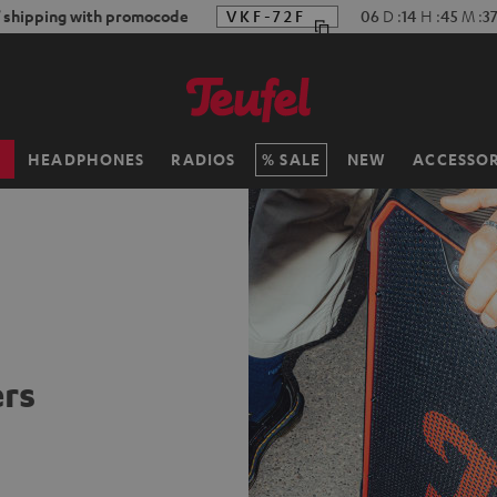
f shipping with promocode
VKF-72F
06
D
:
14
H
:
45
M
:
3
H
HEADPHONES
RADIOS
SALE
NEW
ACCESSOR
rs