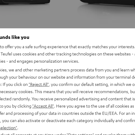
ounds like you
o offer you a safe surfing experience that exactly matches your interests.
Teufel uses cookies and other tracking technologies on these websites - 
ties - and engages personalization services.
kies, we and other marketing partners process data from you and learn w
rough your behaviour on our website and information from your terminal de
: If you click on
"Reject All"
, you confirm our default setting, in which we o
 necessary cookies. This means that you will receive recommendations, bu
elected randomly. You receive personalized advertising and content that is 
to you by clicking
"Accept All"
. Here you agree to the use of all cookies as 
fer and processing of your data in countries outside the EU/EEA. For an in
, you can also activate or deactivate each category individually and confi
selection"
.
djust all consents at any time under "Data settings" and revoke them with