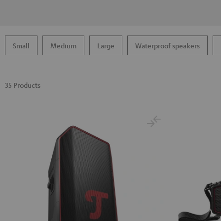
Small
Medium
Large
Waterproof speakers
35 Products