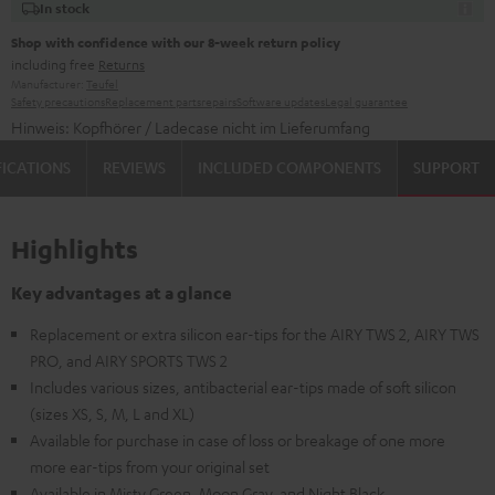
In stock
Shop with confidence with our 8-week return policy
including free
Returns
Manufacturer:
Teufel
Safety precautions
Replacement parts
repairs
Software updates
Legal guarantee
Hinweis: Kopfhörer / Ladecase nicht im Lieferumfang
FICATIONS
REVIEWS
INCLUDED COMPONENTS
SUPPORT
Highlights
Key advantages at a glance
Replacement or extra silicon ear-tips for the AIRY TWS 2, AIRY TWS
PRO, and AIRY SPORTS TWS 2
Includes various sizes, antibacterial ear-tips made of soft silicon
(sizes XS, S, M, L and XL)
Available for purchase in case of loss or breakage of one more
more ear-tips from your original set
Available in Misty Green, Moon Gray, and Night Black