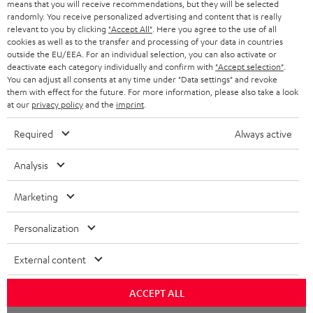
means that you will receive recommendations, but they will be selected
NETHERLANDS
STORES
randomly. You receive personalized advertising and content that is really
BLUETOOTH HEADPHONES
relevant to you by clicking
"Accept All"
. Here you agree to the use of all
ADVANTAGES
cookies as well as to the transfer and processing of your data in countries
BELGIUM
outside the EU/EEA. For an individual selection, you can also activate or
STEREO COMPLETE SYSTEMS
TEUFEL STORY
deactivate each category individually and confirm with
"Accept selection"
.
You can adjust all consents at any time under "Data settings" and revoke
FRANCE
SPEAKERS
them with effect for the future. For more information, please also take a look
MANAGEMENT
at our
privacy policy
and the
imprint
.
POLAND
ULTIMA
SUSTAINABILITY
Required
Always active
IN-EAR
SPAIN
VALUES
Analysis
All information on this website is subject to change without notice including
FANSHOP
technical changes, errors and omissions. Pictured accessories are not
Marketing
ITALY
necessarily included. Any disposal fees for batteries are included in the price.
NEW RELEASES
Personalization
USA
©2026 Lautsprecher Teufel GmbH - All rights reserved.
External content
Imprint
Conditions
Privacy policy
Privacy settings
EU Data Act
OTHER COUNTRIES
withdraw from contract here
ACCEPT ALL