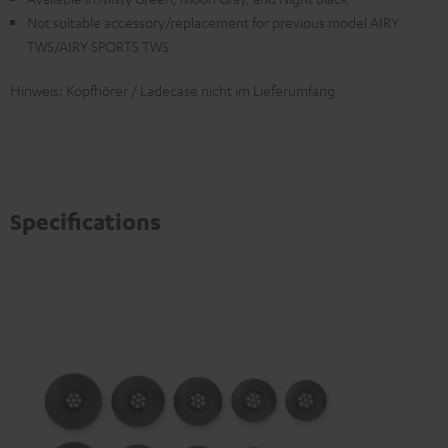
Not suitable accessory/replacement for previous model AIRY
TWS/AIRY SPORTS TWS
Hinweis: Kopfhörer / Ladecase nicht im Lieferumfang
Specifications