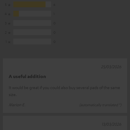
5
6
4
1
3
0
2
0
1
0
25/03/2026
A useful addition
It would be great if you could also buy several pads of the same
size.
Marion E.
(automatically translated *)
13/03/2026