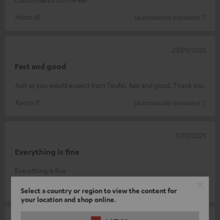
Horst M.
(automatically translated *)
23/09/2025
Fast and good
Just as you would expect from Teufel, fast and good. Thank you
Rainer P.
(automatically translated *)
11/07/2025
Everything is fine
Everything is fine
Dieter W.
(automatically translated *)
Select a country or region to view the content for
your location and shop online.