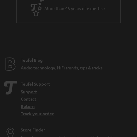
a
More than 45 years of expertise
r
a
n
t
e
e
Teufel Blog
Audio technology, HiFi trends, tips & tricks
Teufel Support
Support
Contact
Return
Track your order
Store Finder