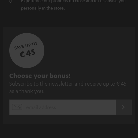
Experience our products up close and let us advise you
personally in the store.
SAVE UP TO
€ 45
S
Choose your bonus!
Subscribe to the newsletter and receive up to € 45
u
as a thank you.
b
s
REGIST
EMAIL
c
WIDGET
r
i