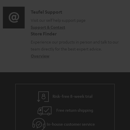
d
a
f
i
C
Teufel Support
t
o
o
o
Visit our self help support page
i
r
Support & Contact
g
n
o
m
Store Finder
l
t
n
a
Experience our products in person and talk to our
o
a
a
t
team directly for the best expert advice.
s
c
b
Overview
i
s
t
o
o
a
d
u
n
r
e
t
y
t
t
Risk-free 8-week trial
a
h
i
e
Free return shipping
l
g
In-house customer service
s
u