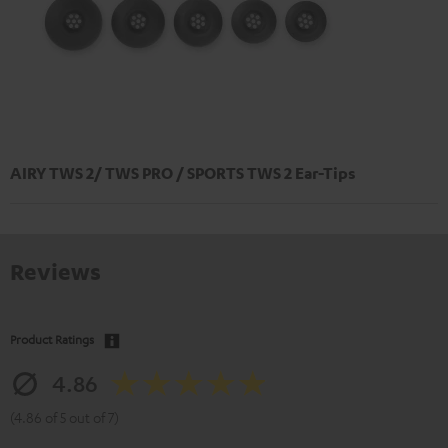
AIRY TWS 2/ TWS PRO / SPORTS TWS 2 Ear-Tips
Reviews
Product Ratings
4.86
(4.86 of 5 out of 7)