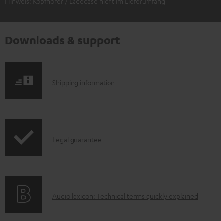
Hinweis: Kopfhörer / Ladecase nicht im Lieferumfang
Downloads & support
S
Shipping information
h
i
p
I
Legal guarantee
p
n
i
f
n
o
g
A
Audio lexicon: Technical terms quickly explained
r
i
u
m
n