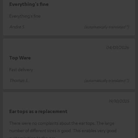
Everything's fine
Everything's fine
Andre S.
(automatically translated *)
04/03/2026
Top Ware
Fast delivery
Thomas S.
(automatically translated *)
19/10/2025
Ear tops as a replacement
There were no complaints about the ear tops. The large
number of different sizes is good. This enables very good
customisation to the ear.