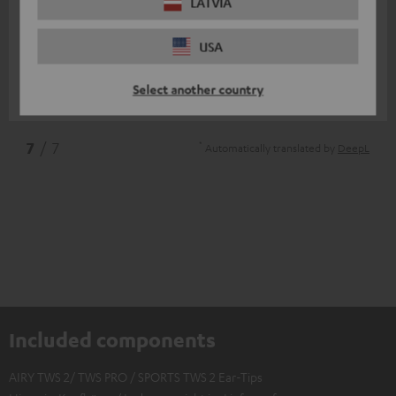
11/07/2025
LATVIA
Top
USA
I am very satisfied
Select another country
Nico V.
(automatically translated *)
*
7
/ 7
Automatically translated by
DeepL
Included components
AIRY TWS 2/ TWS PRO / SPORTS TWS 2 Ear-Tips