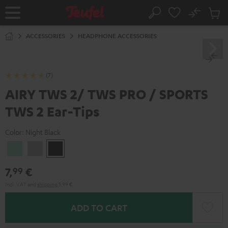
KIP TO
No
ONTENT
Sub
Home
Search
Cart
items
ACCESSORIES
HEADPHONE ACCESSORIES
(7)
AIRY TWS 2/ TWS PRO / SPORTS
TWS 2 Ear-Tips
Color:
Night Black
Misty
Moon
Night
Green
Gray
Black
7,
€
99
Incl. VAT
and
shipping
5,99 €
ADD TO CART