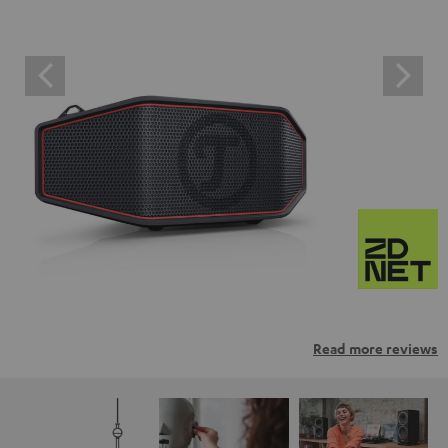
Read more reviews