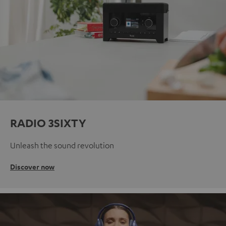
RADIO 3SIXTY
Unleash the sound revolution
Discover now