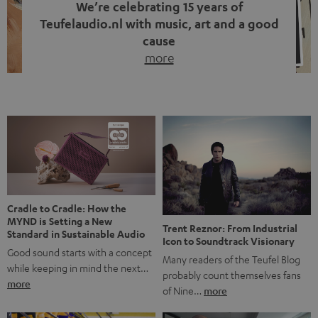
We’re celebrating 15 years of
Teufelaudio.nl with music, art and a good
cause
more
Fifteen years of Teufel Netherlands and the 10th
anniversary of our Dutch-language blog. Two great
milestones we’re proud of. But instead of just looking
back, we wanted to do something that fits what Teufel
stands for: celebrating the power of sound and giving
something back. Music is much more than just sounding
good. A song […]
Cradle to Cradle: How the
MYND is Setting a New
Trent Reznor: From Industrial
Standard in Sustainable Audio
Icon to Soundtrack Visionary
Good sound starts with a concept
Many readers of the Teufel Blog
while keeping in mind the next…
probably count themselves fans
more
of Nine…
more