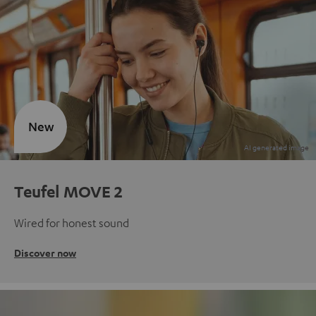
New
Teufel MOVE 2
Wired for honest sound
Discover now