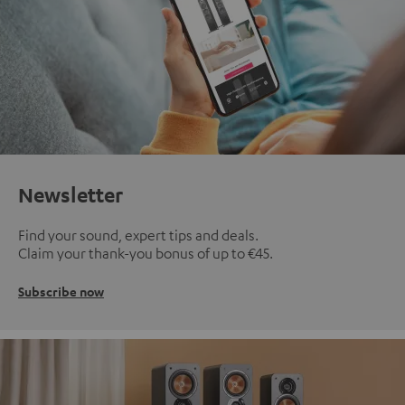
Newsletter
Find your sound, expert tips and deals.
Claim your thank-you bonus of up to €45.
Subscribe now