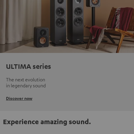
ULTIMA series
The next evolution
in legendary sound
Discover now
Experience amazing sound.