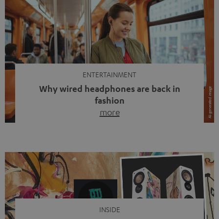
ENTERTAINMENT
Why wired headphones are back in
fashion
more
Wireless headphones have been the norm for around
ten years, ever since Bluetooth established itself as the
standard. And now this: on the street, in the subway or in
video calls, more and more people are wearing earbuds
with a cable dangling from their ears again. Has the fear
of tangled cords disappeared? Not at […]
INSIDE