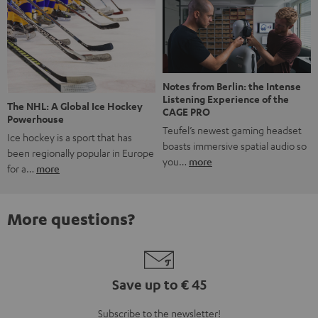
Notes from Berlin: the Intense
Listening Experience of the
The NHL: A Global Ice Hockey
CAGE PRO
Powerhouse
Teufel’s newest gaming headset
Ice hockey is a sport that has
boasts immersive spatial audio so
been regionally popular in Europe
you…
more
for a…
more
More questions?
Save up to € 45
Subscribe to the newsletter!