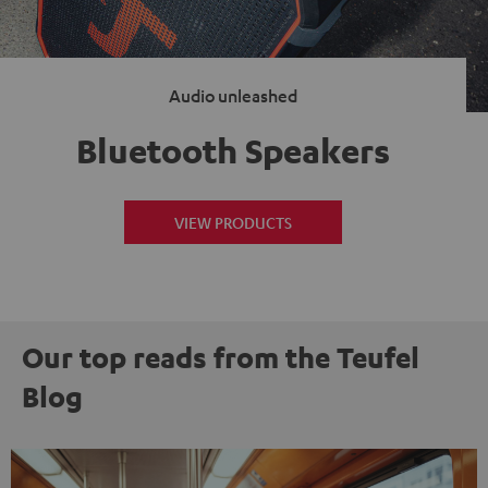
Audio unleashed
Bluetooth Speakers
VIEW PRODUCTS
Our top reads from the Teufel
Blog