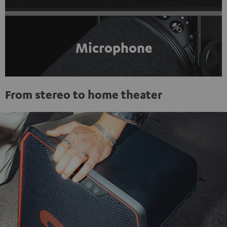
Microphone
From stereo to home theater