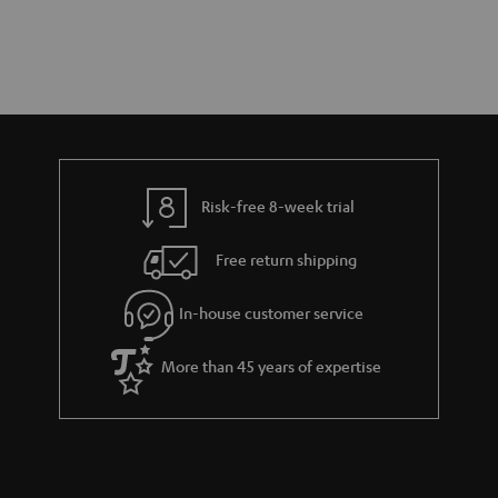
Risk-free 8-week trial
Free return shipping
In-house customer service
More than 45 years of expertise