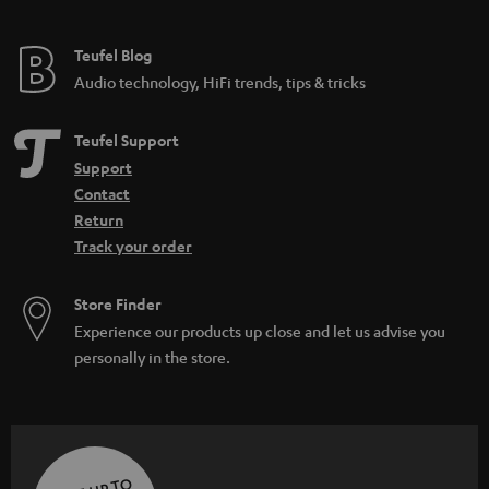
Teufel Blog
Audio technology, HiFi trends, tips & tricks
Teufel Support
Support
Contact
Return
Track your order
Store Finder
Experience our products up close and let us advise you
personally in the store.