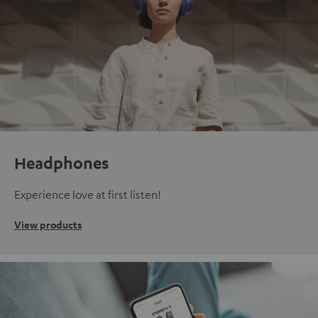
Headphones
Experience love at first listen!
View products