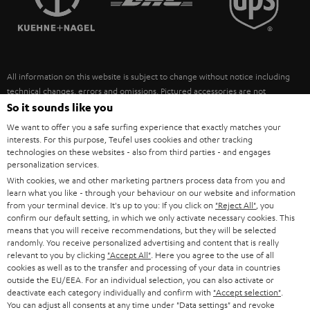
POLAND
ULTIMA
SUSTAINABILITY
IN-EAR
SPAIN
VALUES
All information on this website is subject to change without notice including
FANSHOP
technical changes, errors and omissions. Pictured accessories are not
ITALY
necessarily included. Any disposal fees for batteries are included in the price.
So it sounds like you
NEW RELEASES
We want to offer you a safe surfing experience that exactly matches your
USA
©2026 Lautsprecher Teufel GmbH - All rights reserved.
interests. For this purpose, Teufel uses cookies and other tracking
technologies on these websites - also from third parties - and engages
personalization services.
Imprint
Conditions
Privacy policy
Privacy settings
EU Data Act
OTHER COUNTRIES
With cookies, we and other marketing partners process data from you and
withdraw from contract here
learn what you like - through your behaviour on our website and information
from your terminal device. It's up to you: If you click on
"Reject All"
, you
confirm our default setting, in which we only activate necessary cookies. This
means that you will receive recommendations, but they will be selected
randomly. You receive personalized advertising and content that is really
relevant to you by clicking
"Accept All"
. Here you agree to the use of all
cookies as well as to the transfer and processing of your data in countries
outside the EU/EEA. For an individual selection, you can also activate or
deactivate each category individually and confirm with
"Accept selection"
.
You can adjust all consents at any time under "Data settings" and revoke