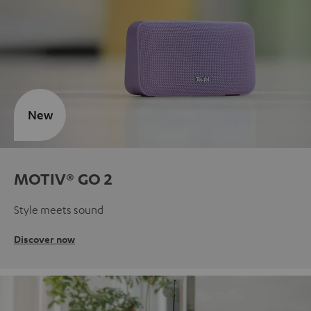
New
MOTIV® GO 2
Style meets sound
Discover now