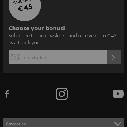
SAVE UP TO
€ 45
S
Choose your bonus!
Subscribe to the newsletter and receive up to € 45
u
as a thank you.
b
s
REGIST
EMAIL
c
WIDGET
r
i
b
e
t
o
n
Categories