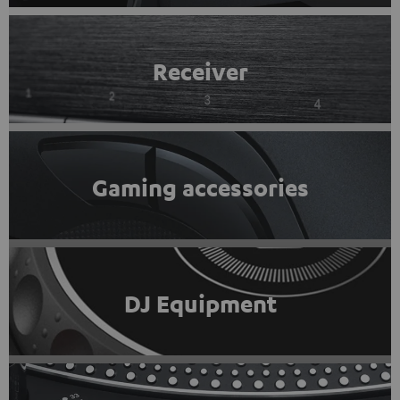
Receiver
Gaming accessories
DJ Equipment