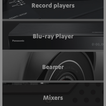
Record players
Blu-ray Player
Beamer
Mixers