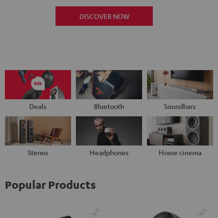
DISCOVER NOW
Deals
Bluetooth
Soundbars
Stereo
Headphones
Home cinema
Popular Products