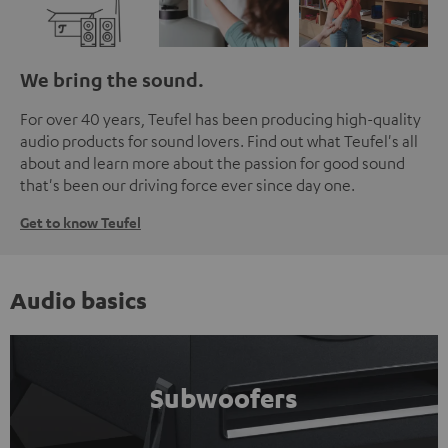
We bring the sound.
For over 40 years, Teufel has been producing high-quality
audio products for sound lovers. Find out what Teufel's all
about and learn more about the passion for good sound
that's been our driving force ever since day one.
Get to know Teufel
Audio basics
Subwoofers