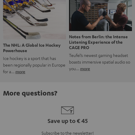
Notes from Berlin: the Intense
Listening Experience of the
The NHL: A Global Ice Hockey
CAGE PRO
Powerhouse
Teufel’s newest gaming headset
Ice hockey is a sport that has
boasts immersive spatial audio so
been regionally popular in Europe
you…
more
for a…
more
More questions?
Save up to € 45
Subscribe to the newsletter!