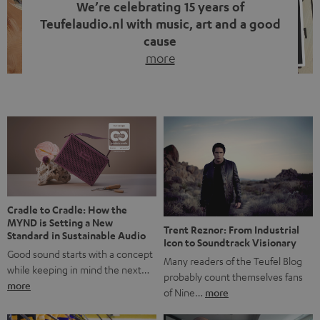
We’re celebrating 15 years of
Teufelaudio.nl with music, art and a good
cause
more
Fifteen years of Teufel Netherlands and the 10th
anniversary of our Dutch-language blog. Two great
milestones we’re proud of. But instead of just looking
back, we wanted to do something that fits what Teufel
stands for: celebrating the power of sound and giving
something back. Music is much more than just sounding
good. A song […]
Cradle to Cradle: How the
MYND is Setting a New
Trent Reznor: From Industrial
Standard in Sustainable Audio
Icon to Soundtrack Visionary
Good sound starts with a concept
Many readers of the Teufel Blog
while keeping in mind the next…
probably count themselves fans
more
of Nine…
more