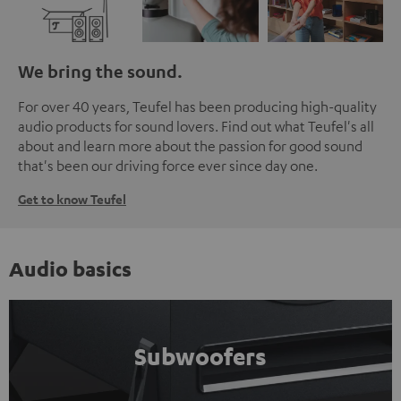
We bring the sound.
For over 40 years, Teufel has been producing high-quality
audio products for sound lovers. Find out what Teufel's all
about and learn more about the passion for good sound
that's been our driving force ever since day one.
Get to know Teufel
Audio basics
Subwoofers