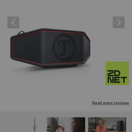
Read more reviews