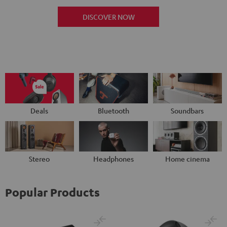
DISCOVER NOW
Deals
Bluetooth
Soundbars
Stereo
Headphones
Home cinema
Popular Products