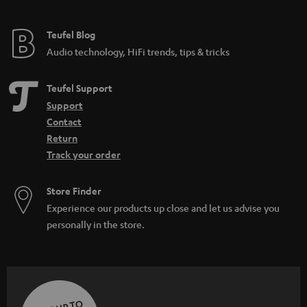
Teufel Blog
Audio technology, HiFi trends, tips & tricks
Teufel Support
Support
Contact
Return
Track your order
Store Finder
Experience our products up close and let us advise you
personally in the store.