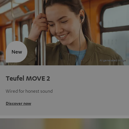
New
Teufel MOVE 2
Wired for honest sound
Discover now