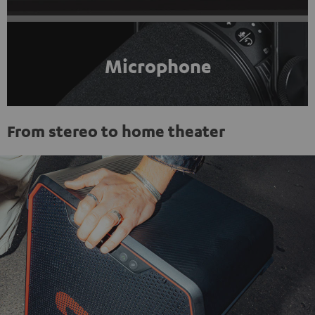
Microphone
From stereo to home theater