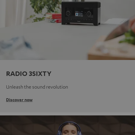
RADIO 3SIXTY
Unleash the sound revolution
Discover now