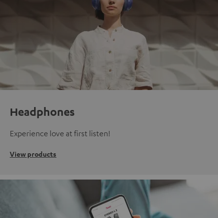
Headphones
Experience love at first listen!
View products