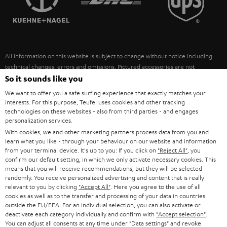
POLAND
ULTIMA
SUSTAINABILITY
IN-EAR
SPAIN
VALUES
All information on this website is subject to change without notice including
FANSHOP
technical changes, errors and omissions. Pictured accessories are not
ITALY
necessarily included. Any disposal fees for batteries are included in the price.
So it sounds like you
NEW RELEASES
We want to offer you a safe surfing experience that exactly matches your
USA
©2026 Lautsprecher Teufel GmbH - All rights reserved.
interests. For this purpose, Teufel uses cookies and other tracking
technologies on these websites - also from third parties - and engages
personalization services.
Imprint
Conditions
Privacy policy
Privacy settings
EU Data Act
OTHER COUNTRIES
With cookies, we and other marketing partners process data from you and
withdraw from contract here
learn what you like - through your behaviour on our website and information
from your terminal device. It's up to you: If you click on
"Reject All"
, you
confirm our default setting, in which we only activate necessary cookies. This
means that you will receive recommendations, but they will be selected
randomly. You receive personalized advertising and content that is really
relevant to you by clicking
"Accept All"
. Here you agree to the use of all
cookies as well as to the transfer and processing of your data in countries
outside the EU/EEA. For an individual selection, you can also activate or
deactivate each category individually and confirm with
"Accept selection"
.
You can adjust all consents at any time under "Data settings" and revoke