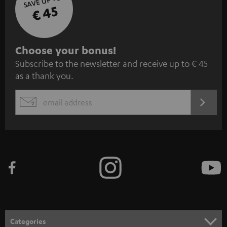
SAVE UP TO
€ 45
S
Choose your bonus!
Subscribe to the newsletter and receive up to € 45
u
as a thank you.
b
s
REGIST
EMAIL
c
WIDGET
r
i
b
e
t
o
n
Categories