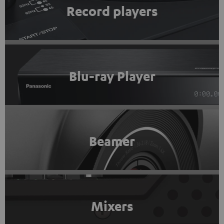
Record players
Blu-ray Player
Beamer
Mixers