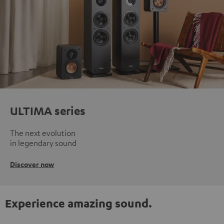
ULTIMA series
The next evolution
in legendary sound
Discover now
Experience amazing sound.