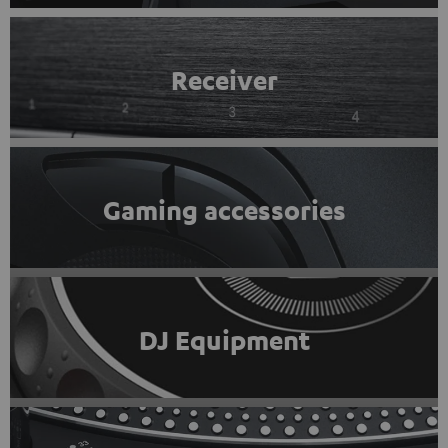
Receiver
Gaming accessories
DJ Equipment