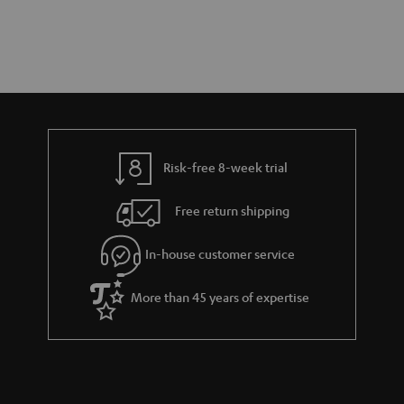
Risk-free 8-week trial
Free return shipping
In-house customer service
More than 45 years of expertise