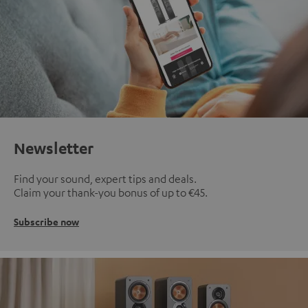
Newsletter
Find your sound, expert tips and deals.
Claim your thank-you bonus of up to €45.
Subscribe now