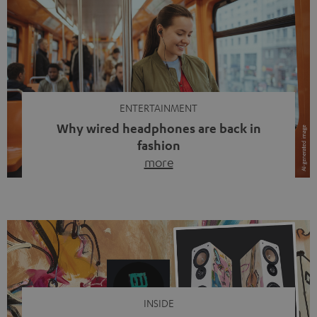
ENTERTAINMENT
Why wired headphones are back in
fashion
more
Wireless headphones have been the norm for around
ten years, ever since Bluetooth established itself as the
standard. And now this: on the street, in the subway or in
video calls, more and more people are wearing earbuds
with a cable dangling from their ears again. Has the fear
of tangled cords disappeared? Not at […]
INSIDE