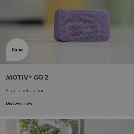
New
MOTIV® GO 2
Style meets sound
Discover now