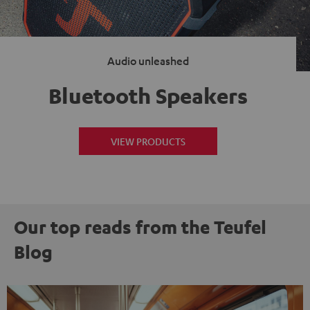
Audio unleashed
Bluetooth Speakers
VIEW PRODUCTS
Our top reads from the Teufel
Blog