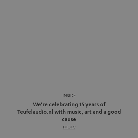
video calls, more and more people are wearing earbuds
with a cable dangling from their ears again. Has the fear
of tangled cords disappeared? Not at […]
INSIDE
We’re celebrating 15 years of
Teufelaudio.nl with music, art and a good
cause
more
Fifteen years of Teufel Netherlands and the 10th