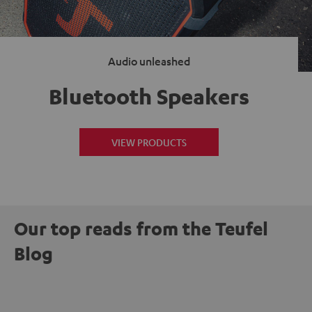
Audio unleashed
Bluetooth Speakers
VIEW PRODUCTS
Our top reads from the Teufel
Blog