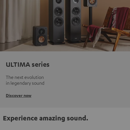
ULTIMA series
The next evolution
in legendary sound
Discover now
Experience amazing sound.