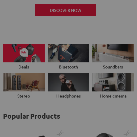
DISCOVER NOW
Deals
Bluetooth
Soundbars
Stereo
Headphones
Home cinema
Popular Products