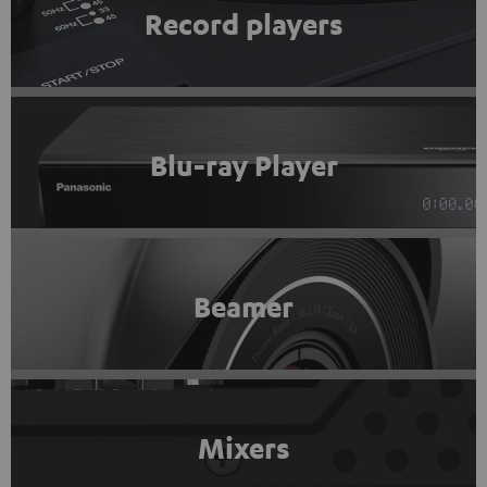
Record players
Blu-ray Player
Beamer
Mixers