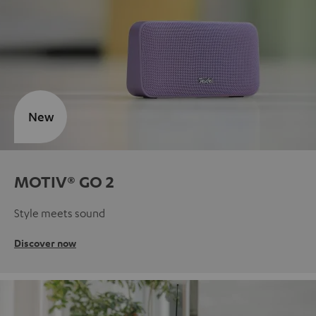
New
MOTIV® GO 2
Style meets sound
Discover now