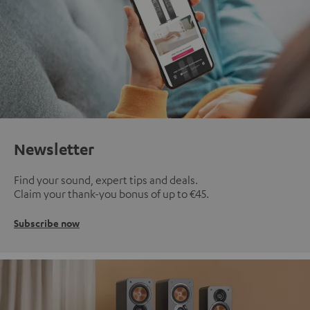
Newsletter
Find your sound, expert tips and deals.
Claim your thank-you bonus of up to €45.
Subscribe now