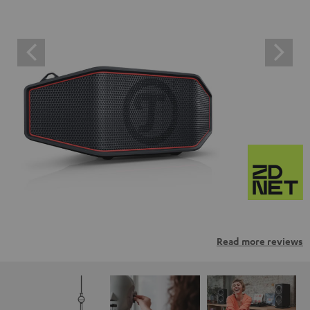
Read more reviews