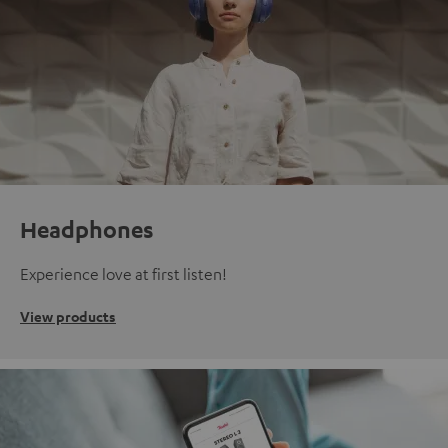
Headphones
Experience love at first listen!
View products