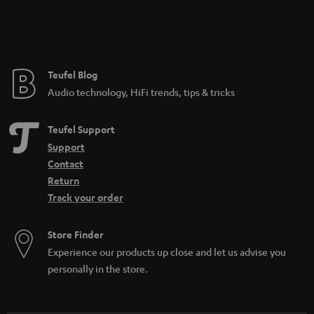
Teufel Blog
Audio technology, HiFi trends, tips & tricks
Teufel Support
Support
Contact
Return
Track your order
Store Finder
Experience our products up close and let us advise you
personally in the store.