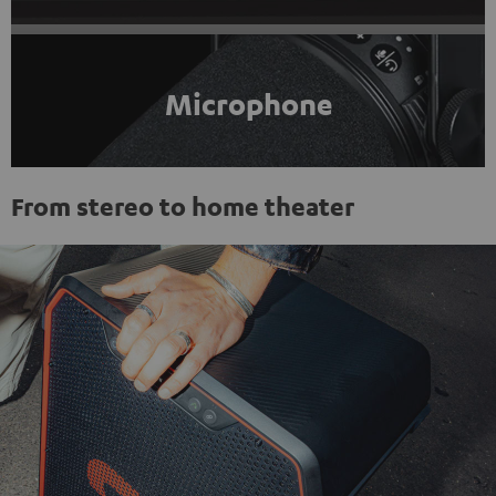
Microphone
From stereo to home theater