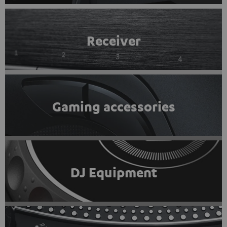
Receiver
Gaming accessories
DJ Equipment