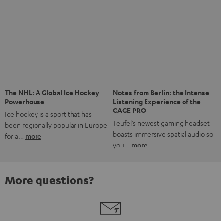
The NHL: A Global Ice Hockey
Notes from Berlin: the Intense
Powerhouse
Listening Experience of the
CAGE PRO
Ice hockey is a sport that has
Teufel’s newest gaming headset
been regionally popular in Europe
boasts immersive spatial audio so
for a…
more
you…
more
More questions?