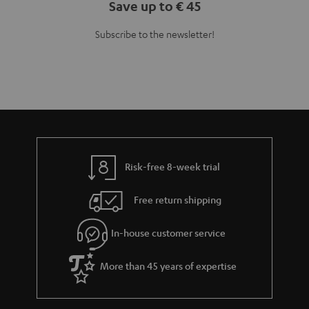
Save up to € 45
Subscribe to the newsletter!
Risk-free 8-week trial
Free return shipping
In-house customer service
More than 45 years of expertise