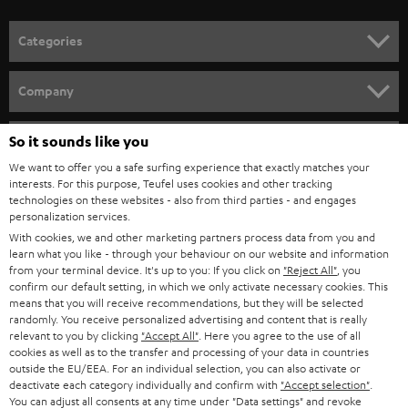
o
n
Categories
e
HOME CINEMA
w
Company
s
SPEAKER PACKAGES
SUPPORT
l
So it sounds like you
Teufel Online Shops
SOUNDBARS
e
We want to offer you a safe surfing experience that exactly matches your
CAREER
GERMANY
interests. For this purpose, Teufel uses cookies and other tracking
t
technologies on these websites - also from third parties - and engages
STEREO
PRESS
personalization services.
t
AUSTRIA
With cookies, we and other marketing partners process data from you and
SMART HOME
e
B2B
learn what you like - through your behaviour on our website and information
from your terminal device. It's up to you: If you click on
"Reject All"
, you
r
SWITZERLAND
BLUETOOTH
confirm our default setting, in which we only activate necessary cookies. This
BLOG
means that you will receive recommendations, but they will be selected
randomly. You receive personalized advertising and content that is really
HEADPHONES
NETHERLANDS
STORES
relevant to you by clicking
"Accept All"
. Here you agree to the use of all
cookies as well as to the transfer and processing of your data in countries
BLUETOOTH HEADPHONES
outside the EU/EEA. For an individual selection, you can also activate or
ADVANTAGES
BELGIUM
deactivate each category individually and confirm with
"Accept selection"
.
You can adjust all consents at any time under "Data settings" and revoke
STEREO COMPLETE SYSTEMS