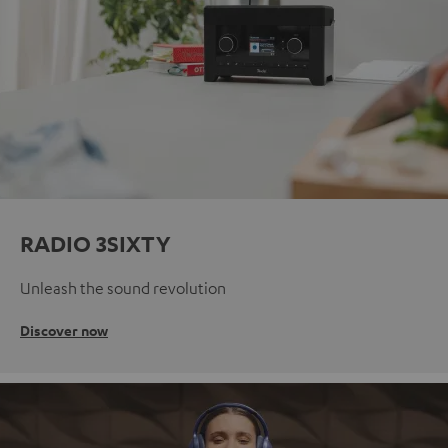
RADIO 3SIXTY
Unleash the sound revolution
Discover now