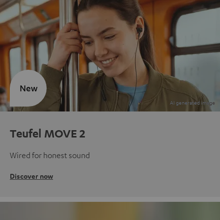
New
Teufel MOVE 2
Wired for honest sound
Discover now