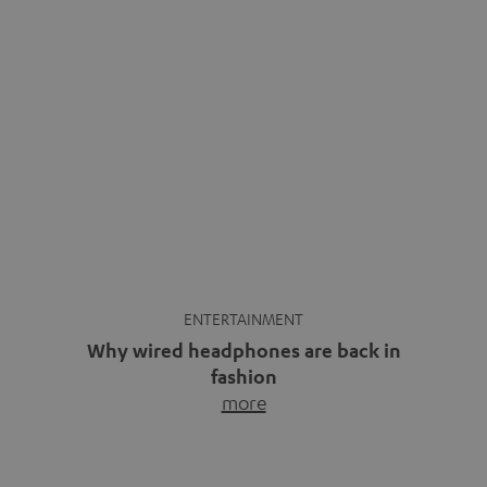
ENTERTAINMENT
Why wired headphones are back in
fashion
more
Wireless headphones have been the norm for around
ten years, ever since Bluetooth established itself as the
standard. And now this: on the street, in the subway or in