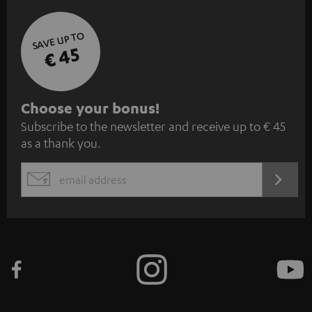
SAVE UP TO
€ 45
S
Choose your bonus!
Subscribe to the newsletter and receive up to € 45
u
as a thank you.
b
s
REGIST
EMAIL
c
WIDGET
r
i
b
e
t