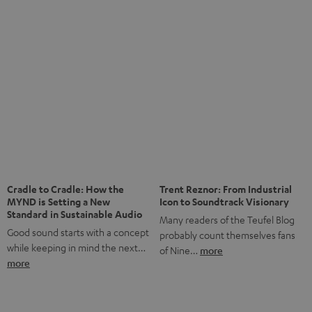
anniversary of our Dutch-language blog. Two great
milestones we’re proud of. But instead of just looking
back, we wanted to do something that fits what Teufel
stands for: celebrating the power of sound and giving
something back. Music is much more than just sounding
good. A song […]
Cradle to Cradle: How the
Trent Reznor: From Industrial
MYND is Setting a New
Icon to Soundtrack Visionary
Standard in Sustainable Audio
Many readers of the Teufel Blog
Good sound starts with a concept
probably count themselves fans
while keeping in mind the next…
of Nine…
more
more