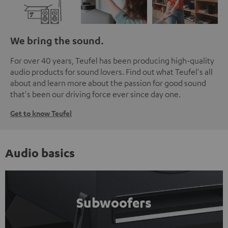
We bring the sound.
For over 40 years, Teufel has been producing high-quality
audio products for sound lovers. Find out what Teufel's all
about and learn more about the passion for good sound
that's been our driving force ever since day one.
Get to know Teufel
Audio basics
Subwoofers