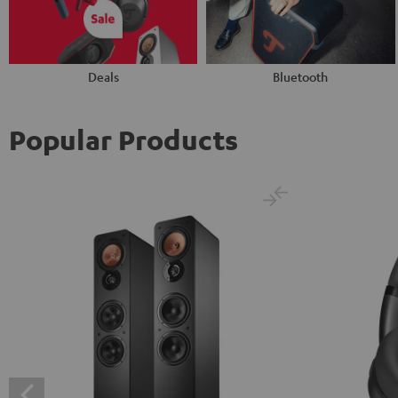
Deals
Bluetooth
Popular Products