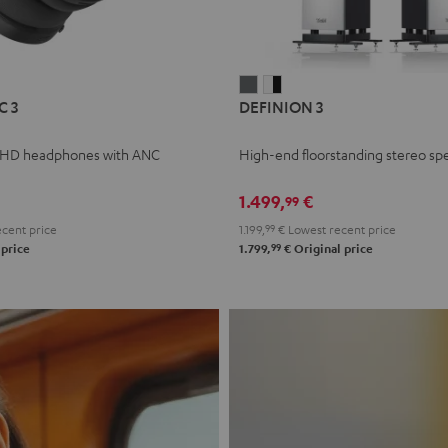
L
DEFINION
DEFINION
C 3
DEFINION 3
E
3
3
anthracite
white
 HD headphones with ANC
High-end floorstanding stereo sp
-
l
black
1.499,
€
99
cent price
1.199,
99
€
Lowest recent price
99
 price
1.799,
€
Original price