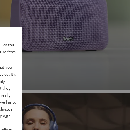
 2
 For this
also from
nd
hat you
vice. It's
nly
t they
really
well as to
dividual
rm with
 effect