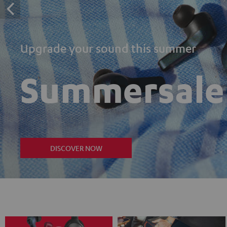
Upgrade your sound this summer
Summersale
DISCOVER NOW