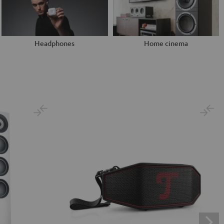
Headphones
Home cinema