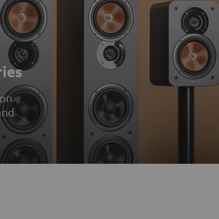
ies
ion
und