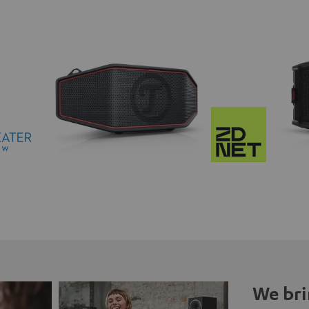
We bri