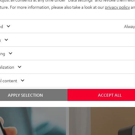
uture. For more information, please also take a look at our
privacy policy
an
ed
Alway
s
Headphon
ing
Experience love a
lization
View products
l content
APPLY SELECTION
ACCEPT ALL