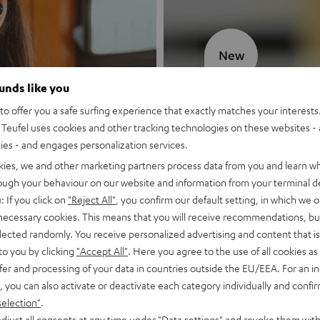
New
ounds like you
MOTIV® GO
o offer you a safe surfing experience that exactly matches your interests.
Teufel uses cookies and other tracking technologies on these websites - 
Style meets sou
ties - and engages personalization services.
kies, we and other marketing partners process data from you and learn w
Discover now
rough your behaviour on our website and information from your terminal de
: If you click on
"Reject All"
, you confirm our default setting, in which we o
 necessary cookies. This means that you will receive recommendations, bu
elected randomly. You receive personalized advertising and content that is 
to you by clicking
"Accept All"
. Here you agree to the use of all cookies as 
fer and processing of your data in countries outside the EU/EEA. For an in
, you can also activate or deactivate each category individually and confi
selection"
.
djust all consents at any time under "Data settings" and revoke them with