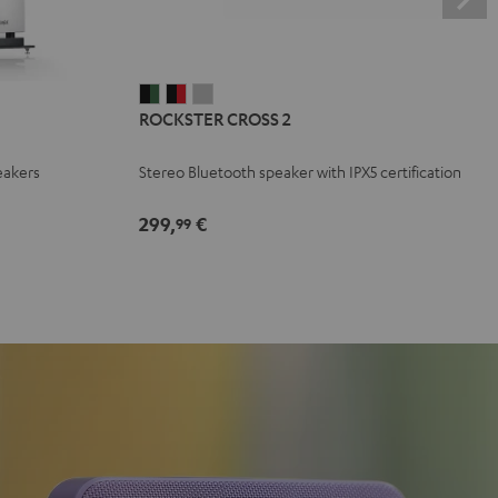
ROCKSTER
ROCKSTER
ROCKSTER
ROCKSTER CROSS 2
CROSS
CROSS
CROSS
2
2
2
eakers
Stereo Bluetooth speaker with IPX5 certification
Black
Black
Light
&
&
Gray
299,
€
99
Green
Red