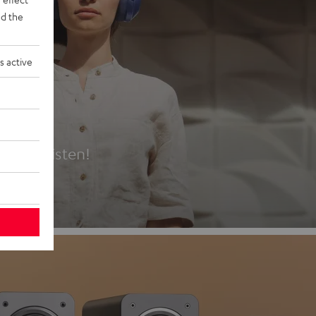
d the
s active
es
t first listen!