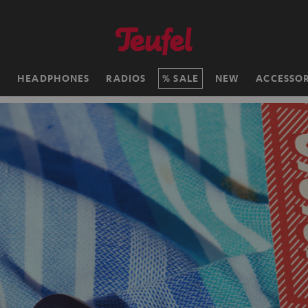
H
HEADPHONES
RADIOS
SALE
NEW
ACCESSOR