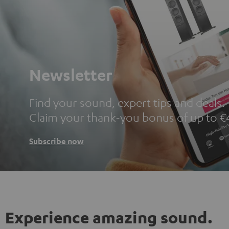
Newsletter
Find your sound, expert tips and deals.
Claim your thank-you bonus of up to €
Subscribe now
Experience amazing sound.