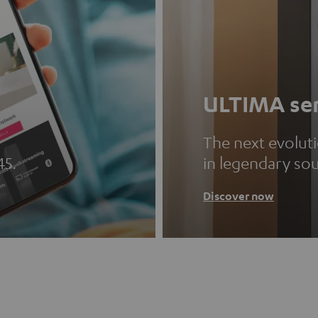
ULTIMA ser
The next evolut
45.
in legendary so
Discover now