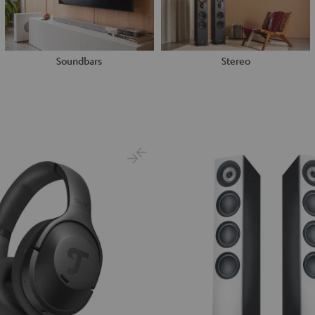
Soundbars
Stereo