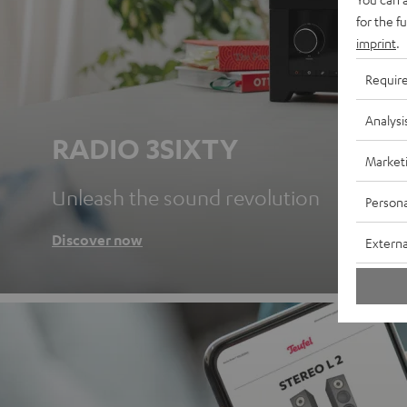
for the f
imprint
.
Requir
Analysi
RADIO 3SIXTY
Market
Unleash the sound revolution
Persona
Discover now
Externa