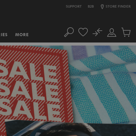
SUPPORT
B2B
STORE FINDER
No
IES
MORE
Search
Customer
Cart
Account
items