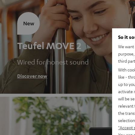
New
So it s
Teufel MOVE 2
We want t
purpose, 
Wired for honest sound
third par
With coo
Discover now
like - th
up to you
activate
will be s
relevant 
the trans
selection
"Accept 
You can a