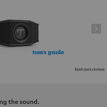
Read more reviews
ng the sound.