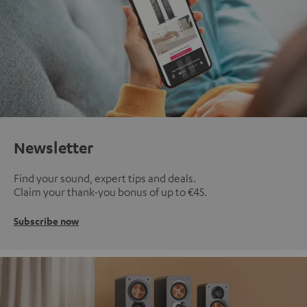
Newsletter
Find your sound, expert tips and deals.
Claim your thank-you bonus of up to €45.
Subscribe now