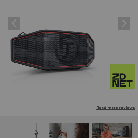
Read more reviews