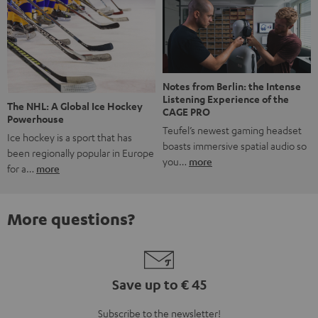
Notes from Berlin: the Intense
Listening Experience of the
The NHL: A Global Ice Hockey
CAGE PRO
Powerhouse
Teufel’s newest gaming headset
Ice hockey is a sport that has
boasts immersive spatial audio so
been regionally popular in Europe
you…
more
for a…
more
More questions?
Save up to € 45
Subscribe to the newsletter!