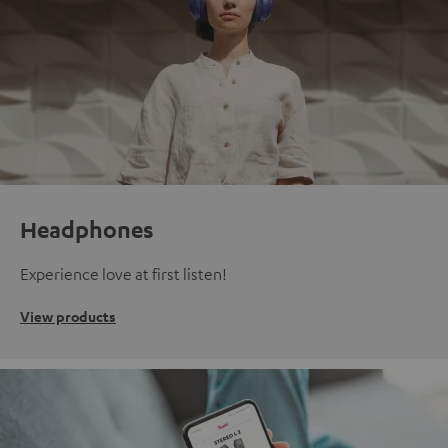
Headphones
Experience love at first listen!
View products