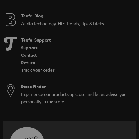
Teufel Blog
Audio technology, HiFi trends, tips & tricks
Teufel Support
Support
Contact
Return
Track your order
Store Finder
Experience our products up close and let us advise you
personally in the store.