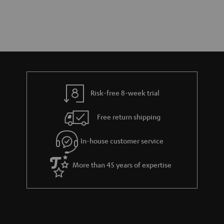
Risk-free 8-week trial
Free return shipping
In-house customer service
More than 45 years of expertise