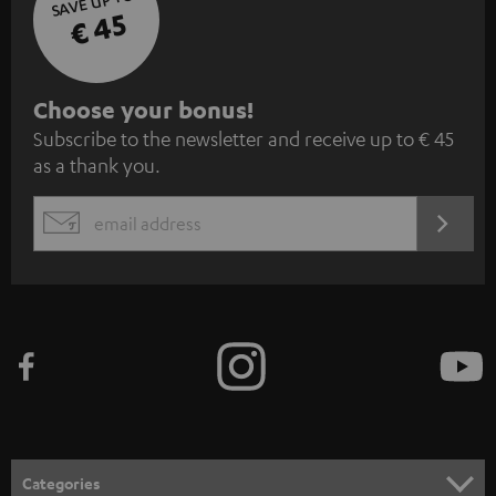
SAVE UP TO
€ 45
S
Choose your bonus!
Subscribe to the newsletter and receive up to € 45
u
as a thank you.
b
s
REGIST
EMAIL
c
WIDGET
r
i
b
e
t
o
n
Categories