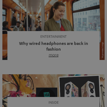
ENTERTAINMENT
Why wired headphones are back in
fashion
more
Wireless headphones have been the norm for around
ten years, ever since Bluetooth established itself as the
standard. And now this: on the street, in the subway or in
video calls, more and more people are wearing earbuds
with a cable dangling from their ears again. Has the fear
of tangled cords disappeared? Not at […]
INSIDE