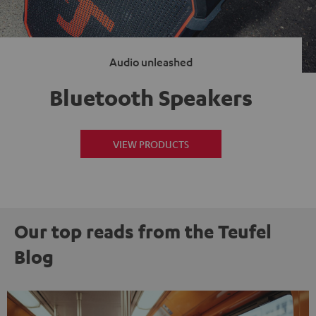
Audio unleashed
Bluetooth Speakers
VIEW PRODUCTS
Our top reads from the Teufel
Blog