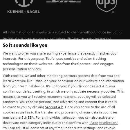
POLAND
ULTIMA
SUSTAINABILITY
IN-EAR
SPAIN
VALUES
All information on this website is subject to change without notice including
FANSHOP
technical changes, errors and omissions. Pictured accessories are not
ITALY
necessarily included. Any disposal fees for batteries are included in the price.
So it sounds like you
NEW RELEASES
We want to offer you a safe surfing experience that exactly matches your
USA
©2026 Lautsprecher Teufel GmbH - All rights reserved.
interests. For this purpose, Teufel uses cookies and other tracking
technologies on these websites - also from third parties - and engages
personalization services.
Imprint
Conditions
Privacy policy
Privacy settings
EU Data Act
OTHER COUNTRIES
With cookies, we and other marketing partners process data from you and
withdraw from contract here
learn what you like - through your behaviour on our website and information
from your terminal device. It's up to you: If you click on
"Reject All"
, you
confirm our default setting, in which we only activate necessary cookies. This
means that you will receive recommendations, but they will be selected
randomly. You receive personalized advertising and content that is really
relevant to you by clicking
"Accept All"
. Here you agree to the use of all
cookies as well as to the transfer and processing of your data in countries
outside the EU/EEA. For an individual selection, you can also activate or
deactivate each category individually and confirm with
"Accept selection"
.
You can adjust all consents at any time under "Data settings" and revoke