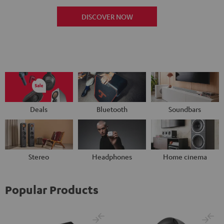
DISCOVER NOW
Deals
Bluetooth
Soundbars
Stereo
Headphones
Home cinema
Popular Products