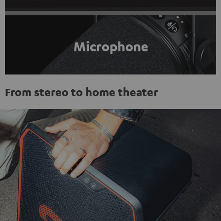
Microphone
From stereo to home theater