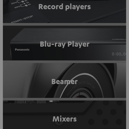
Record players
Blu-ray Player
Beamer
Mixers