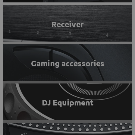
Receiver
Gaming accessories
DJ Equipment