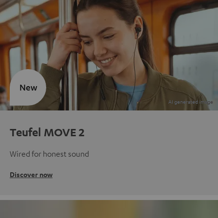
New
Teufel MOVE 2
Wired for honest sound
Discover now