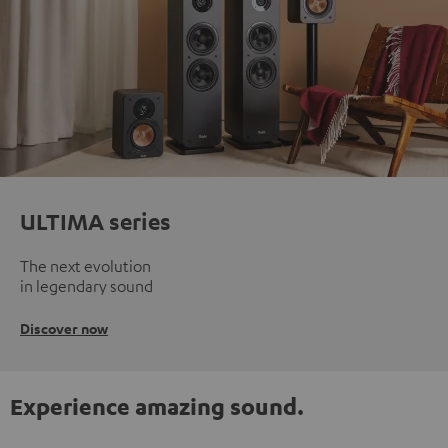
ULTIMA series
The next evolution
in legendary sound
Discover now
Experience amazing sound.