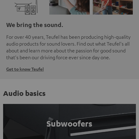
We bring the sound.
For over 40 years, Teufel has been producing high-quality
audio products for sound lovers. Find out what Teufel's all
about and learn more about the passion for good sound
that's been our driving force ever since day one.
Get to know Teufel
Audio basics
Subwoofers