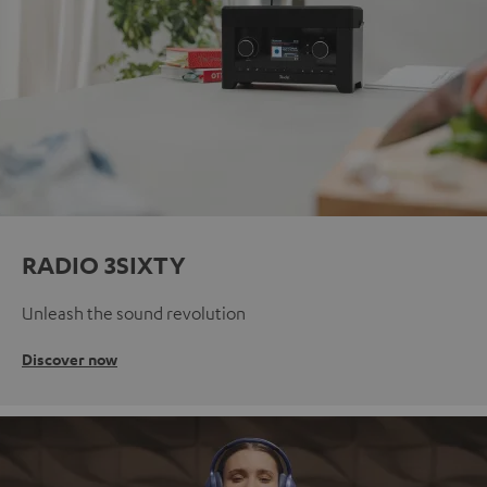
RADIO 3SIXTY
Unleash the sound revolution
Discover now