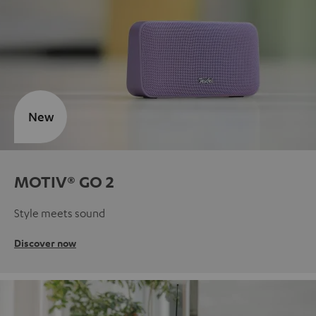
New
MOTIV® GO 2
Style meets sound
Discover now