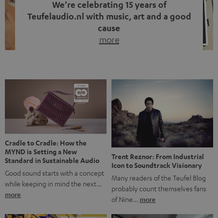
We’re celebrating 15 years of
Teufelaudio.nl with music, art and a good
cause
more
Fifteen years of Teufel Netherlands and the 10th
anniversary of our Dutch-language blog. Two great
milestones we’re proud of. But instead of just looking
back, we wanted to do something that fits what Teufel
stands for: celebrating the power of sound and giving
something back. Music is much more than just sounding
good. A song […]
Cradle to Cradle: How the
MYND is Setting a New
Trent Reznor: From Industrial
Standard in Sustainable Audio
Icon to Soundtrack Visionary
Good sound starts with a concept
Many readers of the Teufel Blog
while keeping in mind the next…
probably count themselves fans
more
of Nine…
more