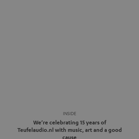
INSIDE
We’re celebrating 15 years of
Teufelaudio.nl with music, art and a good
cause
more
Fifteen years of Teufel Netherlands and the 10th
anniversary of our Dutch-language blog. Two great
milestones we’re proud of. But instead of just looking
back, we wanted to do something that fits what Teufel
stands for: celebrating the power of sound and giving
something back. Music is much more than just sounding
good. A song […]
Cradle to Cradle: How the
MYND is Setting a New
Trent Reznor: From Industrial
Standard in Sustainable Audio
Icon to Soundtrack Visionary
Good sound starts with a concept
Many readers of the Teufel Blog
while keeping in mind the next…
probably count themselves fans