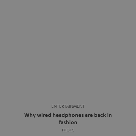
ENTERTAINMENT
Why wired headphones are back in
fashion
more
Wireless headphones have been the norm for around
ten years, ever since Bluetooth established itself as the
standard. And now this: on the street, in the subway or in
video calls, more and more people are wearing earbuds
with a cable dangling from their ears again. Has the fear
of tangled cords disappeared? Not at […]