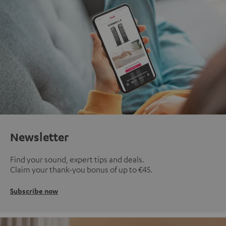
Newsletter
Find your sound, expert tips and deals.
Claim your thank-you bonus of up to €45.
Subscribe now