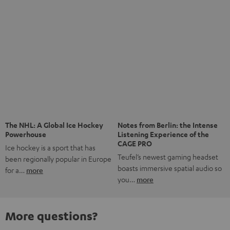
More questions?
Save up to € 45
Subscribe to the newsletter!
Risk-free 8-week trial
Free return shipping
In-house customer service