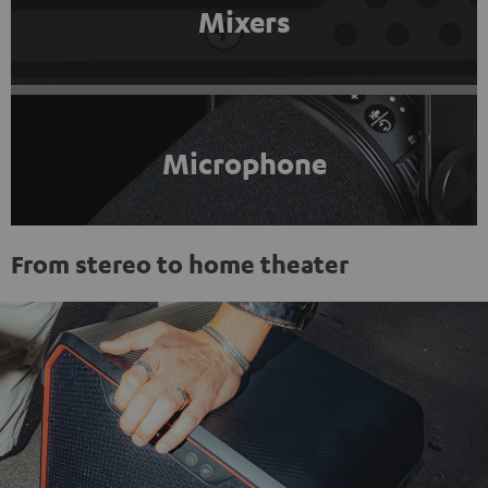
Mixers
Microphone
From stereo to home theater