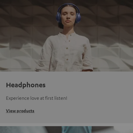
Headphones
Experience love at first listen!
View products