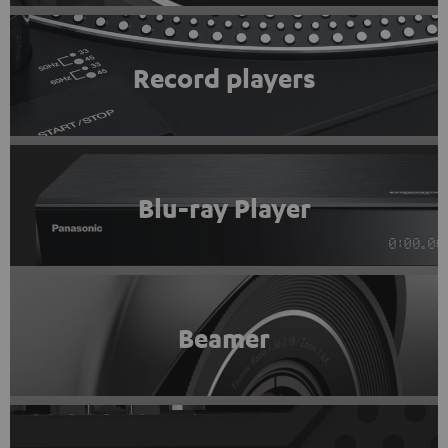
Record players
Blu-ray Player
Beamer