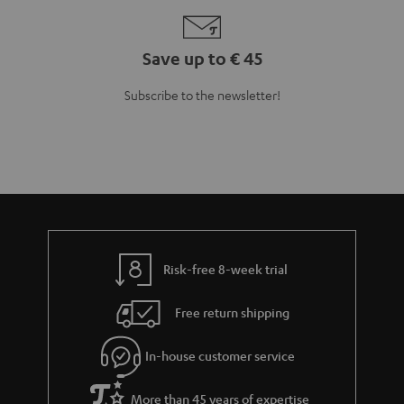
More than 45 years of expertise
Teufel Blog
Audio technology, HiFi trends, tips & tricks
Teufel Support
Support
Contact
Return
Track your order
Store Finder
Experience our products up close and let us advise you