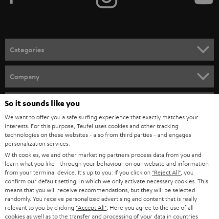
NETHERLANDS
STORES
BLUETOOTH HEADPHONES
ADVANTAGES
BELGIUM
STEREO COMPLETE SYSTEMS
TEUFEL STORY
FRANCE
SPEAKERS
MANAGEMENT
POLAND
ULTIMA
SUSTAINABILITY
So it sounds like you
IN-EAR
SPAIN
VALUES
We want to offer you a safe surfing experience that exactly matches your
All information on this website is subject to change without notice including
interests. For this purpose, Teufel uses cookies and other tracking
FANSHOP
technologies on these websites - also from third parties - and engages
technical changes, errors and omissions. Pictured accessories are not
ITALY
personalization services.
necessarily included. Any disposal fees for batteries are included in the price.
NEW RELEASES
With cookies, we and other marketing partners process data from you and
learn what you like - through your behaviour on our website and information
USA
©2026 Lautsprecher Teufel GmbH - All rights reserved.
from your terminal device. It's up to you: If you click on
"Reject All"
, you
confirm our default setting, in which we only activate necessary cookies. This
Imprint
Conditions
Privacy policy
Privacy settings
EU Data Act
means that you will receive recommendations, but they will be selected
OTHER COUNTRIES
randomly. You receive personalized advertising and content that is really
withdraw from contract here
relevant to you by clicking
"Accept All"
. Here you agree to the use of all
cookies as well as to the transfer and processing of your data in countries