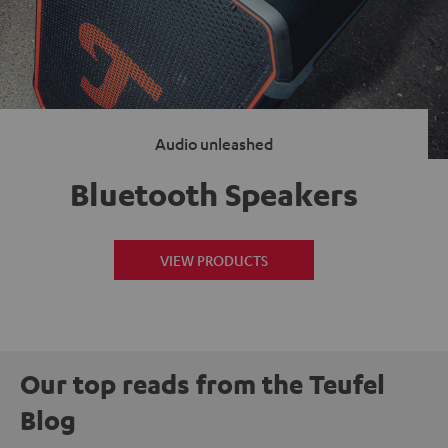
Audio unleashed
Bluetooth Speakers
VIEW PRODUCTS
Our top reads from the Teufel
Blog