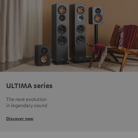
ULTIMA series
The next evolution
in legendary sound
Discover now