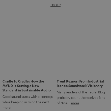
more
of Nine…
more
The NHL: A Global Ice Hockey
Powerhouse
Ice hockey is a sport that has
been regionally popular in Europe
Notes from Berlin: the Intense
Listening Experience of the
for a…
more
CAGE PRO
Teufel’s newest gaming headset
boasts immersive spatial audio so
you…
more