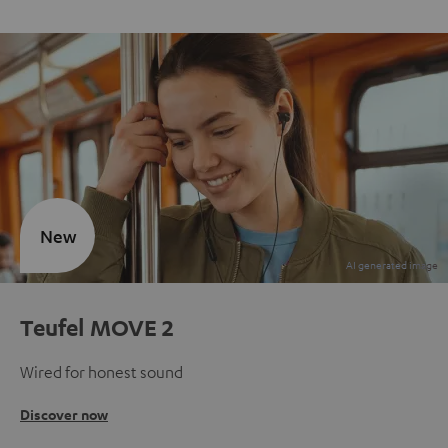
New
Teufel MOVE 2
Wired for honest sound
Discover now