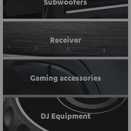
Subwoofers
Receiver
Gaming accessories
DJ Equipment