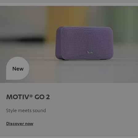
New
MOTIV® GO 2
Style meets sound
Discover now