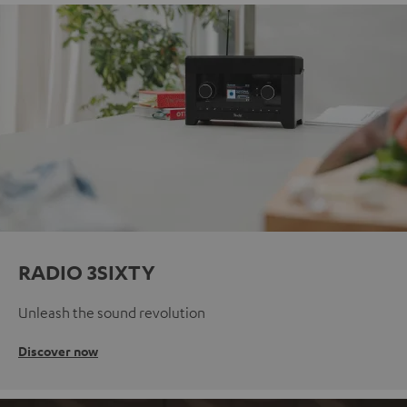
RADIO 3SIXTY
Unleash the sound revolution
Discover now