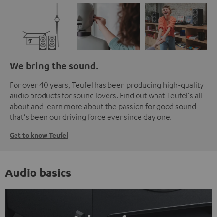
We bring the sound.
For over 40 years, Teufel has been producing high-quality
audio products for sound lovers. Find out what Teufel's all
about and learn more about the passion for good sound
that's been our driving force ever since day one.
Get to know Teufel
Audio basics