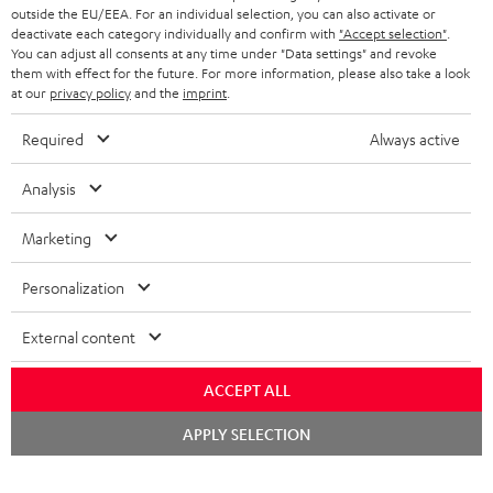
outside the EU/EEA. For an individual selection, you can also activate or
deactivate each category individually and confirm with
"Accept selection"
.
You can adjust all consents at any time under "Data settings" and revoke
them with effect for the future. For more information, please also take a look
at our
privacy policy
and the
imprint
.
Required
Always active
Analysis
Marketing
Personalization
External content
ACCEPT ALL
Chat
APPLY SELECTION
starten