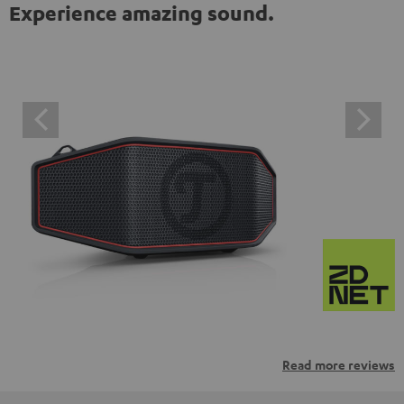
Experience amazing sound.
Read more reviews