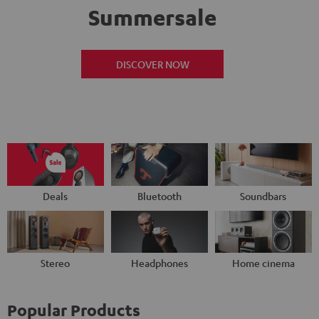
Summersale
DISCOVER NOW
Deals
Bluetooth
Soundbars
Stereo
Headphones
Home cinema
Popular Products