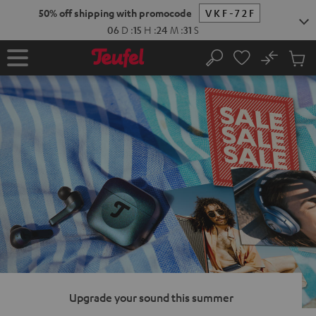
KIP TO
50% off shipping with promocode
VKF-72F
ONTENT
06
D
:
15
H
:
24
M
:
30
S
No
Sub
Home
Search
Cart
items
Upgrade your sound this summer