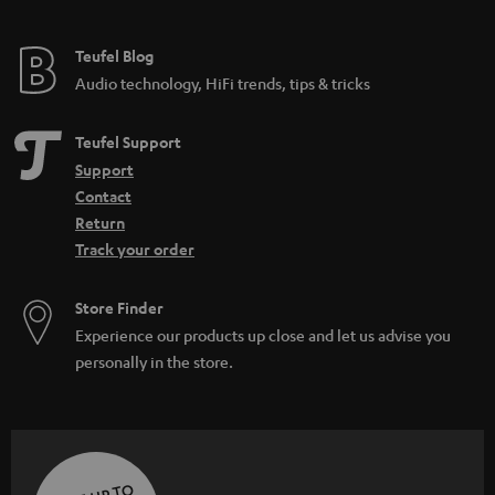
Teufel Blog
Audio technology, HiFi trends, tips & tricks
Teufel Support
Support
Contact
Return
Track your order
Store Finder
Experience our products up close and let us advise you
personally in the store.