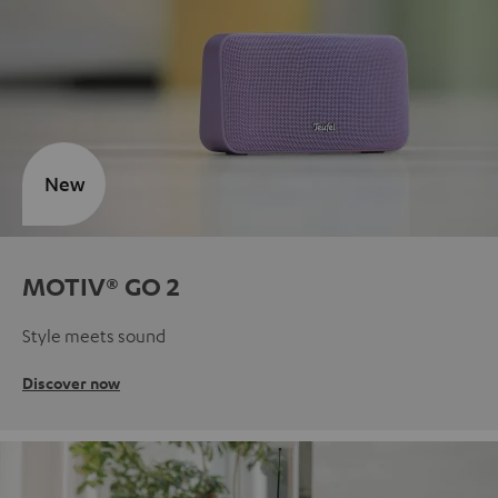
New
MOTIV® GO 2
Style meets sound
Discover now