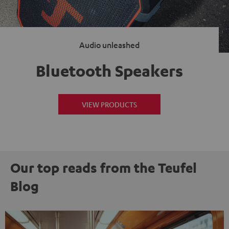
Audio unleashed
Bluetooth Speakers
VIEW PRODUCTS
Our top reads from the Teufel
Blog