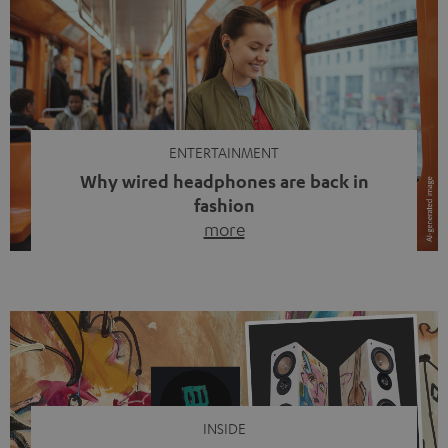
ENTERTAINMENT
Why wired headphones are back in
fashion
more
Wireless headphones have been the norm for around
ten years, ever since Bluetooth established itself as the
standard. And now this: on the street, in the subway or in
video calls, more and more people are wearing earbuds
with a cable dangling from their ears again. Has the fear
of tangled cords disappeared? Not at […]
INSIDE