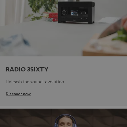
RADIO 3SIXTY
Unleash the sound revolution
Discover now