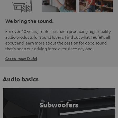
We bring the sound.
For over 40 years, Teufel has been producing high-quality
audio products for sound lovers. Find out what Teufel's all
about and learn more about the passion for good sound
that's been our driving force ever since day one.
Get to know Teufel
Audio basics
Subwoofers