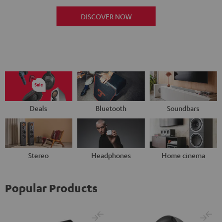
DISCOVER NOW
Deals
Bluetooth
Soundbars
Stereo
Headphones
Home cinema
Popular Products