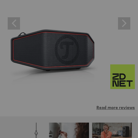
Read more reviews