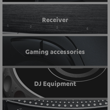
Receiver
Gaming accessories
DJ Equipment