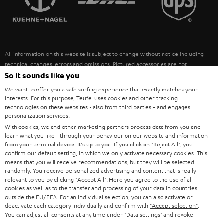
POLAND
ULTIMA
SUSTAINABILITY
IN-EAR
SPAIN
VALUES
All information on this website is subject to change without notice including
FANSHOP
technical changes, errors and omissions. Pictured accessories are not
ITALY
necessarily included. Any disposal fees for batteries are included in the price.
So it sounds like you
NEW RELEASES
We want to offer you a safe surfing experience that exactly matches your
USA
©2026 Lautsprecher Teufel GmbH - All rights reserved.
interests. For this purpose, Teufel uses cookies and other tracking
technologies on these websites - also from third parties - and engages
personalization services.
Imprint
Conditions
Privacy policy
Privacy settings
EU Data Act
OTHER COUNTRIES
With cookies, we and other marketing partners process data from you and
withdraw from contract here
learn what you like - through your behaviour on our website and information
from your terminal device. It's up to you: If you click on
"Reject All"
, you
confirm our default setting, in which we only activate necessary cookies. This
means that you will receive recommendations, but they will be selected
randomly. You receive personalized advertising and content that is really
relevant to you by clicking
"Accept All"
. Here you agree to the use of all
cookies as well as to the transfer and processing of your data in countries
outside the EU/EEA. For an individual selection, you can also activate or
deactivate each category individually and confirm with
"Accept selection"
.
You can adjust all consents at any time under "Data settings" and revoke