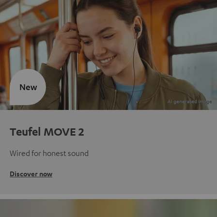
New
Teufel MOVE 2
Wired for honest sound
Discover now