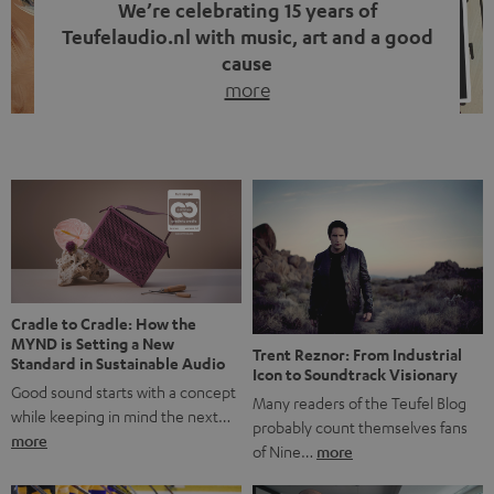
We’re celebrating 15 years of
Teufelaudio.nl with music, art and a good
cause
more
Fifteen years of Teufel Netherlands and the 10th
anniversary of our Dutch-language blog. Two great
milestones we’re proud of. But instead of just looking
back, we wanted to do something that fits what Teufel
stands for: celebrating the power of sound and giving
something back. Music is much more than just sounding
good. A song […]
Cradle to Cradle: How the
MYND is Setting a New
Trent Reznor: From Industrial
Standard in Sustainable Audio
Icon to Soundtrack Visionary
Good sound starts with a concept
Many readers of the Teufel Blog
while keeping in mind the next…
probably count themselves fans
more
of Nine…
more