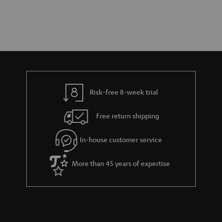
Risk-free 8-week trial
Free return shipping
In-house customer service
More than 45 years of expertise