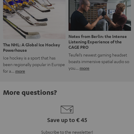
Notes from Berlin: the Intense
Listening Experience of the
The NHL: A Global Ice Hockey
CAGE PRO
Powerhouse
Teufel’s newest gaming headset
Ice hockey is a sport that has
boasts immersive spatial audio so
been regionally popular in Europe
you…
more
for a…
more
More questions?
Save up to € 45
Subscribe to the newsletter!