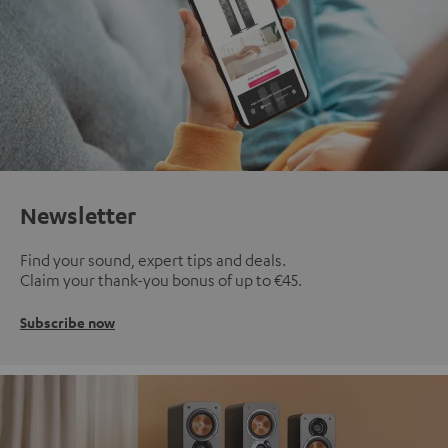
Newsletter
Find your sound, expert tips and deals.
Claim your thank-you bonus of up to €45.
Subscribe now