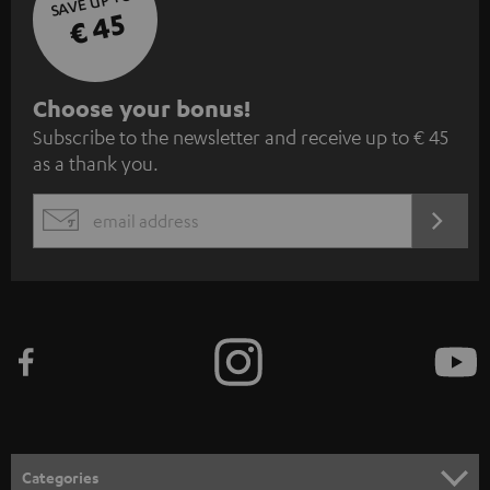
SAVE UP TO
€ 45
S
Choose your bonus!
Subscribe to the newsletter and receive up to € 45
u
as a thank you.
b
s
REGIST
EMAIL
c
WIDGET
r
i
b
e
t
o
n
Categories