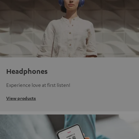
Headphones
Experience love at first listen!
View products