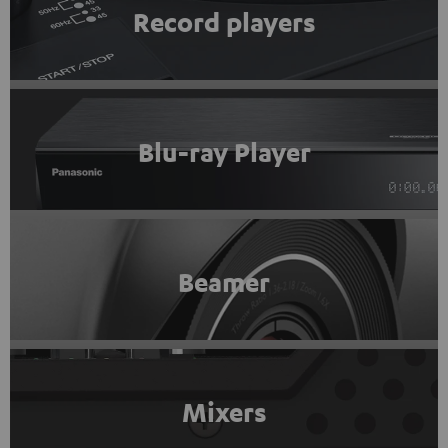
Record players
Blu-ray Player
Beamer
Mixers