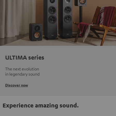
ULTIMA series
The next evolution
in legendary sound
Discover now
Experience amazing sound.