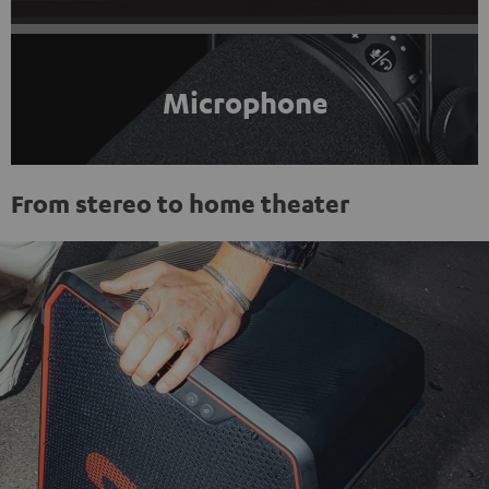
Microphone
From stereo to home theater