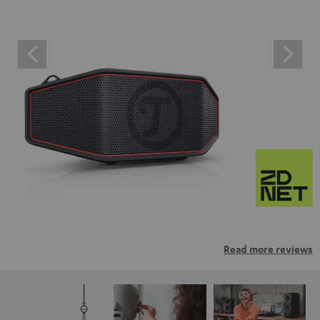
Read more reviews