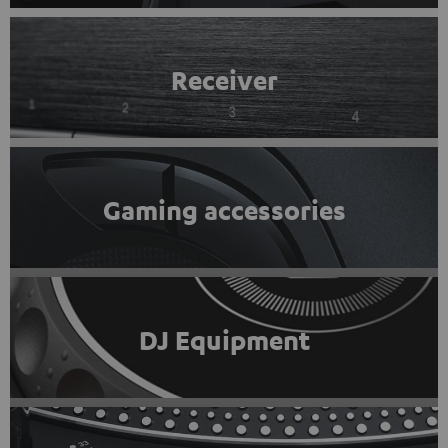
Receiver
Gaming accessories
DJ Equipment