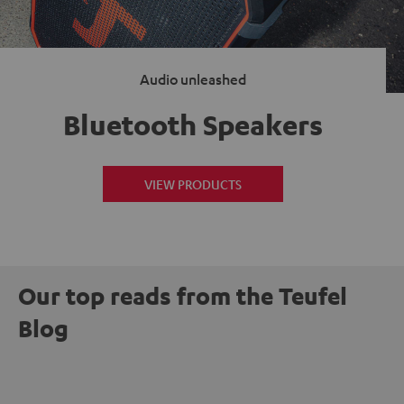
Audio unleashed
Bluetooth Speakers
VIEW PRODUCTS
Our top reads from the Teufel
Blog