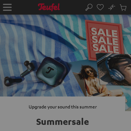
KIP TO
No
ONTENT
Sub
Home
Search
Cart
items
Upgrade your sound this summer
Summersale