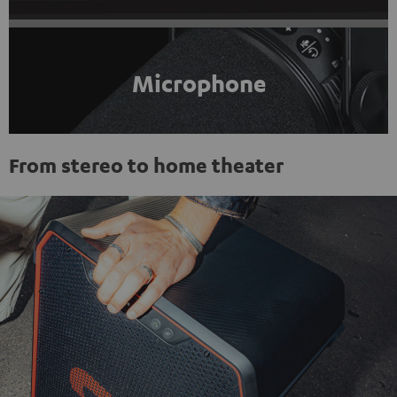
Microphone
From stereo to home theater