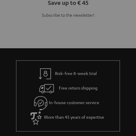
Teufel Blog
Audio technology, HiFi trends, tips & tricks
Teufel Support
Support
Contact
Return
Track your order
Store Finder
Experience our products up close and let us advise you
personally in the store.