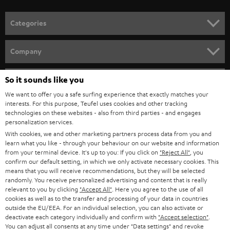
POLAND
ULTIMA
SUSTAINABILITY
IN-EAR
SPAIN
VALUES
All information on this website is subject to change without notice including
FANSHOP
technical changes, errors and omissions. Pictured accessories are not
ITALY
necessarily included. Any disposal fees for batteries are included in the price.
So it sounds like you
NEW RELEASES
We want to offer you a safe surfing experience that exactly matches your
USA
©2026 Lautsprecher Teufel GmbH - All rights reserved.
interests. For this purpose, Teufel uses cookies and other tracking
technologies on these websites - also from third parties - and engages
personalization services.
Imprint
Conditions
Privacy policy
Privacy settings
EU Data Act
OTHER COUNTRIES
With cookies, we and other marketing partners process data from you and
withdraw from contract here
learn what you like - through your behaviour on our website and information
from your terminal device. It's up to you: If you click on
"Reject All"
, you
confirm our default setting, in which we only activate necessary cookies. This
means that you will receive recommendations, but they will be selected
randomly. You receive personalized advertising and content that is really
relevant to you by clicking
"Accept All"
. Here you agree to the use of all
cookies as well as to the transfer and processing of your data in countries
outside the EU/EEA. For an individual selection, you can also activate or
deactivate each category individually and confirm with
"Accept selection"
.
You can adjust all consents at any time under "Data settings" and revoke