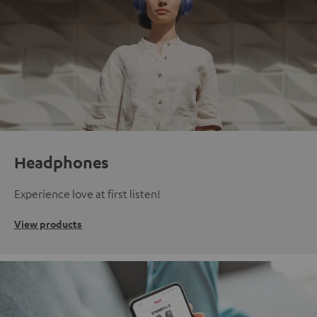
Headphones
Experience love at first listen!
View products