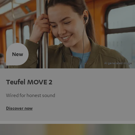
New
Teufel MOVE 2
Wired for honest sound
Discover now