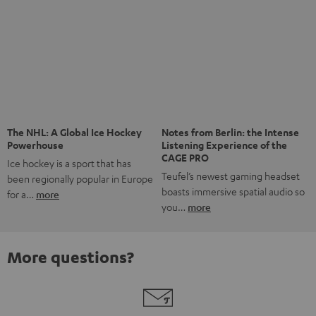
Risk-free 8-week trial
Free return shipping
In-house customer service
More than 45 years of expertise