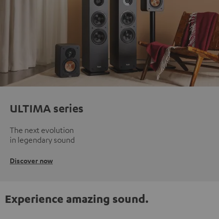
ULTIMA series
The next evolution
in legendary sound
Discover now
Experience amazing sound.