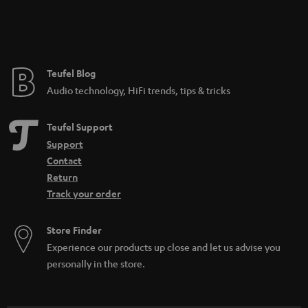
SAVE UP TO
€ 45
S
Choose your bonus!
Subscribe to the newsletter and receive up to € 45
u
as a thank you.
b
s
REGIST
EMAIL
c
WIDGET
r
i
b
e
t
o
n
Categories