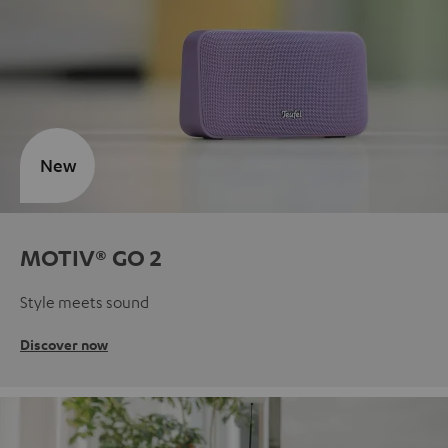
New
MOTIV® GO 2
Style meets sound
Discover now