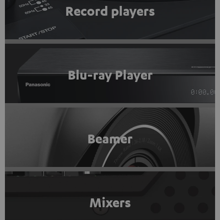
Record players
Blu-ray Player
Beamer
Mixers