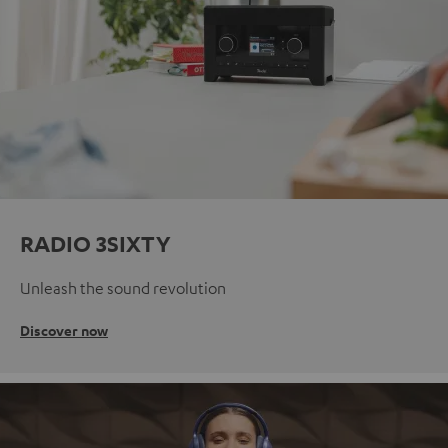
RADIO 3SIXTY
Unleash the sound revolution
Discover now