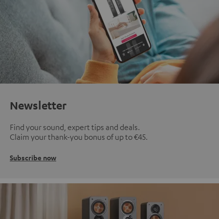
Newsletter
Find your sound, expert tips and deals.
Claim your thank-you bonus of up to €45.
Subscribe now