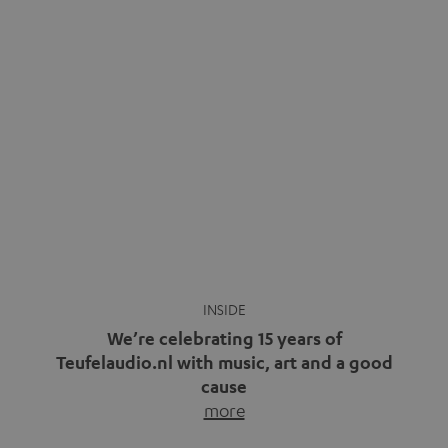
We’re celebrating 15 years of
Teufelaudio.nl with music, art and a good
cause
more
Fifteen years of Teufel Netherlands and the 10th
anniversary of our Dutch-language blog. Two great
milestones we’re proud of. But instead of just looking
back, we wanted to do something that fits what Teufel
stands for: celebrating the power of sound and giving
something back. Music is much more than just sounding
good. A song […]
Cradle to Cradle: How the
MYND is Setting a New
Trent Reznor: From Industrial
Standard in Sustainable Audio
Icon to Soundtrack Visionary
Good sound starts with a concept
Many readers of the Teufel Blog
while keeping in mind the next…
probably count themselves fans
more
of Nine…
more