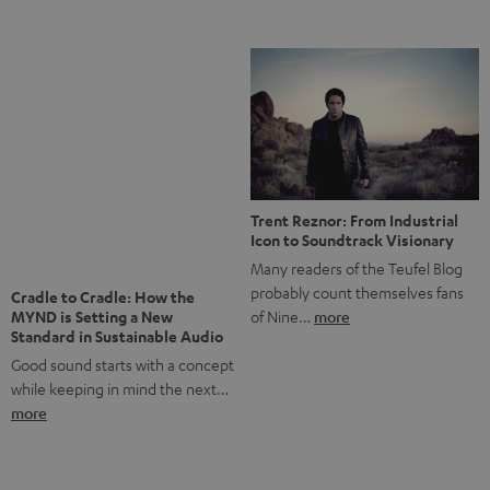
Notes from Berlin: the Intense
Listening Experience of the
The NHL: A Global Ice Hockey
CAGE PRO
Powerhouse
Teufel’s newest gaming headset
Ice hockey is a sport that has
boasts immersive spatial audio so
been regionally popular in Europe
you…
more
for a…
more
More questions?
Save up to € 45
Subscribe to the newsletter!