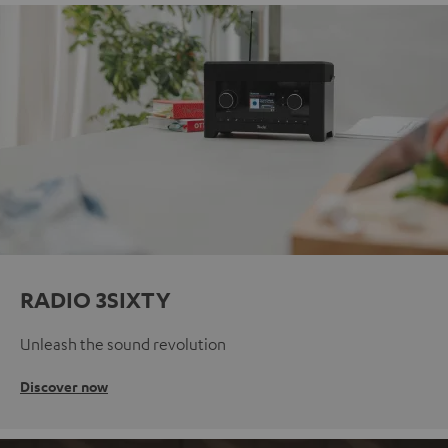
RADIO 3SIXTY
Unleash the sound revolution
Discover now