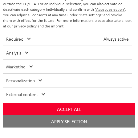
outside the EU/EEA. For an individual selection, you can also activate or
deactivate each category individually and confirm with
"Accept selection"
.
You can adjust all consents at any time under "Data settings" and revoke
them with effect for the future. For more information, please also take a look
at our
privacy policy
and the
imprint
.
Required
Always active
Analysis
Marketing
Personalization
External content
ACCEPT ALL
Chat
APPLY SELECTION
starten