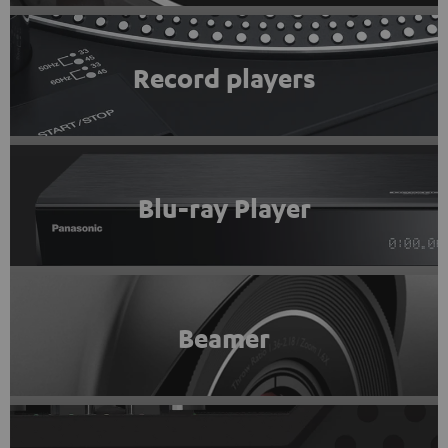
Record players
Blu-ray Player
Beamer