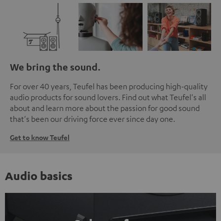
We bring the sound.
For over 40 years, Teufel has been producing high-quality
audio products for sound lovers. Find out what Teufel's all
about and learn more about the passion for good sound
that's been our driving force ever since day one.
Get to know Teufel
Audio basics