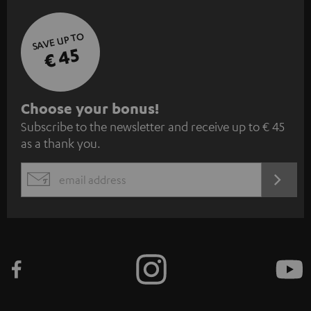
SAVE UP TO
€ 45
S
Choose your bonus!
Subscribe to the newsletter and receive up to € 45
u
as a thank you.
b
s
REGIST
EMAIL
c
WIDGET
r
i
b
e
t