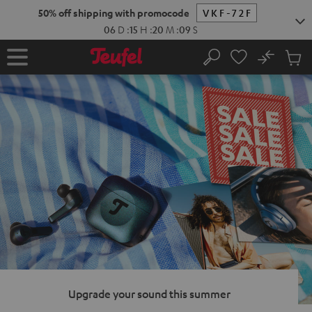
KIP TO
50% off shipping with promocode
VKF-72F
ONTENT
06
D
:
15
H
:
20
M
:
08
S
No
Sub
Home
Search
Cart
items
Upgrade your sound this summer