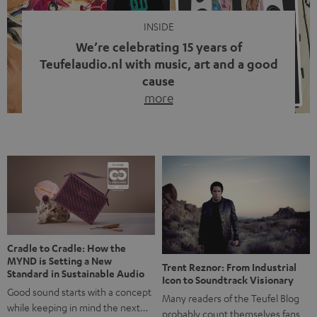
INSIDE
We’re celebrating 15 years of
Teufelaudio.nl with music, art and a good
cause
more
Fifteen years of Teufel Netherlands and the 10th
anniversary of our Dutch-language blog. Two great
milestones we’re proud of. But instead of just looking
back, we wanted to do something that fits what Teufel
stands for: celebrating the power of sound and giving
something back. Music is much more than just sounding
good. A song […]
Cradle to Cradle: How the
MYND is Setting a New
Trent Reznor: From Industrial
Standard in Sustainable Audio
Icon to Soundtrack Visionary
Good sound starts with a concept
Many readers of the Teufel Blog
while keeping in mind the next…
probably count themselves fans