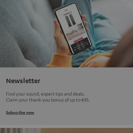
Newsletter
Find your sound, expert tips and deals.
Claim your thank-you bonus of up to €45.
Subscribe now