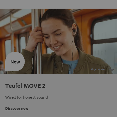
New
Teufel MOVE 2
Wired for honest sound
Discover now