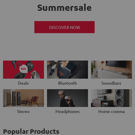
Summersale
DISCOVER NOW
Deals
Bluetooth
Soundbars
Stereo
Headphones
Home cinema
Popular Products