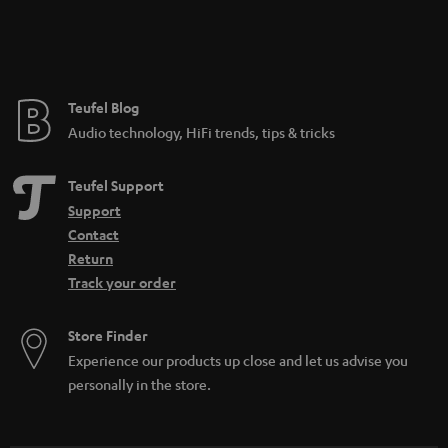
Teufel Blog
Audio technology, HiFi trends, tips & tricks
Teufel Support
Support
Contact
Return
Track your order
Store Finder
Experience our products up close and let us advise you
personally in the store.