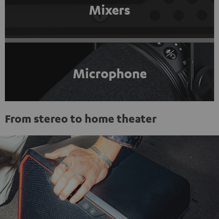
Mixers
Microphone
From stereo to home theater