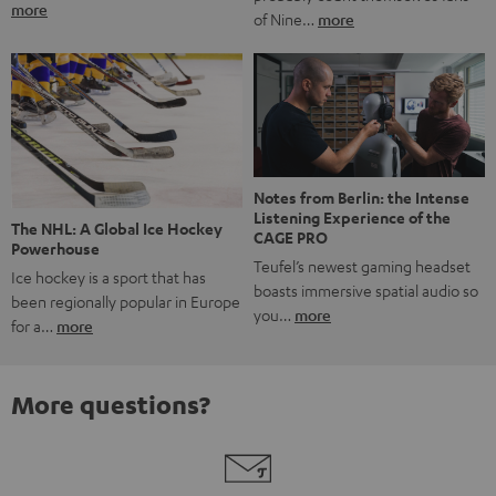
more
of Nine…
more
Notes from Berlin: the Intense
Listening Experience of the
The NHL: A Global Ice Hockey
CAGE PRO
Powerhouse
Teufel’s newest gaming headset
Ice hockey is a sport that has
boasts immersive spatial audio so
been regionally popular in Europe
you…
more
for a…
more
More questions?