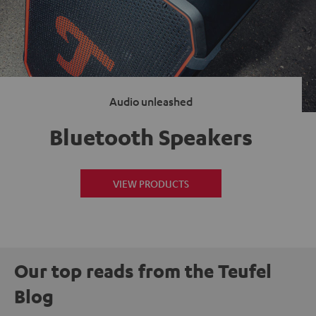
Audio unleashed
Bluetooth Speakers
VIEW PRODUCTS
Our top reads from the Teufel
Blog