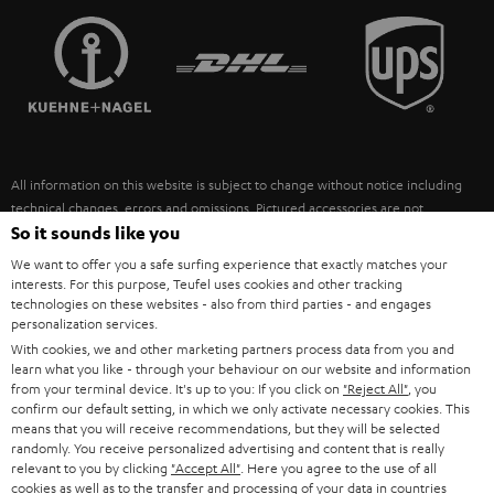
TEUFEL STORY
FRANCE
SPEAKERS
MANAGEMENT
POLAND
ULTIMA
SUSTAINABILITY
IN-EAR
SPAIN
VALUES
All information on this website is subject to change without notice including
FANSHOP
technical changes, errors and omissions. Pictured accessories are not
ITALY
necessarily included. Any disposal fees for batteries are included in the price.
So it sounds like you
NEW RELEASES
We want to offer you a safe surfing experience that exactly matches your
USA
©2026 Lautsprecher Teufel GmbH - All rights reserved.
interests. For this purpose, Teufel uses cookies and other tracking
technologies on these websites - also from third parties - and engages
personalization services.
Imprint
Conditions
Privacy policy
Privacy settings
EU Data Act
OTHER COUNTRIES
With cookies, we and other marketing partners process data from you and
withdraw from contract here
learn what you like - through your behaviour on our website and information
from your terminal device. It's up to you: If you click on
"Reject All"
, you
confirm our default setting, in which we only activate necessary cookies. This
means that you will receive recommendations, but they will be selected
randomly. You receive personalized advertising and content that is really
relevant to you by clicking
"Accept All"
. Here you agree to the use of all
cookies as well as to the transfer and processing of your data in countries