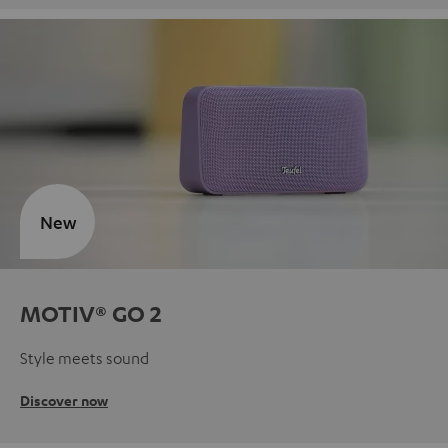
New
MOTIV® GO 2
Style meets sound
Discover now