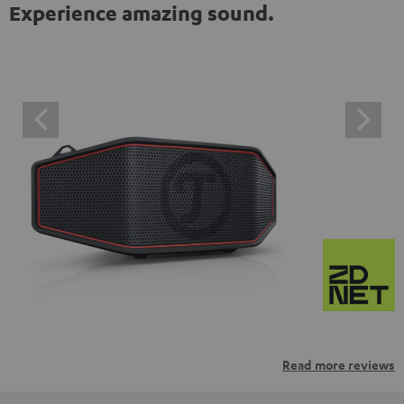
Experience amazing sound.
Read more reviews