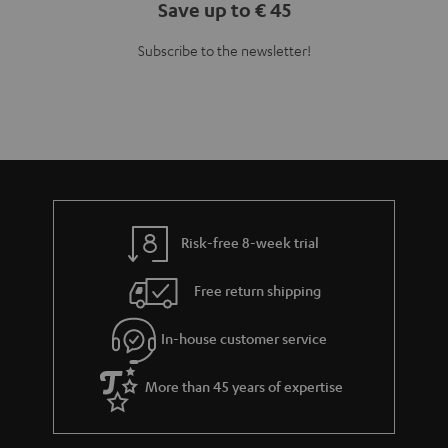
Save up to € 45
Subscribe to the newsletter!
Risk-free 8-week trial
Free return shipping
In-house customer service
More than 45 years of expertise