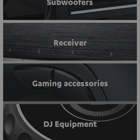
Subwoofers
Receiver
Gaming accessories
DJ Equipment