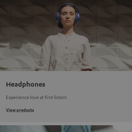
Headphones
Experience love at first listen!
View products