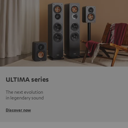
ULTIMA series
The next evolution
in legendary sound
Discover now