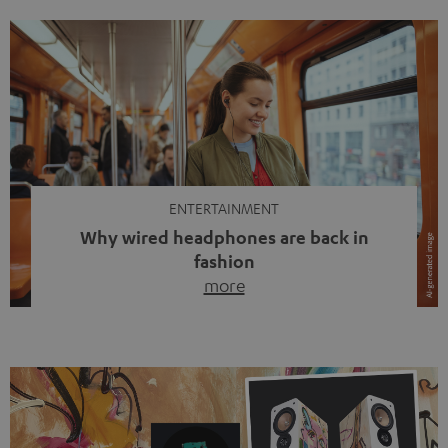
ENTERTAINMENT
Why wired headphones are back in
fashion
more
Wireless headphones have been the norm for around
ten years, ever since Bluetooth established itself as the
standard. And now this: on the street, in the subway or in
video calls, more and more people are wearing earbuds
with a cable dangling from their ears again. Has the fear
of tangled cords disappeared? Not at […]