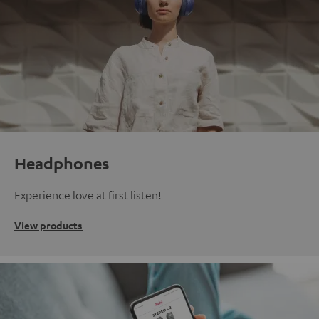
Headphones
Experience love at first listen!
View products