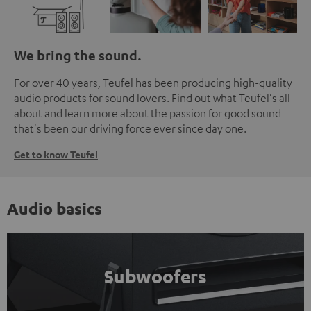
We bring the sound.
For over 40 years, Teufel has been producing high-quality
audio products for sound lovers. Find out what Teufel's all
about and learn more about the passion for good sound
that's been our driving force ever since day one.
Get to know Teufel
Audio basics
Subwoofers