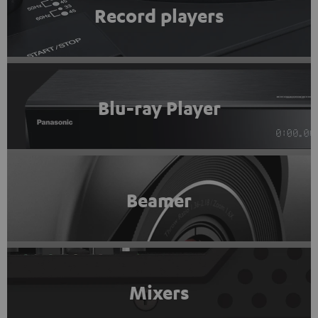
Record players
Blu-ray Player
Beamer
Mixers