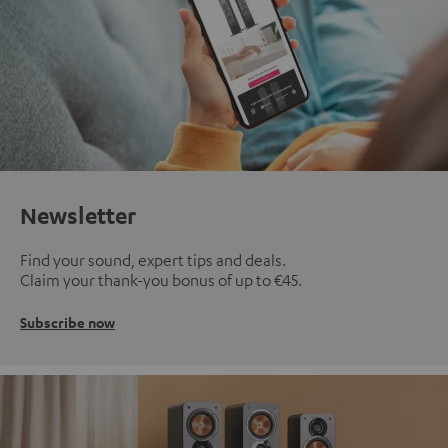
Newsletter
Find your sound, expert tips and deals.
Claim your thank-you bonus of up to €45.
Subscribe now