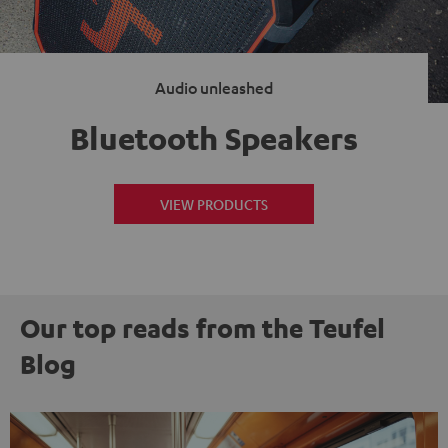
Audio unleashed
Bluetooth Speakers
VIEW PRODUCTS
Our top reads from the Teufel
Blog