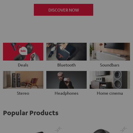
DISCOVER NOW
Deals
Bluetooth
Soundbars
Stereo
Headphones
Home cinema
Popular Products