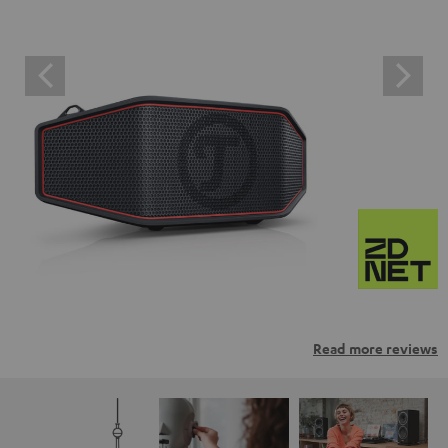
Read more reviews