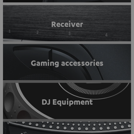
Receiver
Gaming accessories
DJ Equipment