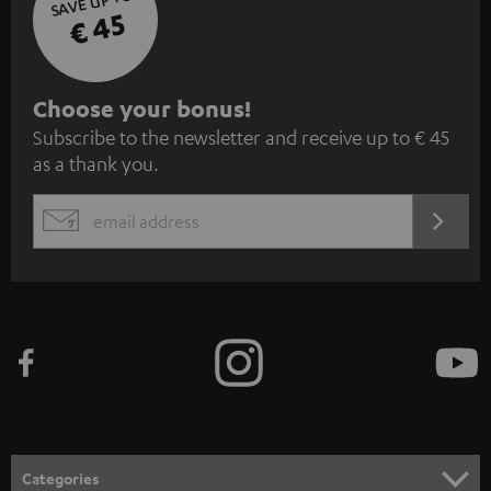
SAVE UP TO
€ 45
S
Choose your bonus!
Subscribe to the newsletter and receive up to € 45
u
as a thank you.
b
s
REGIST
EMAIL
c
WIDGET
r
i
b
e
t
o
n
Categories