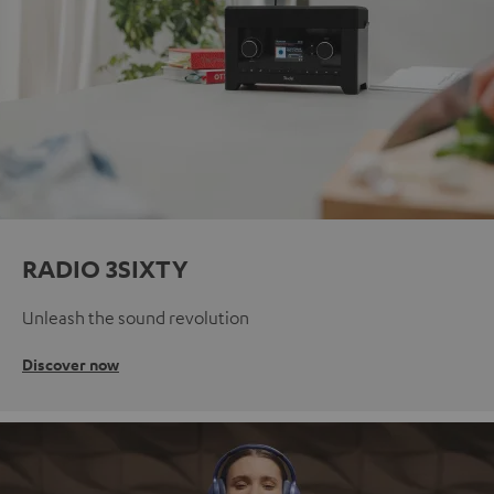
RADIO 3SIXTY
Unleash the sound revolution
Discover now