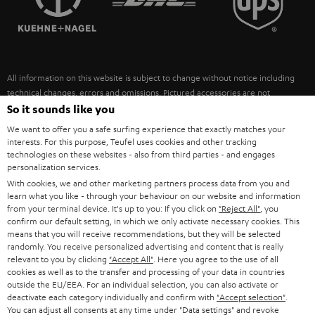
POLAND
ULTIMA
SUSTAINABILITY
IN-EAR
SPAIN
VALUES
All information on this website is subject to change without notice including
FANSHOP
technical changes, errors and omissions. Pictured accessories are not
ITALY
necessarily included. Any disposal fees for batteries are included in the price.
So it sounds like you
NEW RELEASES
We want to offer you a safe surfing experience that exactly matches your
USA
©2026 Lautsprecher Teufel GmbH - All rights reserved.
interests. For this purpose, Teufel uses cookies and other tracking
technologies on these websites - also from third parties - and engages
personalization services.
Imprint
Conditions
Privacy policy
Privacy settings
EU Data Act
OTHER COUNTRIES
With cookies, we and other marketing partners process data from you and
withdraw from contract here
learn what you like - through your behaviour on our website and information
from your terminal device. It's up to you: If you click on
"Reject All"
, you
confirm our default setting, in which we only activate necessary cookies. This
means that you will receive recommendations, but they will be selected
randomly. You receive personalized advertising and content that is really
relevant to you by clicking
"Accept All"
. Here you agree to the use of all
cookies as well as to the transfer and processing of your data in countries
outside the EU/EEA. For an individual selection, you can also activate or
deactivate each category individually and confirm with
"Accept selection"
.
You can adjust all consents at any time under "Data settings" and revoke