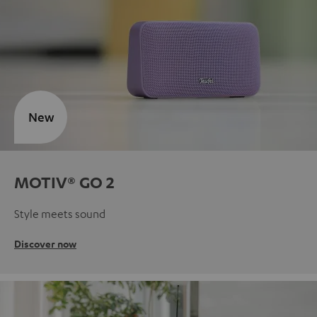
New
MOTIV® GO 2
Style meets sound
Discover now