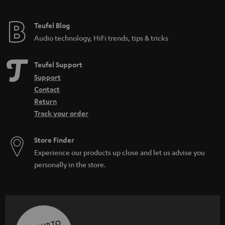
Teufel Blog
Audio technology, HiFi trends, tips & tricks
Teufel Support
Support
Contact
Return
Track your order
Store Finder
Experience our products up close and let us advise you
personally in the store.