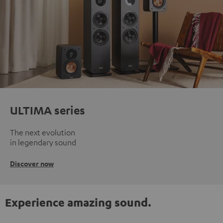
ULTIMA series
The next evolution
in legendary sound
Discover now
Experience amazing sound.