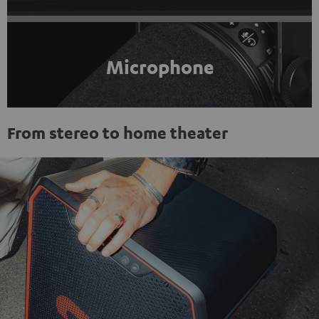
Microphone
From stereo to home theater