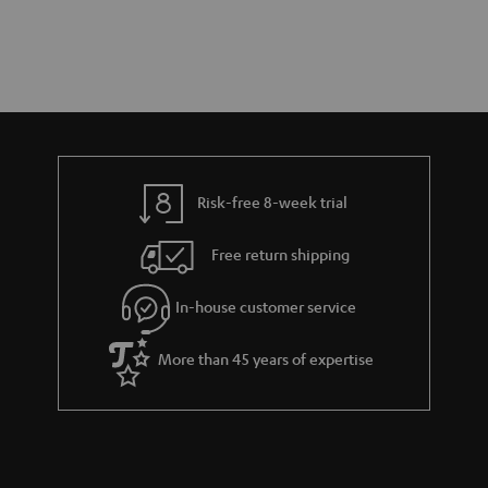
Risk-free 8-week trial
Free return shipping
In-house customer service
More than 45 years of expertise