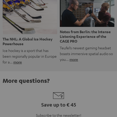
Notes from Berlin: the Intense
Listening Experience of the
The NHL: A Global Ice Hockey
CAGE PRO
Powerhouse
Teufel’s newest gaming headset
Ice hockey is a sport that has
boasts immersive spatial audio so
been regionally popular in Europe
you…
more
for a…
more
More questions?
Save up to € 45
Subscribe to the newsletter!