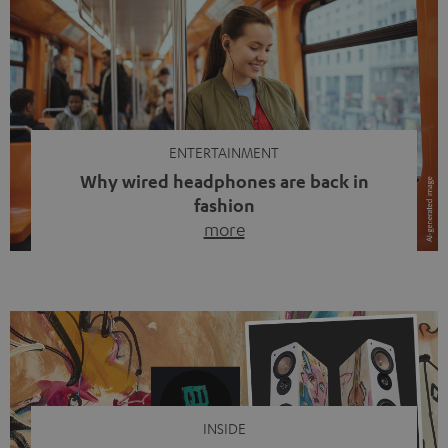
ENTERTAINMENT
Why wired headphones are back in
fashion
more
Wireless headphones have been the norm for around
ten years, ever since Bluetooth established itself as the
standard. And now this: on the street, in the subway or in
video calls, more and more people are wearing earbuds
with a cable dangling from their ears again. Has the fear
of tangled cords disappeared? Not at […]
INSIDE