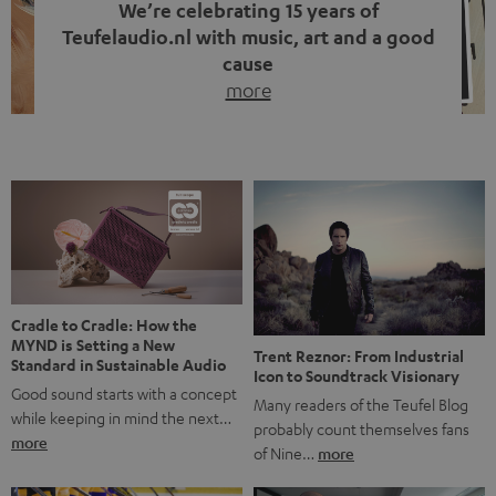
We’re celebrating 15 years of
Teufelaudio.nl with music, art and a good
cause
more
Fifteen years of Teufel Netherlands and the 10th
anniversary of our Dutch-language blog. Two great
milestones we’re proud of. But instead of just looking
back, we wanted to do something that fits what Teufel
stands for: celebrating the power of sound and giving
something back. Music is much more than just sounding
good. A song […]
Cradle to Cradle: How the
MYND is Setting a New
Trent Reznor: From Industrial
Standard in Sustainable Audio
Icon to Soundtrack Visionary
Good sound starts with a concept
Many readers of the Teufel Blog
while keeping in mind the next…
probably count themselves fans
more
of Nine…
more