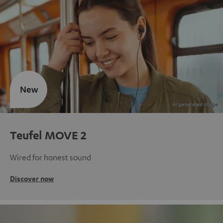
New
Teufel MOVE 2
Wired for honest sound
Discover now