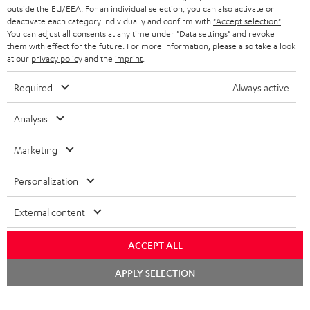
outside the EU/EEA. For an individual selection, you can also activate or
deactivate each category individually and confirm with
"Accept selection"
.
You can adjust all consents at any time under "Data settings" and revoke
them with effect for the future. For more information, please also take a look
at our
privacy policy
and the
imprint
.
Required
Always active
Analysis
Marketing
Personalization
External content
ACCEPT ALL
Chat
APPLY SELECTION
starten