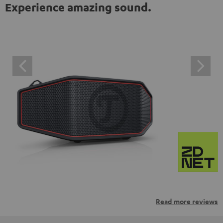
Experience amazing sound.
Read more reviews