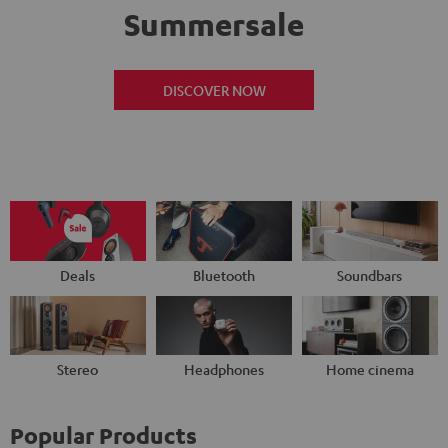
Summersale
DISCOVER NOW
Deals
Bluetooth
Soundbars
Stereo
Headphones
Home cinema
Popular Products