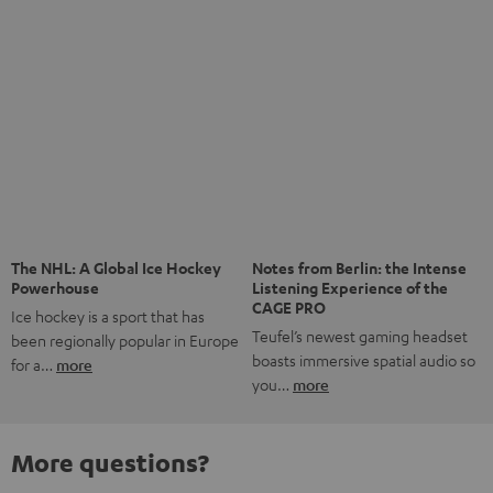
Save up to € 45
Subscribe to the newsletter!
Risk-free 8-week trial
Free return shipping
In-house customer service
More than 45 years of expertise