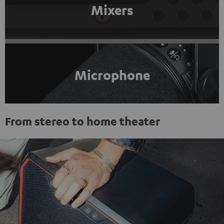
Mixers
Microphone
From stereo to home theater