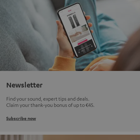
Newsletter
Find your sound, expert tips and deals.
Claim your thank-you bonus of up to €45.
Subscribe now