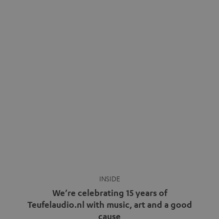
INSIDE
We’re celebrating 15 years of
Teufelaudio.nl with music, art and a good
cause
more
Fifteen years of Teufel Netherlands and the 10th
anniversary of our Dutch-language blog. Two great
milestones we’re proud of. But instead of just looking
back, we wanted to do something that fits what Teufel
stands for: celebrating the power of sound and giving
something back. Music is much more than just sounding
good. A song […]
Cradle to Cradle: How the
MYND is Setting a New
Trent Reznor: From Industrial
Standard in Sustainable Audio
Icon to Soundtrack Visionary
Good sound starts with a concept
Many readers of the Teufel Blog
while keeping in mind the next…
probably count themselves fans