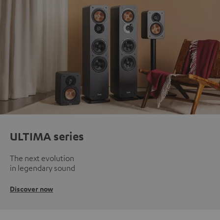
ULTIMA series
The next evolution
in legendary sound
Discover now