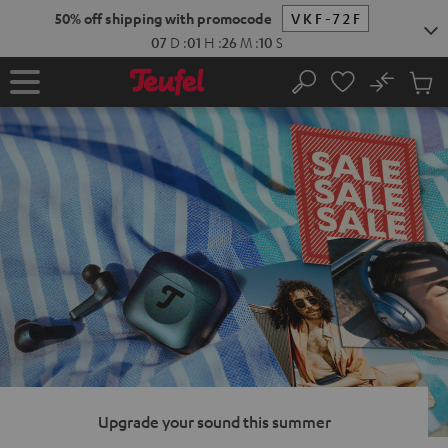
KIP TO
50% off shipping with promocode
VKF-72F
ONTENT
07
D
:
01
H
:
26
M
:
09
S
No
Sub
Home
Search
Cart
items
Upgrade your sound this summer