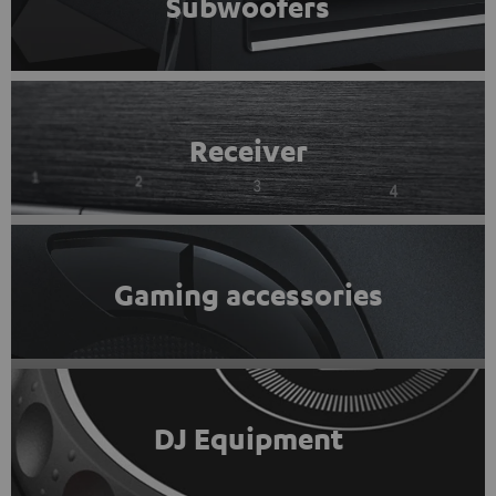
Subwoofers
Receiver
Gaming accessories
DJ Equipment