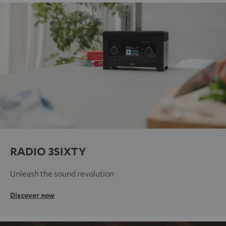
RADIO 3SIXTY
Unleash the sound revolution
Discover now