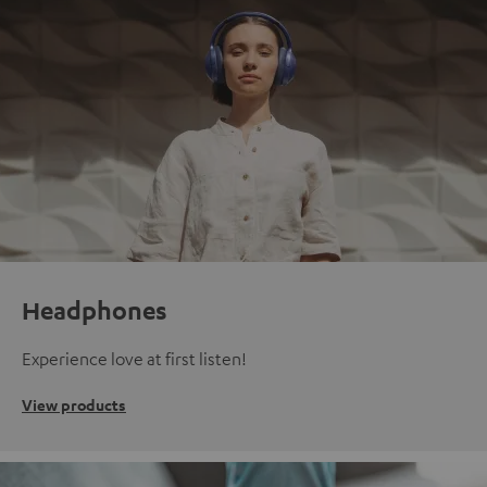
Headphones
Experience love at first listen!
View products