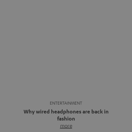
ENTERTAINMENT
Why wired headphones are back in
fashion
more
Wireless headphones have been the norm for around
ten years, ever since Bluetooth established itself as the
standard. And now this: on the street, in the subway or in
video calls, more and more people are wearing earbuds
with a cable dangling from their ears again. Has the fear
of tangled cords disappeared? Not at […]