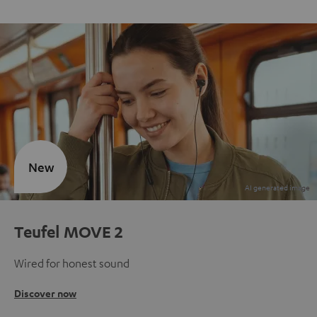
New
Teufel MOVE 2
Wired for honest sound
Discover now