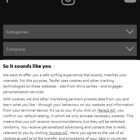
TEUFEL STORY
FRANCE
SPEAKERS
MANAGEMENT
POLAND
ULTIMA
SUSTAINABILITY
IN-EAR
SPAIN
VALUES
All information on this website is subject to change without notice including
FANSHOP
technical changes, errors and omissions. Pictured accessories are not
ITALY
necessarily included. Any disposal fees for batteries are included in the price.
So it sounds like you
NEW RELEASES
We want to offer you a safe surfing experience that exactly matches your
USA
©2026 Lautsprecher Teufel GmbH - All rights reserved.
interests. For this purpose, Teufel uses cookies and other tracking
technologies on these websites - also from third parties - and engages
personalization services.
Imprint
Conditions
Privacy policy
Privacy settings
EU Data Act
OTHER COUNTRIES
With cookies, we and other marketing partners process data from you and
withdraw from contract here
learn what you like - through your behaviour on our website and information
from your terminal device. It's up to you: If you click on
"Reject All"
, you
confirm our default setting, in which we only activate necessary cookies. This
means that you will receive recommendations, but they will be selected
randomly. You receive personalized advertising and content that is really
relevant to you by clicking
"Accept All"
. Here you agree to the use of all
cookies as well as to the transfer and processing of your data in countries