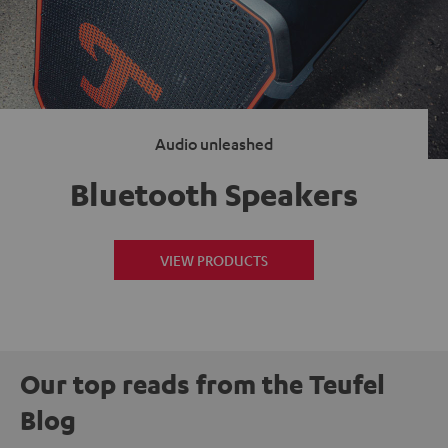
Audio unleashed
Bluetooth Speakers
VIEW PRODUCTS
Our top reads from the Teufel
Blog