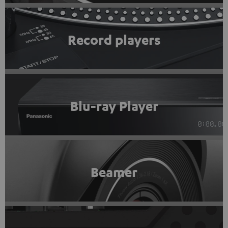
Record players
Blu-ray Player
Beamer