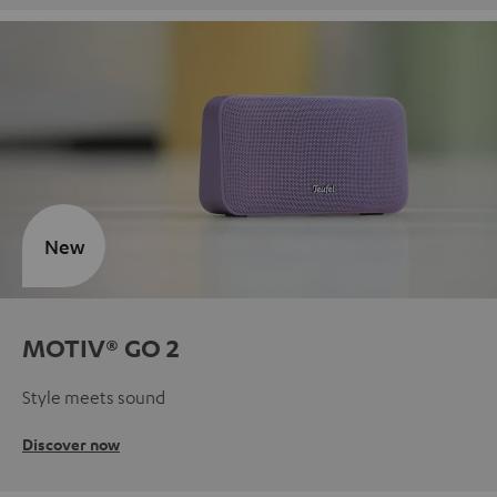
New
MOTIV® GO 2
Style meets sound
Discover now