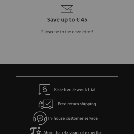
Teufel Blog
Audio technology, HiFi trends, tips & tricks
Teufel Support
Support
Contact
Return
Track your order
Store Finder
Experience our products up close and let us advise you
personally in the store.