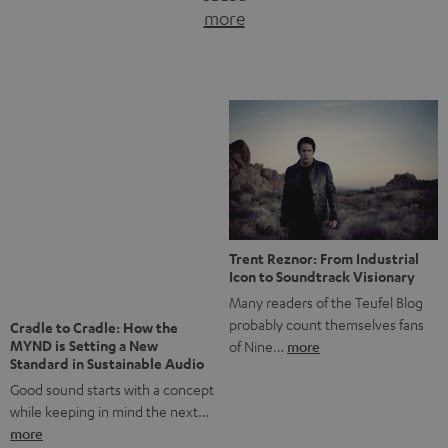
more
of Nine…
more
Notes from Berlin: the Intense
Listening Experience of the
The NHL: A Global Ice Hockey
CAGE PRO
Powerhouse
Teufel’s newest gaming headset
Ice hockey is a sport that has
boasts immersive spatial audio so
been regionally popular in Europe
you…
more
for a…
more
More questions?