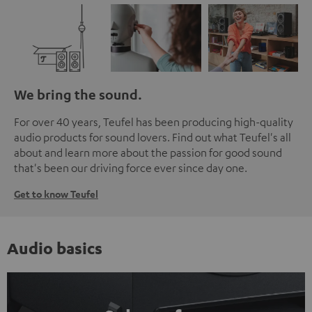
We bring the sound.
For over 40 years, Teufel has been producing high-quality
audio products for sound lovers. Find out what Teufel's all
about and learn more about the passion for good sound
that's been our driving force ever since day one.
Get to know Teufel
Audio basics