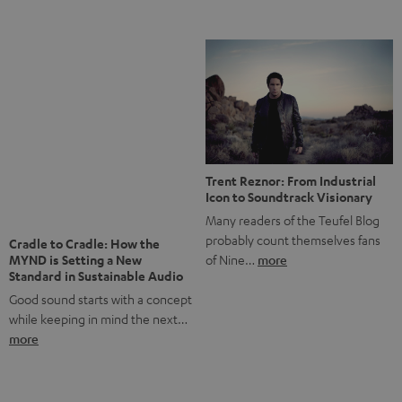
Notes from Berlin: the Intense
Listening Experience of the
The NHL: A Global Ice Hockey
CAGE PRO
Powerhouse
Teufel’s newest gaming headset
Ice hockey is a sport that has
boasts immersive spatial audio so
been regionally popular in Europe
you…
more
for a…
more
More questions?
Save up to € 45
Subscribe to the newsletter!