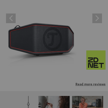
Read more reviews