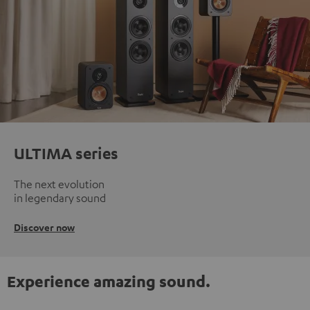
ULTIMA series
The next evolution
in legendary sound
Discover now
Experience amazing sound.