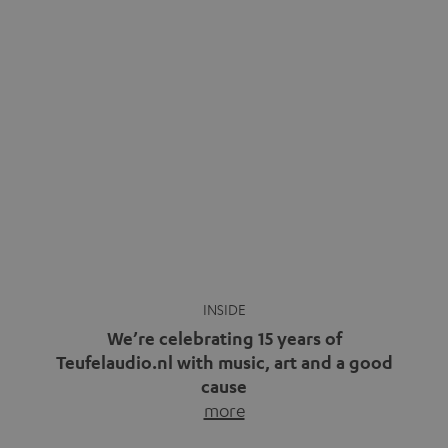
We’re celebrating 15 years of
Teufelaudio.nl with music, art and a good
cause
more
Fifteen years of Teufel Netherlands and the 10th
anniversary of our Dutch-language blog. Two great
milestones we’re proud of. But instead of just looking
back, we wanted to do something that fits what Teufel
stands for: celebrating the power of sound and giving
something back. Music is much more than just sounding
good. A song […]
Cradle to Cradle: How the
MYND is Setting a New
Trent Reznor: From Industrial
Standard in Sustainable Audio
Icon to Soundtrack Visionary
Good sound starts with a concept
Many readers of the Teufel Blog
while keeping in mind the next…
probably count themselves fans
more
of Nine…
more