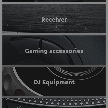
Receiver
Gaming accessories
DJ Equipment