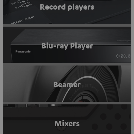
Record players
Blu-ray Player
Beamer
Mixers