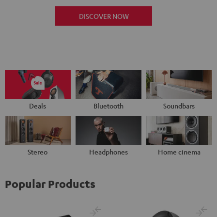
DISCOVER NOW
Deals
Bluetooth
Soundbars
Stereo
Headphones
Home cinema
Popular Products