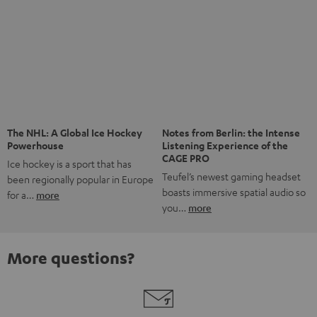
Risk-free 8-week trial
Free return shipping
In-house customer service
More than 45 years of expertise