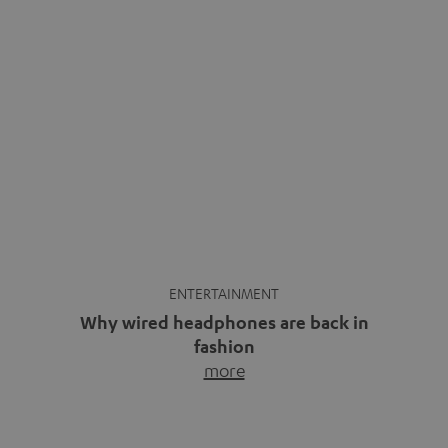
ENTERTAINMENT
Why wired headphones are back in
fashion
more
Wireless headphones have been the norm for around
ten years, ever since Bluetooth established itself as the
standard. And now this: on the street, in the subway or in
video calls, more and more people are wearing earbuds
with a cable dangling from their ears again. Has the fear
of tangled cords disappeared? Not at […]
INSIDE