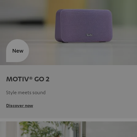
New
MOTIV® GO 2
Style meets sound
Discover now