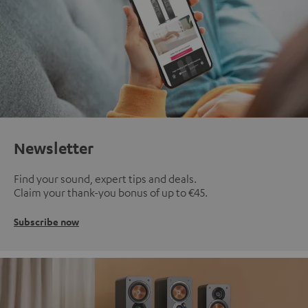
Newsletter
Find your sound, expert tips and deals.
Claim your thank-you bonus of up to €45.
Subscribe now