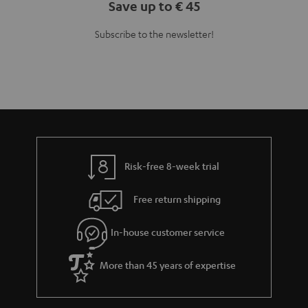
Teufel Blog
Audio technology, HiFi trends, tips & tricks
Teufel Support
Support
Contact
Return
Track your order
Store Finder
Experience our products up close and let us advise you
personally in the store.