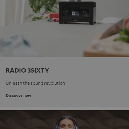
RADIO 3SIXTY
Unleash the sound revolution
Discover now