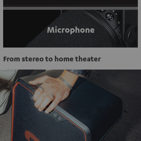
Microphone
From stereo to home theater