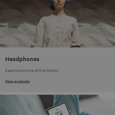
Headphones
Experience love at first listen!
View products