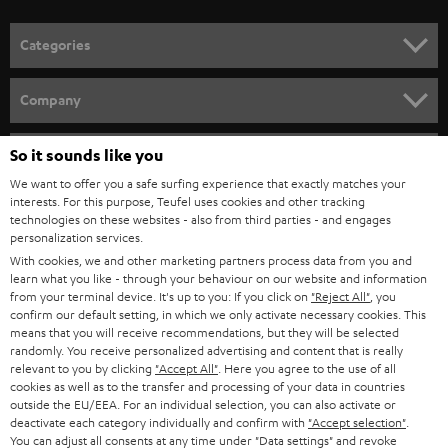
POLAND
ULTIMA
SUSTAINABILITY
IN-EAR
SPAIN
VALUES
All information on this website is subject to change without notice including
FANSHOP
technical changes, errors and omissions. Pictured accessories are not
ITALY
necessarily included. Any disposal fees for batteries are included in the price.
So it sounds like you
NEW RELEASES
We want to offer you a safe surfing experience that exactly matches your
USA
©2026 Lautsprecher Teufel GmbH - All rights reserved.
interests. For this purpose, Teufel uses cookies and other tracking
technologies on these websites - also from third parties - and engages
personalization services.
Imprint
Conditions
Privacy policy
Privacy settings
EU Data Act
OTHER COUNTRIES
With cookies, we and other marketing partners process data from you and
withdraw from contract here
learn what you like - through your behaviour on our website and information
from your terminal device. It's up to you: If you click on
"Reject All"
, you
confirm our default setting, in which we only activate necessary cookies. This
means that you will receive recommendations, but they will be selected
randomly. You receive personalized advertising and content that is really
relevant to you by clicking
"Accept All"
. Here you agree to the use of all
cookies as well as to the transfer and processing of your data in countries
outside the EU/EEA. For an individual selection, you can also activate or
deactivate each category individually and confirm with
"Accept selection"
.
You can adjust all consents at any time under "Data settings" and revoke