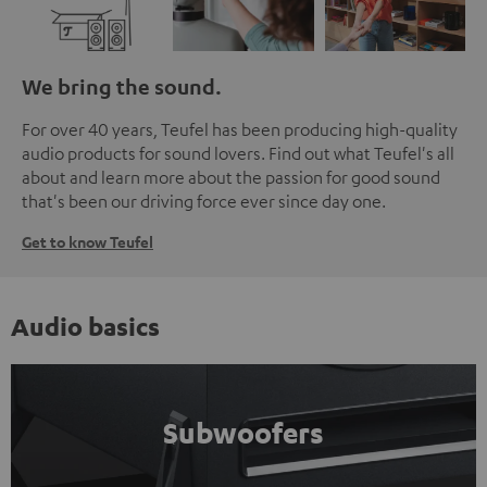
We bring the sound.
For over 40 years, Teufel has been producing high-quality
audio products for sound lovers. Find out what Teufel's all
about and learn more about the passion for good sound
that's been our driving force ever since day one.
Get to know Teufel
Audio basics
Subwoofers