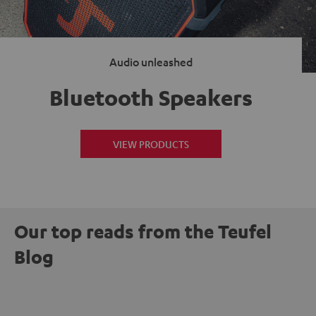
Audio unleashed
Bluetooth Speakers
VIEW PRODUCTS
Our top reads from the Teufel
Blog