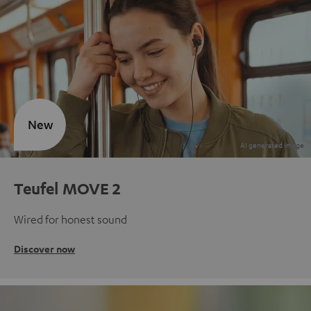
New
Teufel MOVE 2
Wired for honest sound
Discover now