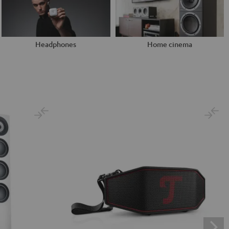
Headphones
Home cinema