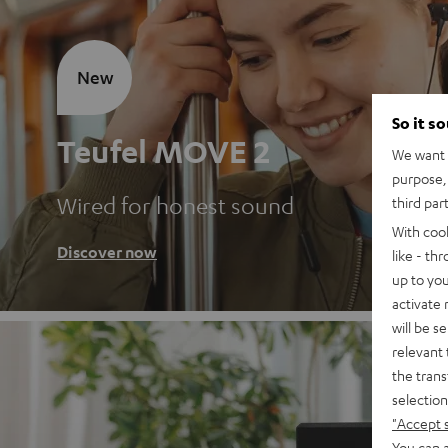
New
So it s
Teufel MOVE 2
We want t
purpose, 
Wired for honest sound
third par
With coo
Discover now
like - th
up to you
activate
will be s
relevant 
the trans
selection
"Accept 
You can a