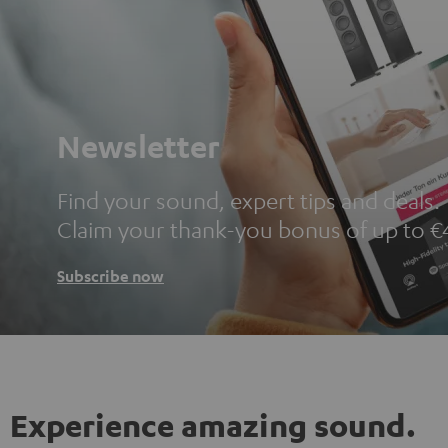
Newsletter
Find your sound, expert tips and deals.
Claim your thank-you bonus of up to €
Subscribe now
Experience amazing sound.