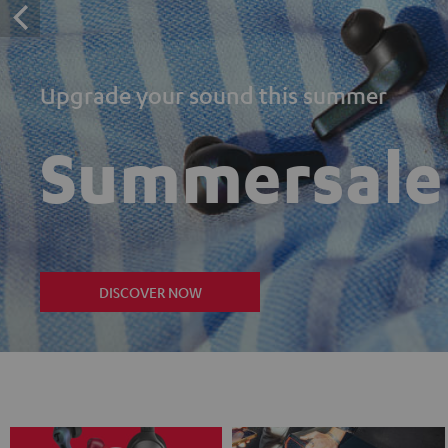
Upgrade your sound this summer
Summersale
DISCOVER NOW