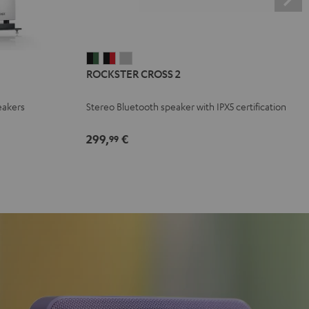
ROCKSTER
ROCKSTER
ROCKSTER
ROCKSTER CROSS 2
CROSS
CROSS
CROSS
2
2
2
eakers
Stereo Bluetooth speaker with IPX5 certification
Black
Black
Light
&
&
Gray
299,
€
99
Green
Red