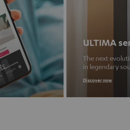
ULTIMA ser
The next evolut
45.
in legendary so
Discover now