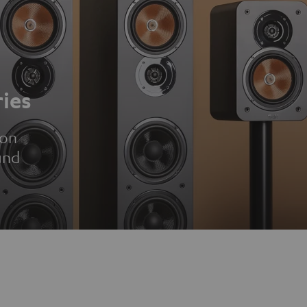
ies
ion
und