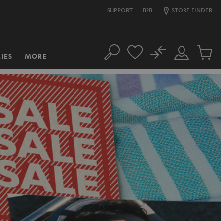
SUPPORT
B2B
STORE FINDER
No
IES
MORE
Search
Customer
Cart
Account
items