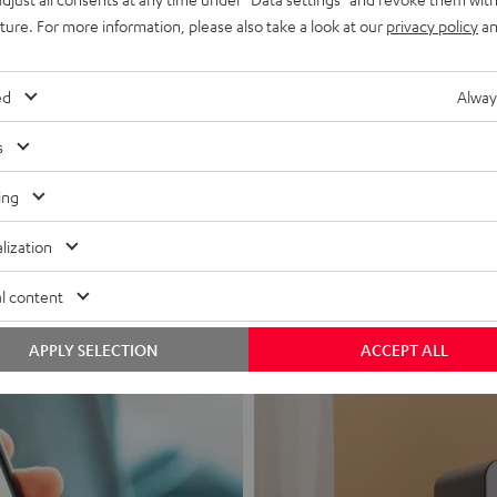
uture. For more information, please also take a look at our
privacy policy
an
ed
Alway
s
Headphon
ing
Experience love a
lization
View products
l content
APPLY SELECTION
ACCEPT ALL