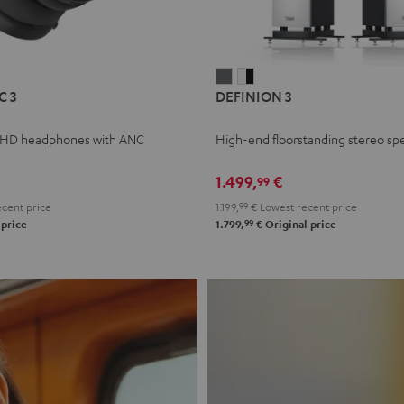
L
DEFINION
DEFINION
C 3
DEFINION 3
E
3
3
anthracite
white
 HD headphones with ANC
High-end floorstanding stereo sp
-
l
black
1.499,
€
99
cent price
1.199,
99
€
Lowest recent price
99
 price
1.799,
€
Original price