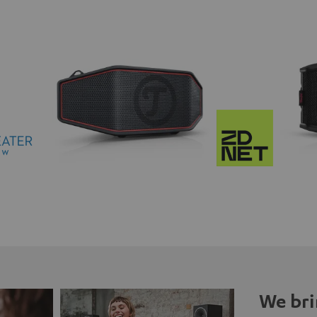
We bri