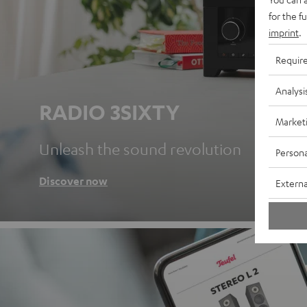
for the f
imprint
.
Requir
Analysi
RADIO 3SIXTY
Market
Unleash the sound revolution
Persona
Discover now
Externa