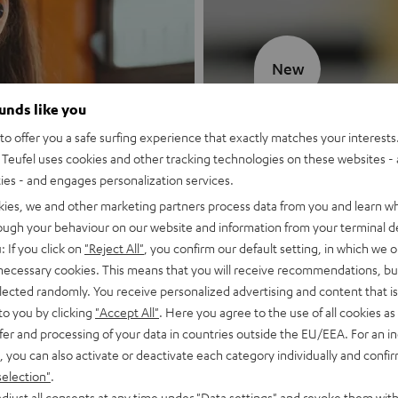
New
ounds like you
MOTIV® GO
o offer you a safe surfing experience that exactly matches your interests.
Teufel uses cookies and other tracking technologies on these websites - 
Style meets sou
ties - and engages personalization services.
kies, we and other marketing partners process data from you and learn w
Discover now
rough your behaviour on our website and information from your terminal de
: If you click on
"Reject All"
, you confirm our default setting, in which we o
 necessary cookies. This means that you will receive recommendations, bu
elected randomly. You receive personalized advertising and content that is 
to you by clicking
"Accept All"
. Here you agree to the use of all cookies as 
fer and processing of your data in countries outside the EU/EEA. For an in
, you can also activate or deactivate each category individually and confi
selection"
.
djust all consents at any time under "Data settings" and revoke them with