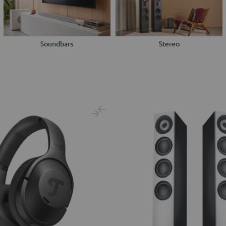
Soundbars
Stereo