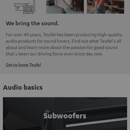
We bring the sound.
For over 40 years, Teufel has been producing high-quality
audio products for sound lovers. Find out what Teufel's all
about and learn more about the passion for good sound
that's been our driving force ever since day one.
Get to know Teufel
Audio basics
Subwoofers