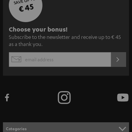
SAVE UP TO
€ 45
S
Choose your bonus!
Subscribe to the newsletter and receive up to € 45
u
as a thank you.
b
s
REGIST
EMAIL
c
WIDGET
r
i
b
e
t
o
n
Categories