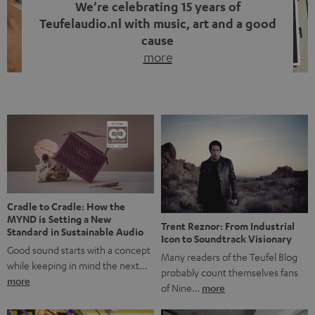
We’re celebrating 15 years of
Teufelaudio.nl with music, art and a good
cause
more
Fifteen years of Teufel Netherlands and the 10th
anniversary of our Dutch-language blog. Two great
milestones we’re proud of. But instead of just looking
back, we wanted to do something that fits what Teufel
stands for: celebrating the power of sound and giving
something back. Music is much more than just sounding
good. A song […]
Cradle to Cradle: How the
MYND is Setting a New
Trent Reznor: From Industrial
Standard in Sustainable Audio
Icon to Soundtrack Visionary
Good sound starts with a concept
Many readers of the Teufel Blog
while keeping in mind the next…
probably count themselves fans
more
of Nine…
more