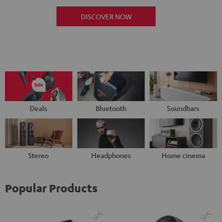
DISCOVER NOW
Deals
Bluetooth
Soundbars
Stereo
Headphones
Home cinema
Popular Products