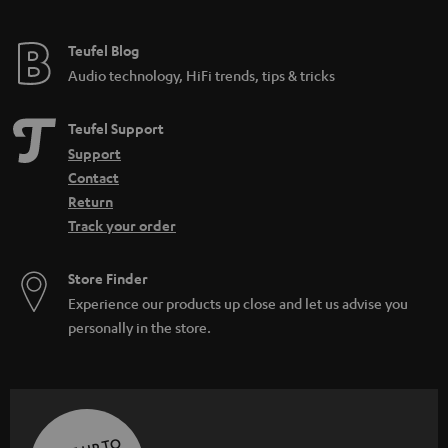
Teufel Blog
Audio technology, HiFi trends, tips & tricks
Teufel Support
Support
Contact
Return
Track your order
Store Finder
Experience our products up close and let us advise you
personally in the store.