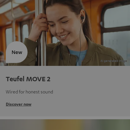
New
Teufel MOVE 2
Wired for honest sound
Discover now