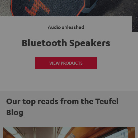
Audio unleashed
Bluetooth Speakers
VIEW PRODUCTS
Our top reads from the Teufel
Blog