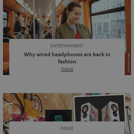
ENTERTAINMENT
Why wired headphones are back in
fashion
more
Wireless headphones have been the norm for around
ten years, ever since Bluetooth established itself as the
standard. And now this: on the street, in the subway or in
video calls, more and more people are wearing earbuds
with a cable dangling from their ears again. Has the fear
of tangled cords disappeared? Not at […]
INSIDE