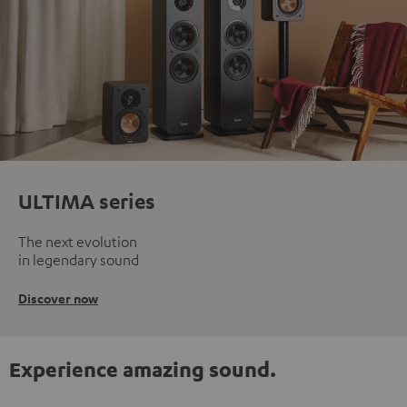
ULTIMA series
The next evolution
in legendary sound
Discover now
Experience amazing sound.