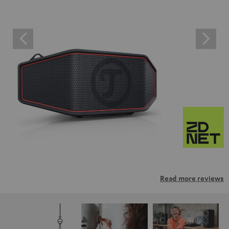
Read more reviews