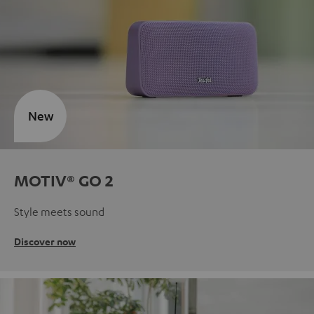
New
MOTIV® GO 2
Style meets sound
Discover now