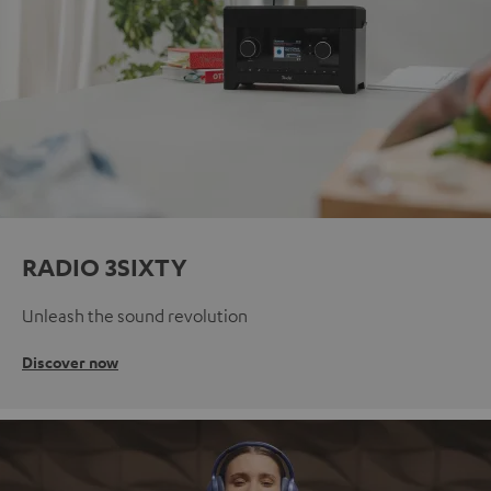
RADIO 3SIXTY
Unleash the sound revolution
Discover now