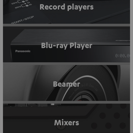
Record players
Blu-ray Player
Beamer
Mixers