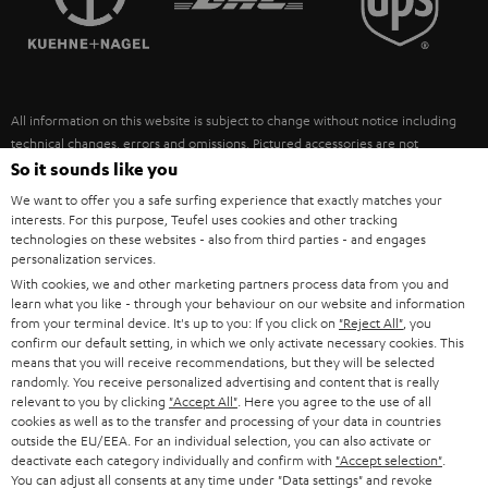
POLAND
ULTIMA
SUSTAINABILITY
IN-EAR
SPAIN
VALUES
All information on this website is subject to change without notice including
FANSHOP
technical changes, errors and omissions. Pictured accessories are not
ITALY
necessarily included. Any disposal fees for batteries are included in the price.
So it sounds like you
NEW RELEASES
We want to offer you a safe surfing experience that exactly matches your
USA
©2026 Lautsprecher Teufel GmbH - All rights reserved.
interests. For this purpose, Teufel uses cookies and other tracking
technologies on these websites - also from third parties - and engages
personalization services.
Imprint
Conditions
Privacy policy
Privacy settings
EU Data Act
OTHER COUNTRIES
With cookies, we and other marketing partners process data from you and
withdraw from contract here
learn what you like - through your behaviour on our website and information
from your terminal device. It's up to you: If you click on
"Reject All"
, you
confirm our default setting, in which we only activate necessary cookies. This
means that you will receive recommendations, but they will be selected
randomly. You receive personalized advertising and content that is really
relevant to you by clicking
"Accept All"
. Here you agree to the use of all
cookies as well as to the transfer and processing of your data in countries
outside the EU/EEA. For an individual selection, you can also activate or
deactivate each category individually and confirm with
"Accept selection"
.
You can adjust all consents at any time under "Data settings" and revoke