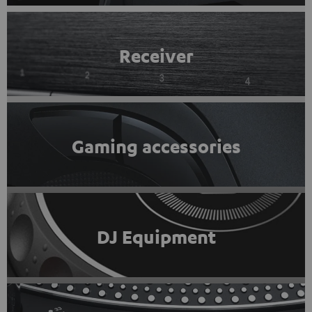
Receiver
Gaming accessories
DJ Equipment