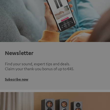
Newsletter
Find your sound, expert tips and deals.
Claim your thank-you bonus of up to €45.
Subscribe now