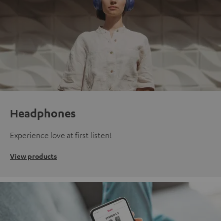
Headphones
Experience love at first listen!
View products