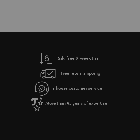
Risk-free 8-week trial
Free return shipping
In-house customer service
More than 45 years of expertise