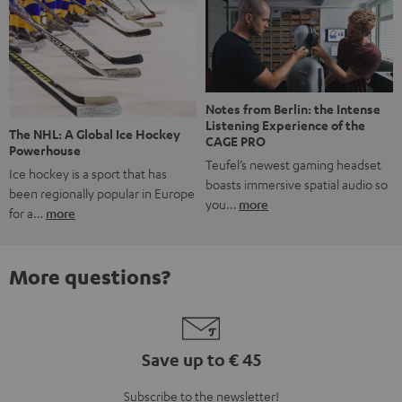
Notes from Berlin: the Intense
Listening Experience of the
The NHL: A Global Ice Hockey
CAGE PRO
Powerhouse
Teufel’s newest gaming headset
Ice hockey is a sport that has
boasts immersive spatial audio so
been regionally popular in Europe
you…
more
for a…
more
More questions?
Save up to € 45
Subscribe to the newsletter!