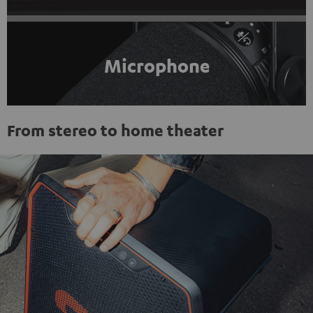
Microphone
From stereo to home theater