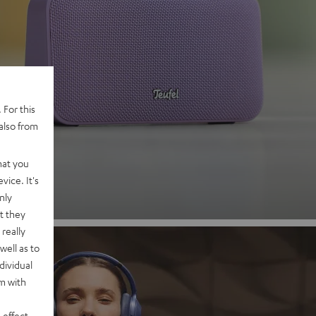
 2
 For this
also from
nd
hat you
vice. It's
nly
t they
really
well as to
dividual
rm with
 effect