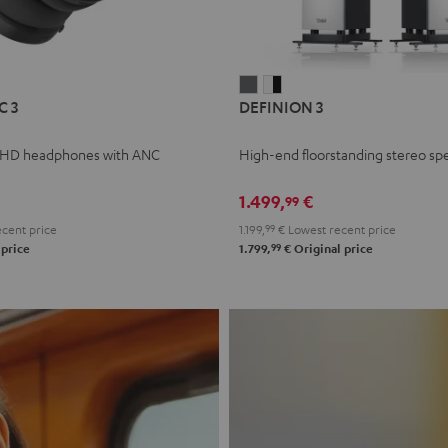
L
DEFINION
DEFINION
C 3
DEFINION 3
E
3
3
anthracite
white
 HD headphones with ANC
High-end floorstanding stereo sp
-
l
black
1.499,
€
99
cent price
1.199,
99
€
Lowest recent price
99
 price
1.799,
€
Original price