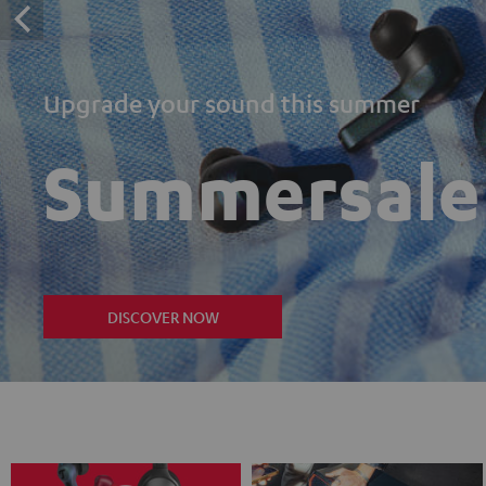
Upgrade your sound this summer
Summersale
DISCOVER NOW