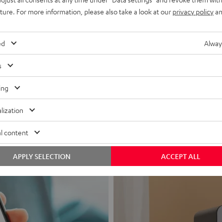
uture. For more information, please also take a look at our
privacy policy
an
ed
Alway
s
Headphon
ing
Experience love a
lization
View products
l content
APPLY SELECTION
ACCEPT ALL