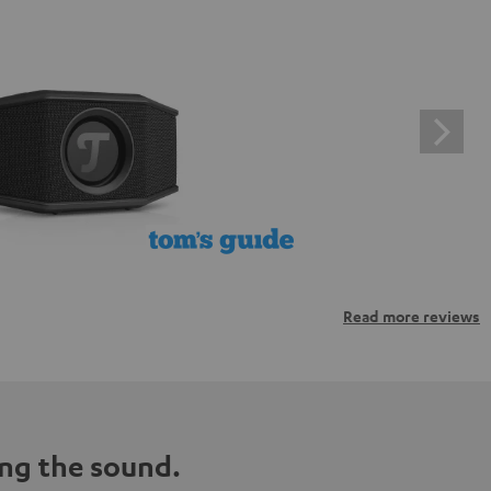
Read more reviews
ng the sound.