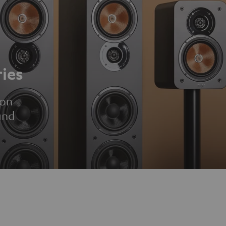
ies
ion
und