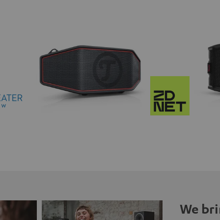
We bri