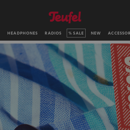
H
HEADPHONES
RADIOS
SALE
NEW
ACCESSOR