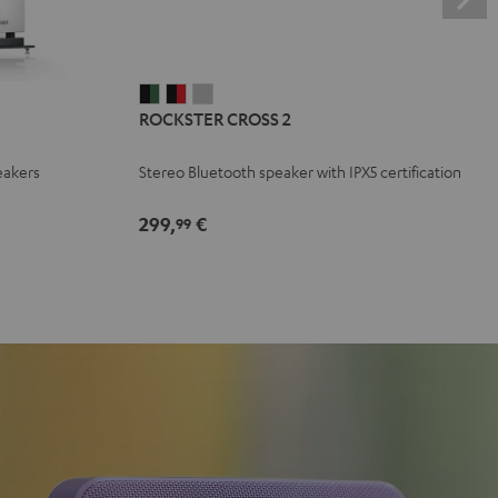
ROCKSTER
ROCKSTER
ROCKSTER
ROCKSTER CROSS 2
CROSS
CROSS
CROSS
2
2
2
eakers
Stereo Bluetooth speaker with IPX5 certification
Black
Black
Light
&
&
Gray
299,
€
99
Green
Red