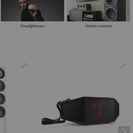
Headphones
Home cinema