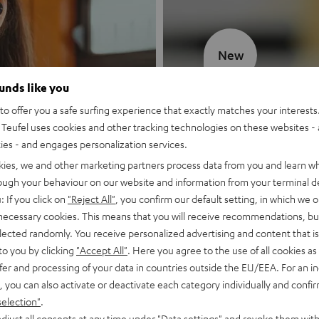
New
ounds like you
MOTIV® GO
o offer you a safe surfing experience that exactly matches your interests.
Teufel uses cookies and other tracking technologies on these websites - 
Style meets sou
ties - and engages personalization services.
kies, we and other marketing partners process data from you and learn w
Discover now
rough your behaviour on our website and information from your terminal de
: If you click on
"Reject All"
, you confirm our default setting, in which we o
 necessary cookies. This means that you will receive recommendations, bu
elected randomly. You receive personalized advertising and content that is 
to you by clicking
"Accept All"
. Here you agree to the use of all cookies as 
fer and processing of your data in countries outside the EU/EEA. For an in
, you can also activate or deactivate each category individually and confi
selection"
.
djust all consents at any time under "Data settings" and revoke them with