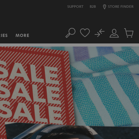
SUPPORT
B2B
STORE FINDER
No
IES
MORE
Search
Customer
Cart
Account
items