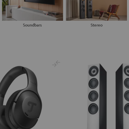
Soundbars
Stereo