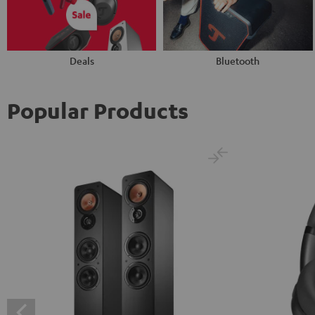
Deals
Bluetooth
Popular Products