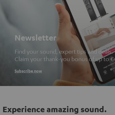
Newsletter
Find your sound, expert tips and deals.
Claim your thank-you bonus of up to €
Subscribe now
Experience amazing sound.