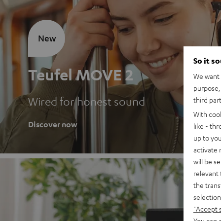
New
So it s
Teufel MOVE 2
We want t
purpose, 
Wired for honest sound
third par
With coo
Discover now
like - th
up to you
activate
will be s
relevant 
the trans
selection
"Accept 
You can a