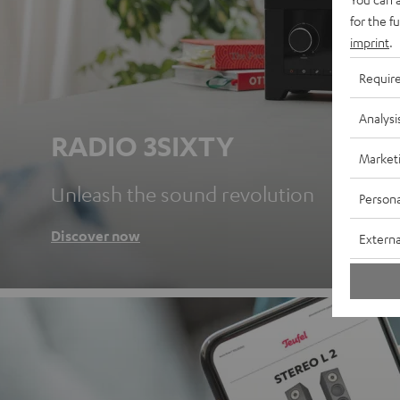
for the f
imprint
.
Requir
Analysi
RADIO 3SIXTY
Market
Unleash the sound revolution
Persona
Discover now
Externa