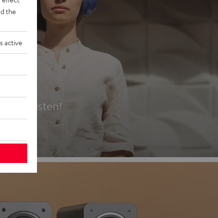
d the
s active
es
t first listen!