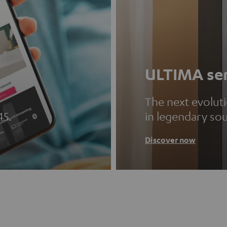
ULTIMA ser
The next evolut
45.
in legendary so
Discover now