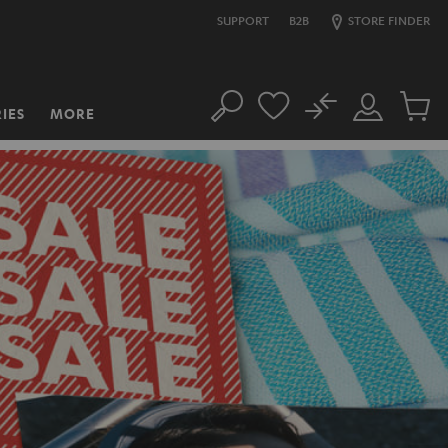
SUPPORT
B2B
STORE FINDER
No
IES
MORE
Search
Customer
Cart
Account
items