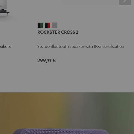
ROCKSTER
ROCKSTER
ROCKSTER
ROCKSTER CROSS 2
CROSS
CROSS
CROSS
2
2
2
eakers
Stereo Bluetooth speaker with IPX5 certification
Black
Black
Light
&
&
Gray
299,
€
99
Green
Red