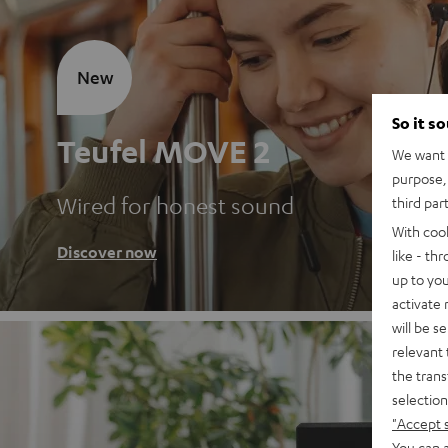
New
So it s
Teufel MOVE 2
We want t
purpose, 
Wired for honest sound
third par
With coo
Discover now
like - th
up to you
activate
will be s
relevant 
the trans
selection
"Accept 
You can a