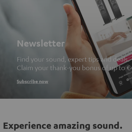
Newsletter
Find your sound, expert tips and deals.
Claim your thank-you bonus of up to €
Subscribe now
Experience amazing sound.