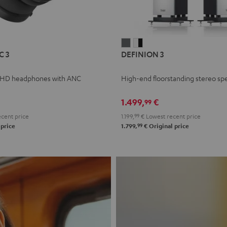
L
DEFINION
DEFINION
C 3
DEFINION 3
E
3
3
anthracite
white
 HD headphones with ANC
High-end floorstanding stereo sp
-
l
black
1.499,
€
99
cent price
1.199,
99
€
Lowest recent price
99
 price
1.799,
€
Original price