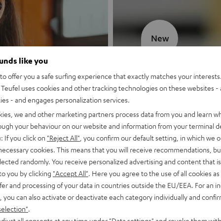
New
ounds like you
MOTIV® GO
o offer you a safe surfing experience that exactly matches your interests.
Teufel uses cookies and other tracking technologies on these websites - 
Style meets sou
ties - and engages personalization services.
kies, we and other marketing partners process data from you and learn w
Discover now
rough your behaviour on our website and information from your terminal de
: If you click on
"Reject All"
, you confirm our default setting, in which we o
 necessary cookies. This means that you will receive recommendations, bu
elected randomly. You receive personalized advertising and content that is 
to you by clicking
"Accept All"
. Here you agree to the use of all cookies as 
fer and processing of your data in countries outside the EU/EEA. For an in
, you can also activate or deactivate each category individually and confi
selection"
.
djust all consents at any time under "Data settings" and revoke them with