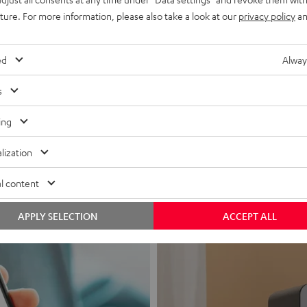
uture. For more information, please also take a look at our
privacy policy
an
ed
Alway
s
Headphon
ing
Experience love a
lization
View products
l content
APPLY SELECTION
ACCEPT ALL