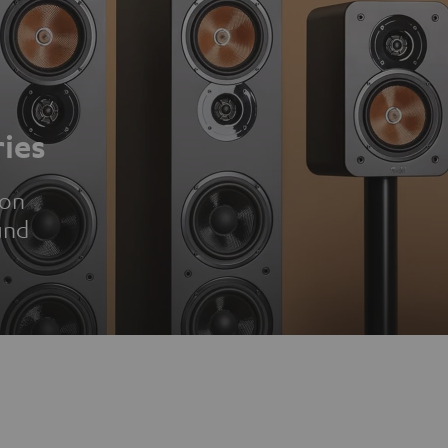
ies
ion
und