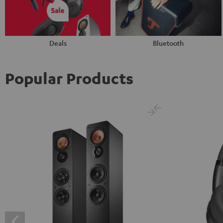
Deals
Bluetooth
Popular Products