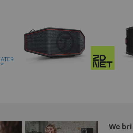
We bri