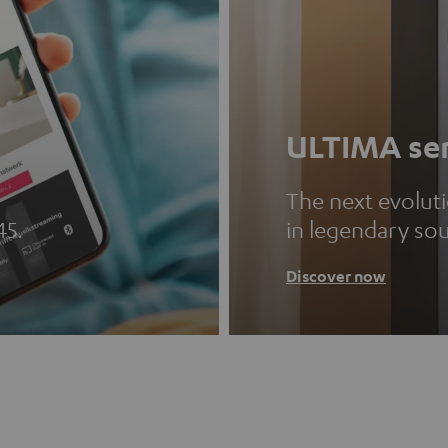
ULTIMA ser
The next evolut
45.
in legendary so
Discover now