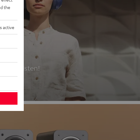
d the
s active
es
t first listen!