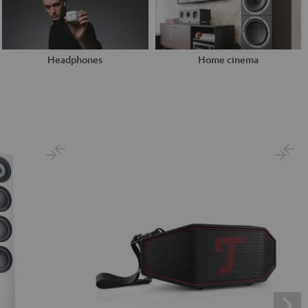
Headphones
Home cinema