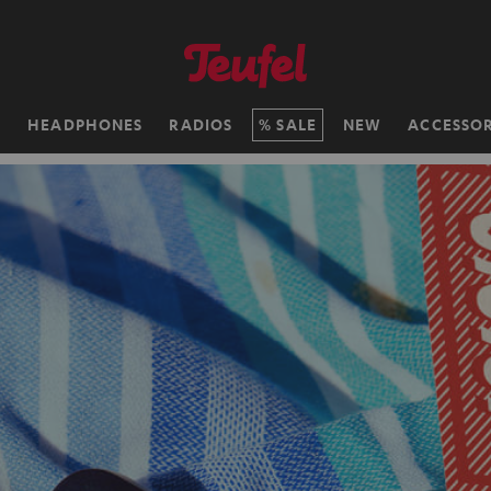
H
HEADPHONES
RADIOS
SALE
NEW
ACCESSOR