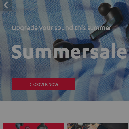
Upgrade your sound this summer
Summersale
DISCOVER NOW