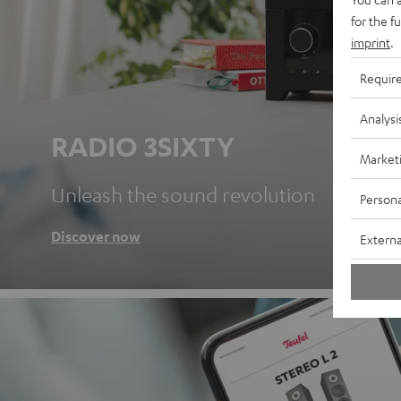
for the f
imprint
.
Requir
Analysi
RADIO 3SIXTY
Market
Unleash the sound revolution
Persona
Discover now
Externa