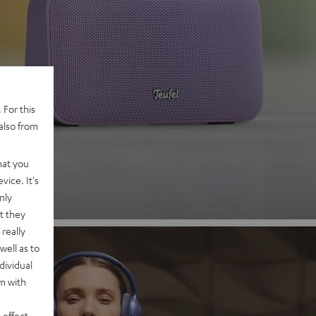
 2
 For this
also from
nd
hat you
vice. It's
nly
t they
really
well as to
dividual
rm with
 effect