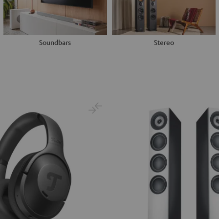
Soundbars
Stereo