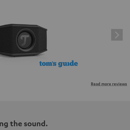
Read more reviews
ng the sound.