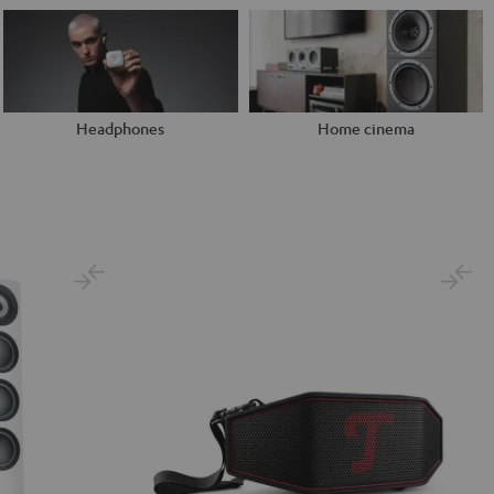
Headphones
Home cinema