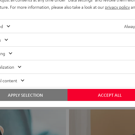
uture. For more information, please also take a look at our
privacy policy
an
ed
Alway
s
ing
Headphon
lization
Experience love a
l content
View products
APPLY SELECTION
ACCEPT ALL