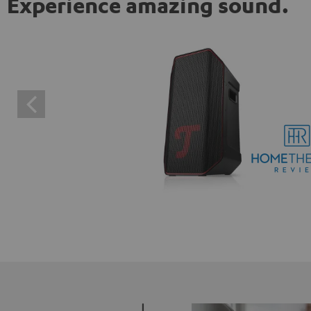
Experience amazing sound.