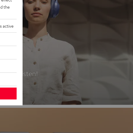
d the
s active
es
t first listen!