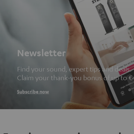
Newsletter
Find your sound, expert tips and deals.
Claim your thank-you bonus of up to €
Subscribe now