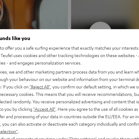
New
ounds like you
o offer you a safe surfing experience that exactly matches your interests.
MOTIV® GO
Teufel uses cookies and other tracking technologies on these websites - 
ties - and engages personalization services.
Style meets sou
kies, we and other marketing partners process data from you and learn w
rough your behaviour on our website and information from your terminal de
: If you click on
"Reject All"
, you confirm our default setting, in which we o
Discover now
 necessary cookies. This means that you will receive recommendations, bu
elected randomly. You receive personalized advertising and content that is 
to you by clicking
"Accept All"
. Here you agree to the use of all cookies as 
fer and processing of your data in countries outside the EU/EEA. For an in
, you can also activate or deactivate each category individually and confi
selection"
.
djust all consents at any time under "Data settings" and revoke them with