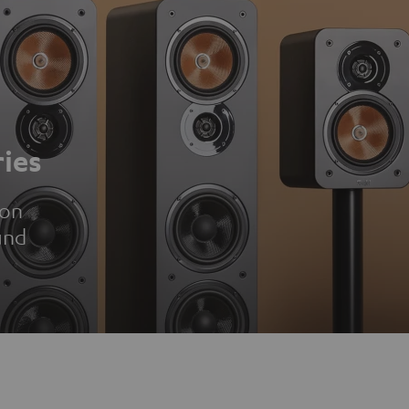
ies
ion
und