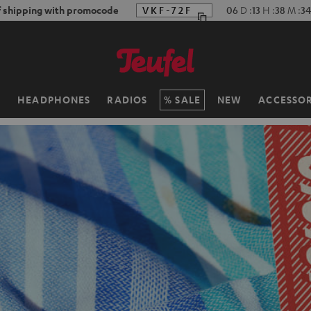
f shipping with promocode
VKF-72F
06
D
:
13
H
:
38
M
:
32
H
HEADPHONES
RADIOS
SALE
NEW
ACCESSOR