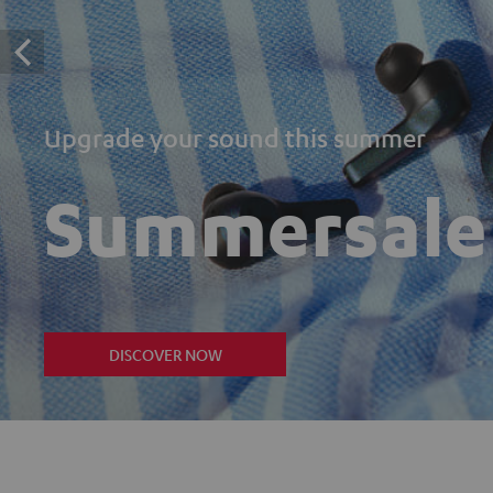
Upgrade your sound this summer
Summersale
DISCOVER NOW