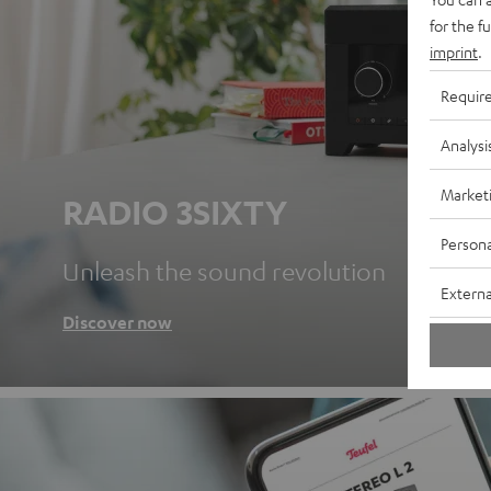
for the f
imprint
.
Requir
Analysi
Market
RADIO 3SIXTY
Persona
Unleash the sound revolution
Externa
Discover now