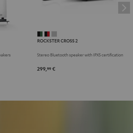
ROCKSTER
ROCKSTER
ROCKSTER
ROCKSTER CROSS 2
CROSS
CROSS
CROSS
2
2
2
eakers
Stereo Bluetooth speaker with IPX5 certification
Black
Black
Light
&
&
Gray
299,
€
99
Green
Red