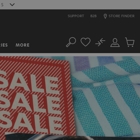
S
SUPPORT
B2B
STORE FINDER
No
IES
MORE
Search
Customer
Cart
Account
items