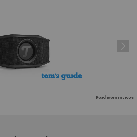
Read more reviews