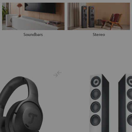
Soundbars
Stereo