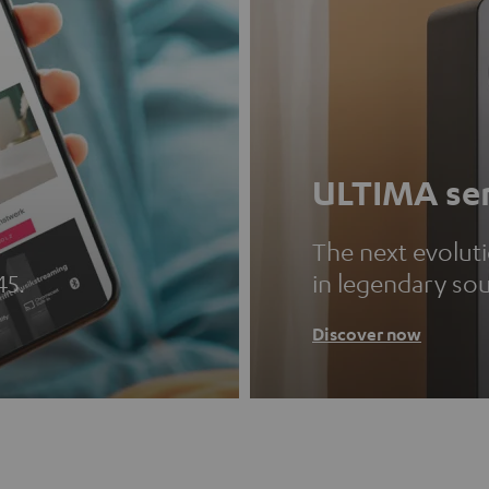
ULTIMA ser
The next evolut
45.
in legendary so
Discover now