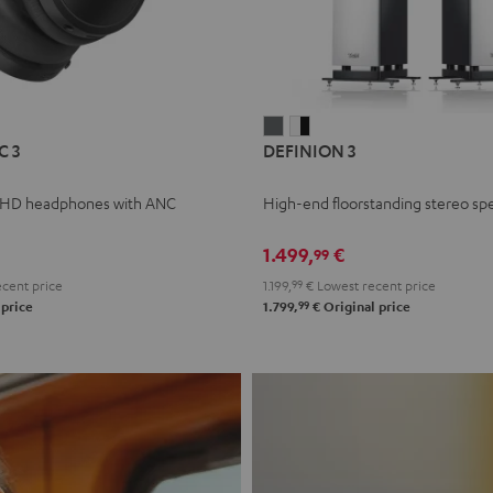
L
DEFINION
DEFINION
C 3
DEFINION 3
E
3
3
anthracite
white
 HD headphones with ANC
High-end floorstanding stereo sp
-
l
black
1.499,
€
99
cent price
1.199,
99
€
Lowest recent price
99
 price
1.799,
€
Original price