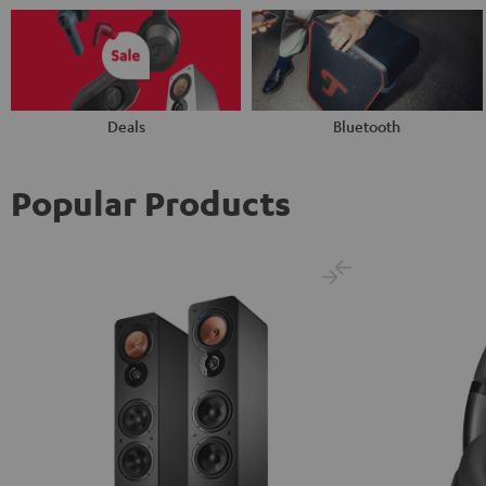
Deals
Bluetooth
Popular Products