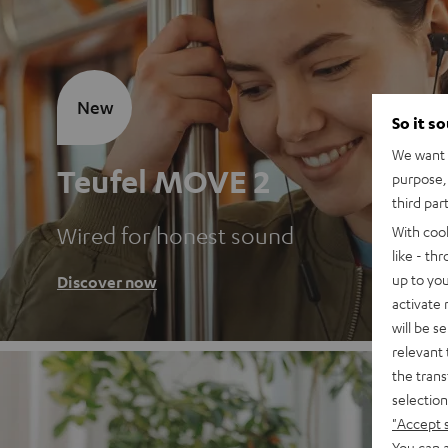
New
So it s
We want t
Teufel MOVE 2
purpose, 
third par
Wired for honest sound
With coo
like - th
up to you
Discover now
activate
will be s
relevant 
the trans
selection
"Accept 
You can a