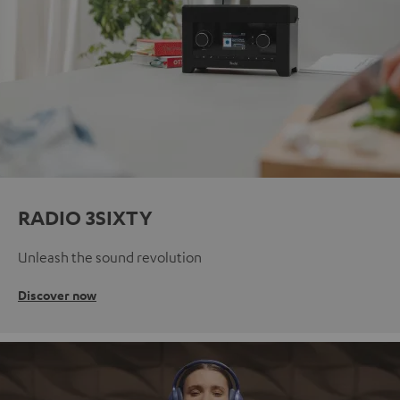
RADIO 3SIXTY
Unleash the sound revolution
Discover now