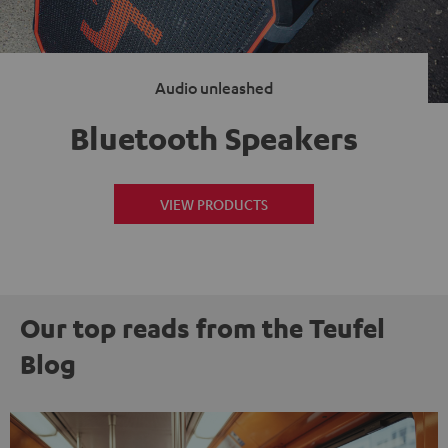
Audio unleashed
Bluetooth Speakers
VIEW PRODUCTS
Our top reads from the Teufel
Blog