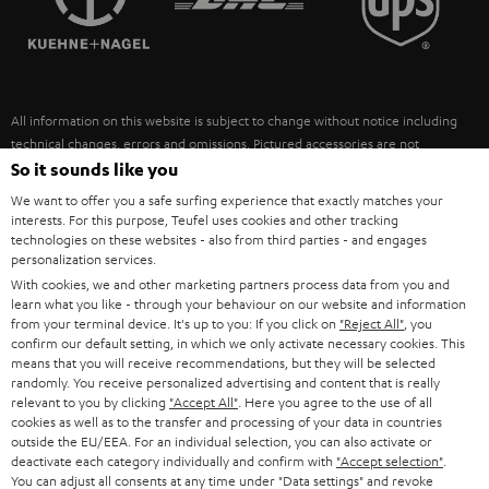
POLAND
ULTIMA
SUSTAINABILITY
IN-EAR
SPAIN
VALUES
All information on this website is subject to change without notice including
FANSHOP
technical changes, errors and omissions. Pictured accessories are not
ITALY
necessarily included. Any disposal fees for batteries are included in the price.
So it sounds like you
NEW RELEASES
We want to offer you a safe surfing experience that exactly matches your
USA
©2026 Lautsprecher Teufel GmbH - All rights reserved.
interests. For this purpose, Teufel uses cookies and other tracking
technologies on these websites - also from third parties - and engages
personalization services.
Imprint
Conditions
Privacy policy
Privacy settings
EU Data Act
OTHER COUNTRIES
With cookies, we and other marketing partners process data from you and
withdraw from contract here
learn what you like - through your behaviour on our website and information
from your terminal device. It's up to you: If you click on
"Reject All"
, you
confirm our default setting, in which we only activate necessary cookies. This
means that you will receive recommendations, but they will be selected
randomly. You receive personalized advertising and content that is really
relevant to you by clicking
"Accept All"
. Here you agree to the use of all
cookies as well as to the transfer and processing of your data in countries
outside the EU/EEA. For an individual selection, you can also activate or
deactivate each category individually and confirm with
"Accept selection"
.
You can adjust all consents at any time under "Data settings" and revoke