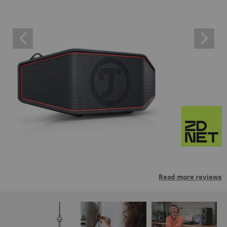
Read more reviews