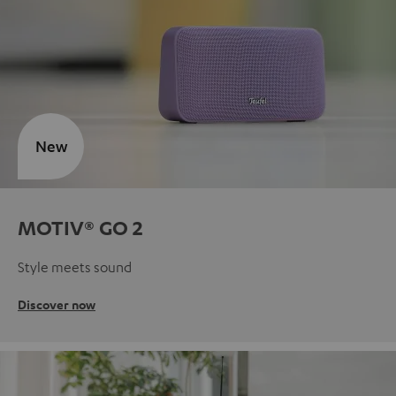
New
MOTIV® GO 2
Style meets sound
Discover now