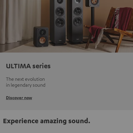
ULTIMA series
The next evolution
in legendary sound
Discover now
Experience amazing sound.