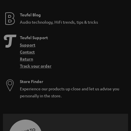
Teufel Blog
Audio technology, HiFi trends, tips & tricks
Teufel Support
Support
Contact
Return
Track your order
Store Finder
Experience our products up close and let us advise you
personally in the store.