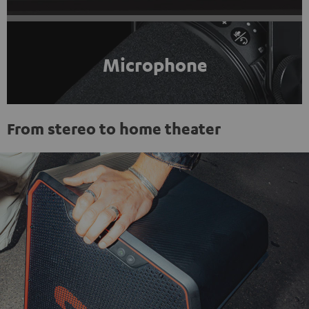
Microphone
From stereo to home theater