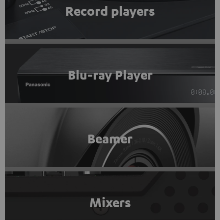
Record players
Blu-ray Player
Beamer
Mixers