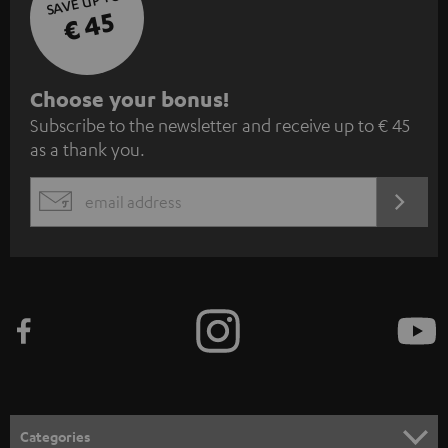
SAVE UP TO
€ 45
S
Choose your bonus!
Subscribe to the newsletter and receive up to € 45
u
as a thank you.
b
s
REGIST
EMAIL
c
WIDGET
r
i
b
e
t
o
n
Categories