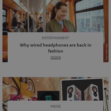
ENTERTAINMENT
Why wired headphones are back in
fashion
more
Wireless headphones have been the norm for around
ten years, ever since Bluetooth established itself as the
standard. And now this: on the street, in the subway or in
video calls, more and more people are wearing earbuds
with a cable dangling from their ears again. Has the fear
of tangled cords disappeared? Not at […]
INSIDE