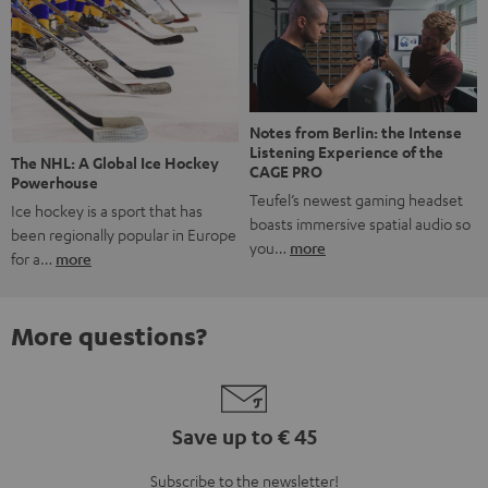
Notes from Berlin: the Intense
Listening Experience of the
The NHL: A Global Ice Hockey
CAGE PRO
Powerhouse
Teufel’s newest gaming headset
Ice hockey is a sport that has
boasts immersive spatial audio so
been regionally popular in Europe
you…
more
for a…
more
More questions?
Save up to € 45
Subscribe to the newsletter!