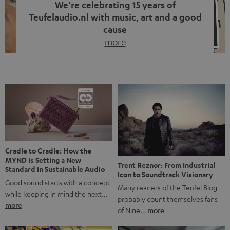
We’re celebrating 15 years of
Teufelaudio.nl with music, art and a good
cause
more
Fifteen years of Teufel Netherlands and the 10th
anniversary of our Dutch-language blog. Two great
milestones we’re proud of. But instead of just looking
back, we wanted to do something that fits what Teufel
stands for: celebrating the power of sound and giving
something back. Music is much more than just sounding
good. A song […]
Cradle to Cradle: How the
MYND is Setting a New
Trent Reznor: From Industrial
Standard in Sustainable Audio
Icon to Soundtrack Visionary
Good sound starts with a concept
Many readers of the Teufel Blog
while keeping in mind the next…
probably count themselves fans
more
of Nine…
more