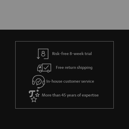
Risk-free 8-week trial
Free return shipping
In-house customer service
More than 45 years of expertise