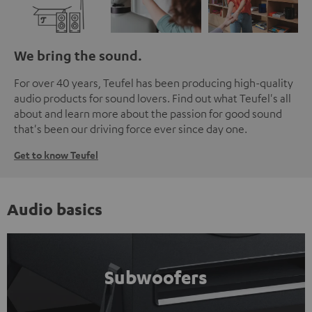
We bring the sound.
For over 40 years, Teufel has been producing high-quality
audio products for sound lovers. Find out what Teufel's all
about and learn more about the passion for good sound
that's been our driving force ever since day one.
Get to know Teufel
Audio basics
Subwoofers