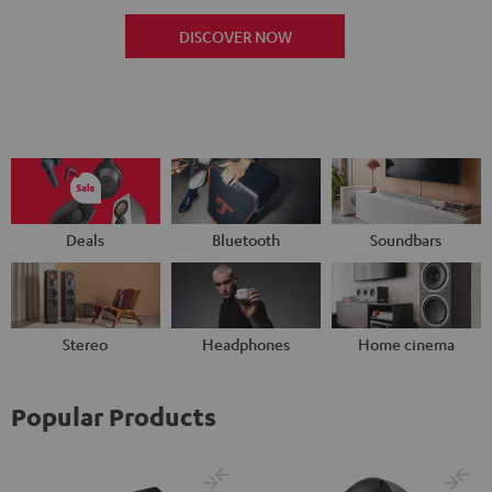
DISCOVER NOW
Deals
Bluetooth
Soundbars
Stereo
Headphones
Home cinema
Popular Products