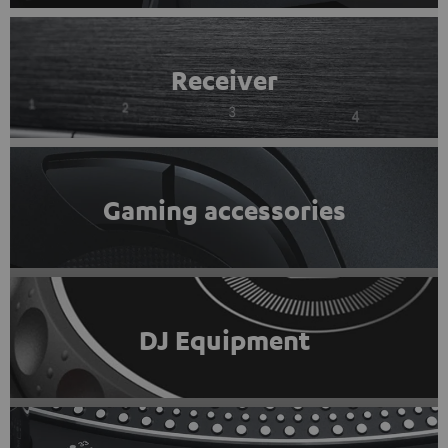
Receiver
Gaming accessories
DJ Equipment