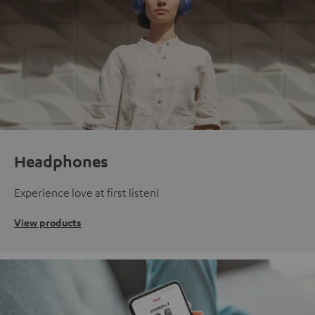
Headphones
Experience love at first listen!
View products