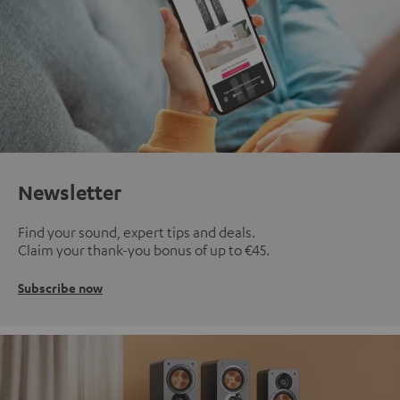
Newsletter
Find your sound, expert tips and deals.
Claim your thank-you bonus of up to €45.
Subscribe now