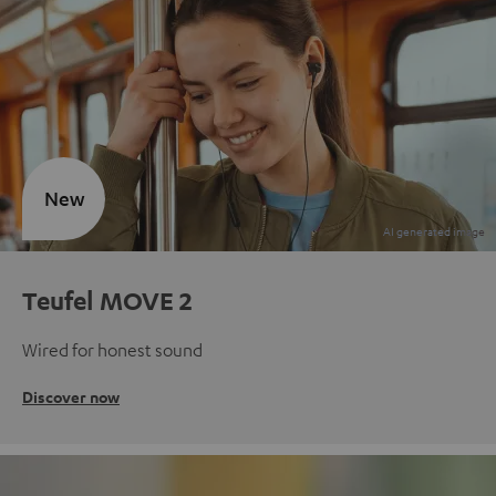
New
Teufel MOVE 2
Wired for honest sound
Discover now