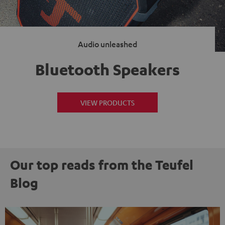
Audio unleashed
Bluetooth Speakers
VIEW PRODUCTS
Our top reads from the Teufel
Blog