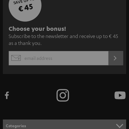
SAVE UP TO
€ 45
S
Choose your bonus!
Subscribe to the newsletter and receive up to € 45
u
as a thank you.
b
s
REGIST
EMAIL
c
WIDGET
r
i
b
e
t
o
n
Categories