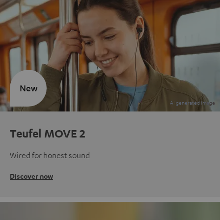
New
Teufel MOVE 2
Wired for honest sound
Discover now