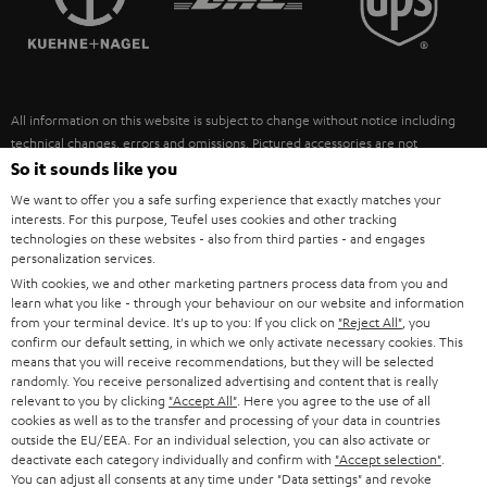
POLAND
ULTIMA
SUSTAINABILITY
IN-EAR
SPAIN
VALUES
All information on this website is subject to change without notice including
FANSHOP
technical changes, errors and omissions. Pictured accessories are not
ITALY
necessarily included. Any disposal fees for batteries are included in the price.
So it sounds like you
NEW RELEASES
We want to offer you a safe surfing experience that exactly matches your
USA
©2026 Lautsprecher Teufel GmbH - All rights reserved.
interests. For this purpose, Teufel uses cookies and other tracking
technologies on these websites - also from third parties - and engages
personalization services.
Imprint
Conditions
Privacy policy
Privacy settings
EU Data Act
OTHER COUNTRIES
With cookies, we and other marketing partners process data from you and
withdraw from contract here
learn what you like - through your behaviour on our website and information
from your terminal device. It's up to you: If you click on
"Reject All"
, you
confirm our default setting, in which we only activate necessary cookies. This
means that you will receive recommendations, but they will be selected
randomly. You receive personalized advertising and content that is really
relevant to you by clicking
"Accept All"
. Here you agree to the use of all
cookies as well as to the transfer and processing of your data in countries
outside the EU/EEA. For an individual selection, you can also activate or
deactivate each category individually and confirm with
"Accept selection"
.
You can adjust all consents at any time under "Data settings" and revoke