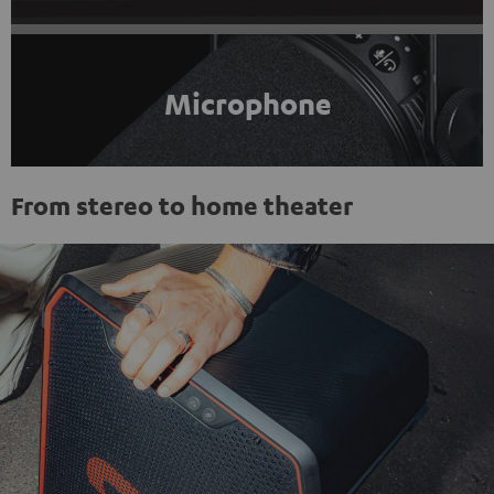
Microphone
From stereo to home theater