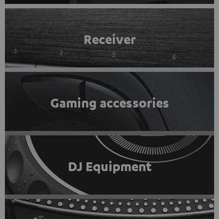
Receiver
Gaming accessories
DJ Equipment