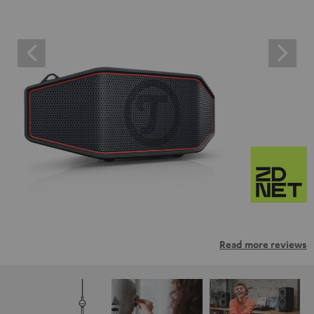
Read more reviews