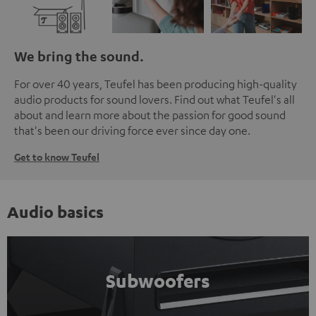
We bring the sound.
For over 40 years, Teufel has been producing high-quality
audio products for sound lovers. Find out what Teufel's all
about and learn more about the passion for good sound
that's been our driving force ever since day one.
Get to know Teufel
Audio basics
Subwoofers