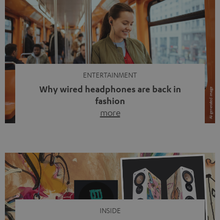
ENTERTAINMENT
Why wired headphones are back in
fashion
more
Wireless headphones have been the norm for around
ten years, ever since Bluetooth established itself as the
standard. And now this: on the street, in the subway or in
video calls, more and more people are wearing earbuds
with a cable dangling from their ears again. Has the fear
of tangled cords disappeared? Not at […]
INSIDE