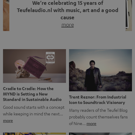
We’re celebrating 15 years of
Teufelaudio.nl with music, art and a good
cause
more
Fifteen years of Teufel Netherlands and the 10th
anniversary of our Dutch-language blog. Two great
milestones we’re proud of. But instead of just looking
back, we wanted to do something that fits what Teufel
stands for: celebrating the power of sound and giving
something back. Music is much more than just sounding
good. A song […]
Cradle to Cradle: How the
MYND is Setting a New
Trent Reznor: From Industrial
Standard in Sustainable Audio
Icon to Soundtrack Visionary
Good sound starts with a concept
Many readers of the Teufel Blog
while keeping in mind the next…
probably count themselves fans
more
of Nine…
more