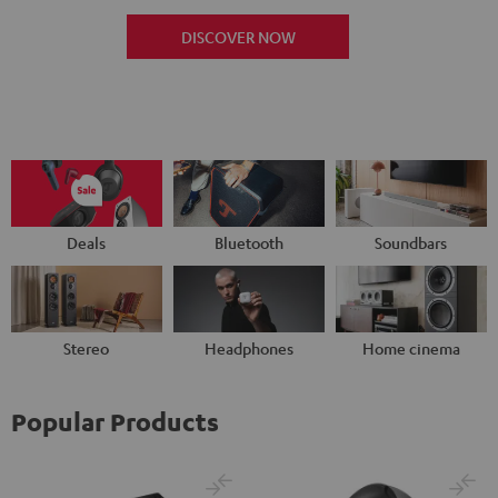
DISCOVER NOW
Deals
Bluetooth
Soundbars
Stereo
Headphones
Home cinema
Popular Products