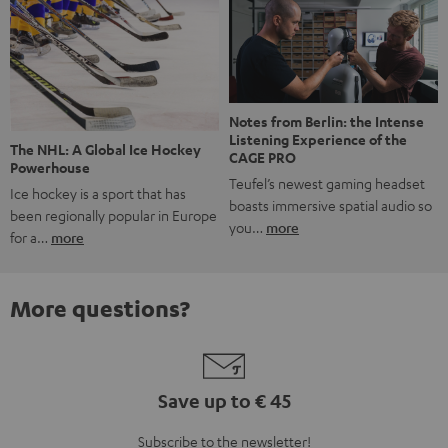
Notes from Berlin: the Intense
Listening Experience of the
The NHL: A Global Ice Hockey
CAGE PRO
Powerhouse
Teufel’s newest gaming headset
Ice hockey is a sport that has
boasts immersive spatial audio so
been regionally popular in Europe
you…
more
for a…
more
More questions?
Save up to € 45
Subscribe to the newsletter!