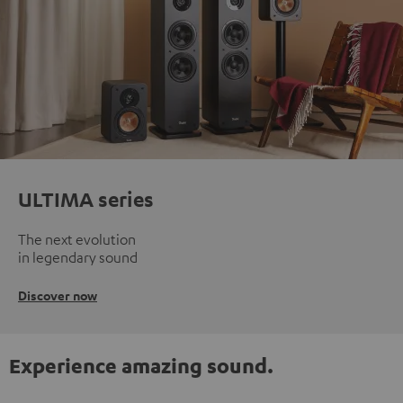
ULTIMA series
The next evolution
in legendary sound
Discover now
Experience amazing sound.