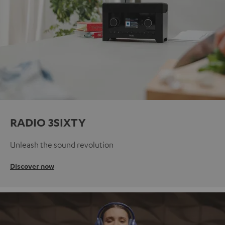
RADIO 3SIXTY
Unleash the sound revolution
Discover now