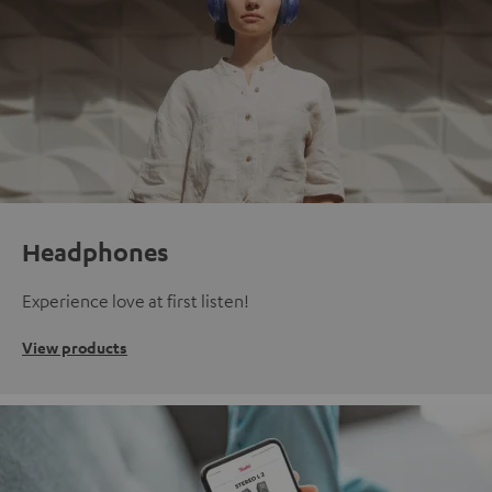
Headphones
Experience love at first listen!
View products