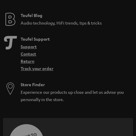
Teufel Blog
Audio technology, HiFi trends, tips & tricks
Teufel Support
Support
Contact
Return
Track your order
Store Finder
Experience our products up close and let us advise you
personally in the store.