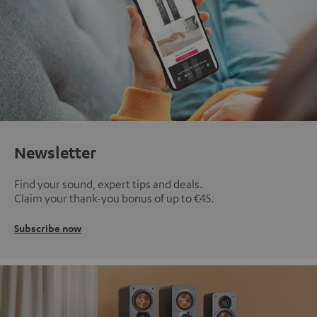
Newsletter
Find your sound, expert tips and deals.
Claim your thank-you bonus of up to €45.
Subscribe now