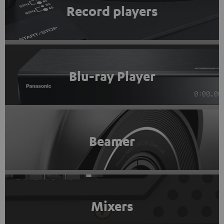
Record players
Blu-ray Player
Beamer
Mixers