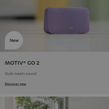
New
MOTIV® GO 2
Style meets sound
Discover now