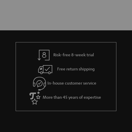
Risk-free 8-week trial
Free return shipping
In-house customer service
More than 45 years of expertise