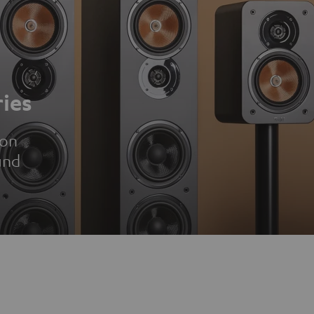
ies
ion
und