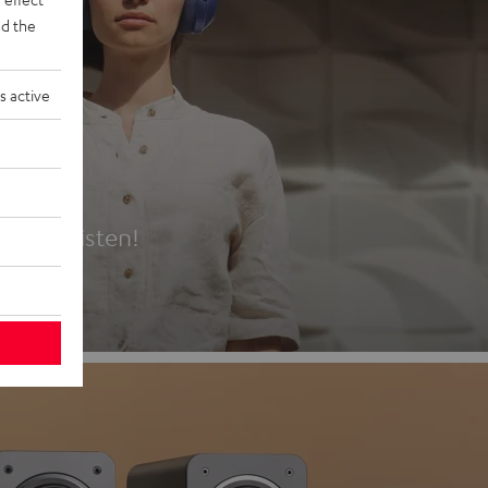
d the
s active
es
t first listen!