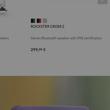
ROCKSTER
ROCKSTER
ROCKSTER
ROCKSTER CROSS 2
CROSS
CROSS
CROSS
2
2
2
eakers
Stereo Bluetooth speaker with IPX5 certification
Black
Black
Light
&
&
Gray
299,
€
99
Green
Red