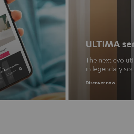
ULTIMA ser
The next evolut
45.
in legendary so
Discover now