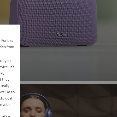
 2
 For this
also from
nd
hat you
vice. It's
nly
t they
really
well as to
dividual
rm with
 effect