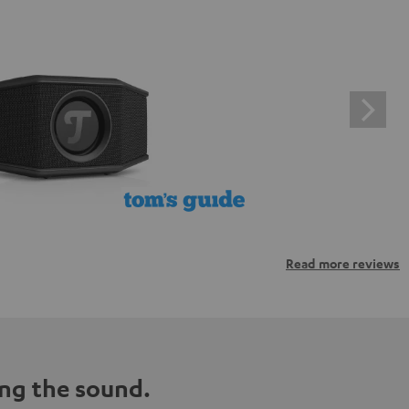
Read more reviews
ng the sound.