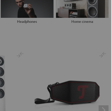
Headphones
Home cinema