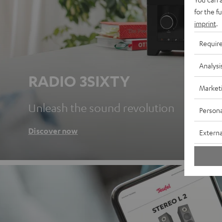
for the f
imprint
.
Requir
Analysi
RADIO 3SIXTY
Market
Unleash the sound revolution
Persona
Discover now
Externa