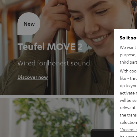
New
So it s
Teufel MOVE 2
We want t
purpose, 
Wired for honest sound
third par
With coo
Discover now
like - th
up to you
activate
will be s
relevant 
the trans
selection
"Accept 
You can a