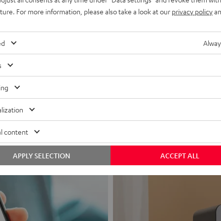
uture. For more information, please also take a look at our
privacy policy
an
ed
Alway
s
Headphon
ing
Experience love a
lization
View products
l content
APPLY SELECTION
ACCEPT ALL