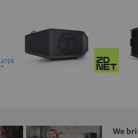
We bri