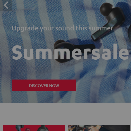
Upgrade your sound this summer
Summersale
DISCOVER NOW