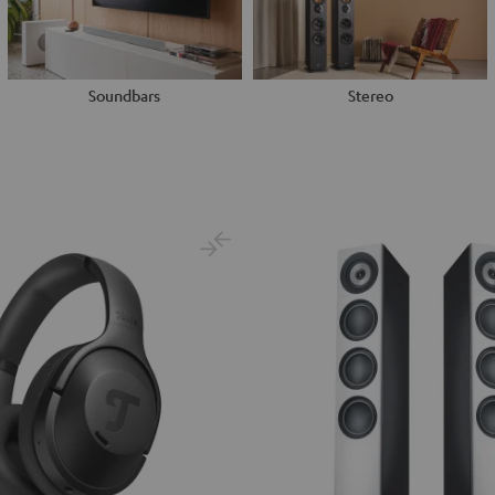
Soundbars
Stereo