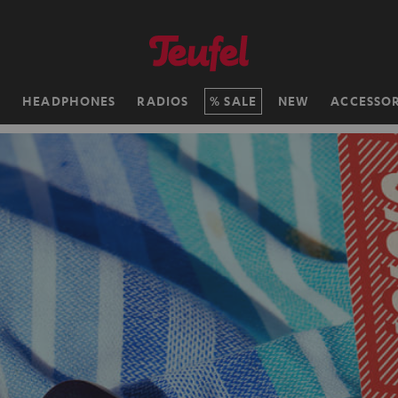
H
HEADPHONES
RADIOS
SALE
NEW
ACCESSOR