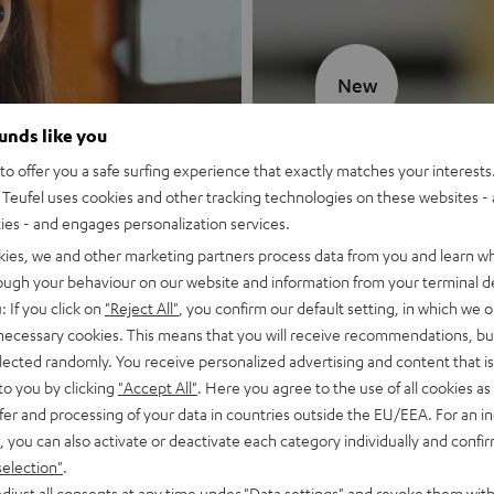
New
ounds like you
MOTIV® GO
o offer you a safe surfing experience that exactly matches your interests.
Teufel uses cookies and other tracking technologies on these websites - 
Style meets sou
ties - and engages personalization services.
kies, we and other marketing partners process data from you and learn w
Discover now
rough your behaviour on our website and information from your terminal de
: If you click on
"Reject All"
, you confirm our default setting, in which we o
 necessary cookies. This means that you will receive recommendations, bu
elected randomly. You receive personalized advertising and content that is 
to you by clicking
"Accept All"
. Here you agree to the use of all cookies as 
fer and processing of your data in countries outside the EU/EEA. For an in
, you can also activate or deactivate each category individually and confi
selection"
.
djust all consents at any time under "Data settings" and revoke them with