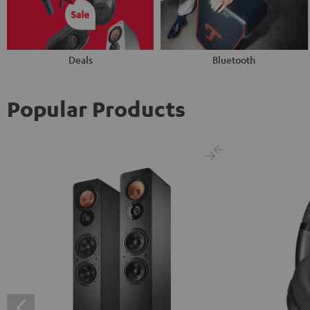
Deals
Bluetooth
Popular Products