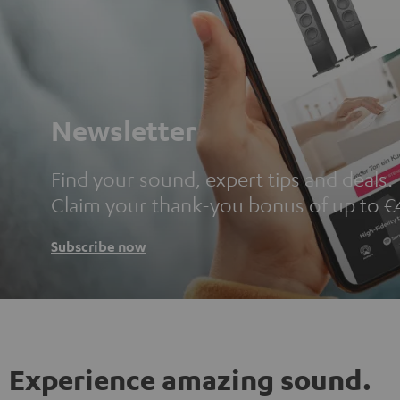
Newsletter
Find your sound, expert tips and deals.
Claim your thank-you bonus of up to €
Subscribe now
Experience amazing sound.