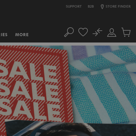
SUPPORT
B2B
STORE FINDER
No
IES
MORE
Search
Customer
Cart
Account
items