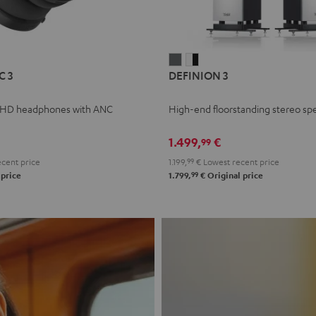
L
DEFINION
DEFINION
C 3
DEFINION 3
E
3
3
anthracite
white
 HD headphones with ANC
High-end floorstanding stereo sp
-
l
black
1.499,
€
99
cent price
1.199,
99
€
Lowest recent price
99
 price
1.799,
€
Original price